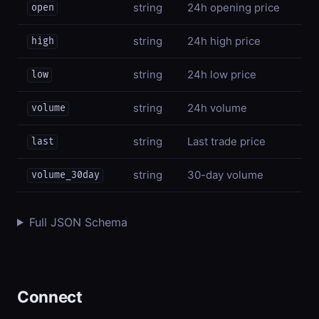
string
24h opening price
open
string
24h high price
high
string
24h low price
low
string
24h volume
volume
string
Last trade price
last
string
30-day volume
volume_30day
Full JSON Schema
Connect