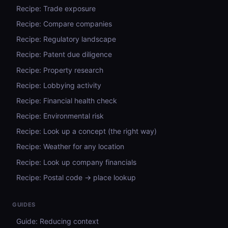
Recipe: Trade exposure
Recipe: Compare companies
Recipe: Regulatory landscape
Recipe: Patent due diligence
Recipe: Property research
Recipe: Lobbying activity
Recipe: Financial health check
Recipe: Environmental risk
Recipe: Look up a concept (the right way)
Recipe: Weather for any location
Recipe: Look up company financials
Recipe: Postal code → place lookup
GUIDES
Guide: Reducing context