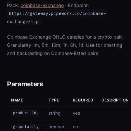
Pack:
coinbase-exchange
· Endpoint:
https://gateway.pipeworx.io/coinbase-
exchange/mcp
Coinbase Exchange OHLC candles for a crypto pair.
Granularity 1m, 5m, 15m, 1h, 6h, 1d. Use for charting
and backtesting on Coinbase-listed pairs.
Parameters
NAME
TYPE
REQUIRED
DESCRIPTION
string
yes
product_id
number
no
granularity