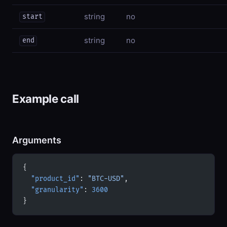
string
no
start
string
no
end
Example call
Arguments
{
  "product_id"
: 
"BTC-USD"
,
  "granularity"
: 
3600
}