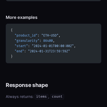
More examples
{
  "product_id"
: 
"ETH-USD"
,
  "granularity"
: 
86400
,
  "start"
: 
"2024-01-01T00:00:00Z"
,
  "end"
: 
"2024-01-31T23:59:59Z"
}
Response shape
Always returns:
,
items
count