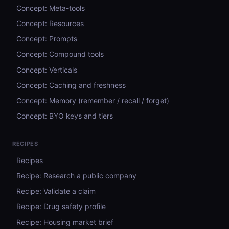
Concept: Meta-tools
Concept: Resources
Concept: Prompts
Concept: Compound tools
Concept: Verticals
Concept: Caching and freshness
Concept: Memory (remember / recall / forget)
Concept: BYO keys and tiers
RECIPES
Recipes
Recipe: Research a public company
Recipe: Validate a claim
Recipe: Drug safety profile
Recipe: Housing market brief