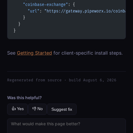
    "coinbase-exchange"
: {
      "url"
: 
"https://gateway.pipeworx.io/coinbase
    }
  }
}
See
Getting Started
for client-specific install steps.
Regenerated from source · build August 6, 2026
Was this helpful?
👍 Yes
👎 No
Suggest fix