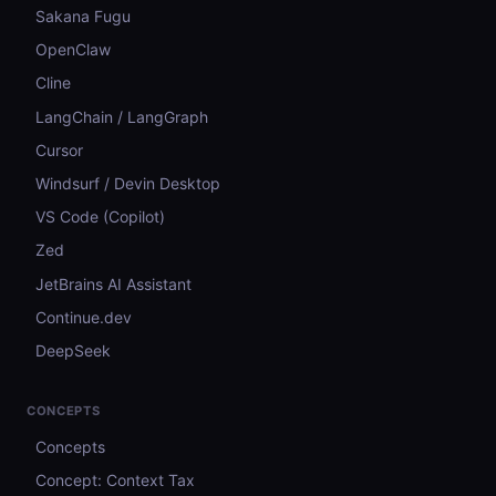
Sakana Fugu
OpenClaw
Cline
LangChain / LangGraph
Cursor
Windsurf / Devin Desktop
VS Code (Copilot)
Zed
JetBrains AI Assistant
Continue.dev
DeepSeek
CONCEPTS
Concepts
Concept: Context Tax