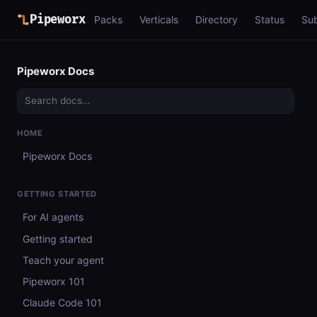
Pipeworx
Packs
Verticals
Directory
Status
Su
Pipeworx Docs
HOME
Pipeworx Docs
GETTING STARTED
For AI agents
Getting started
Teach your agent
Pipeworx 101
Claude Code 101