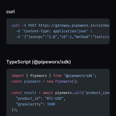
curl
curl
 -X
 POST
 https://gateway.pipeworx.io/coinbase-
  -H
 'Content-Type: application/json'
 \
  -d
 '{"jsonrpc":"2.0","id":1,"method":"tools/call
TypeScript (@pipeworx/sdk)
import
 { Pipeworx } 
from
 '@pipeworx/sdk'
;
const
 pipeworx
 =
 new
 Pipeworx
();
const
 result
 =
 await
 pipeworx.
call
(
'product_candle
  "product_id"
: 
"BTC-USD"
,
  "granularity"
: 
3600
});