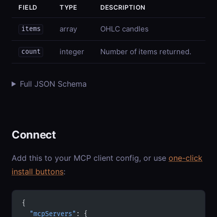
FIELD
TYPE
DESCRIPTION
array
OHLC candles
items
integer
Number of items returned.
count
Full JSON Schema
Connect
Add this to your MCP client config, or use
one-click
install buttons
:
{
  "mcpServers"
: {