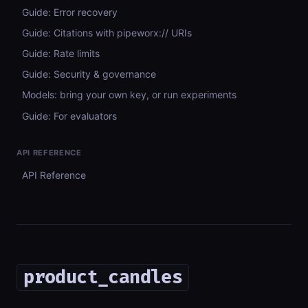
Guide: Error recovery
Guide: Citations with pipeworx:// URIs
Guide: Rate limits
Guide: Security & governance
Models: bring your own key, or run experiments
Guide: For evaluators
API REFERENCE
API Reference
product_candles