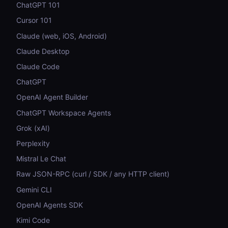
ChatGPT 101
Cursor 101
Claude (web, iOS, Android)
Claude Desktop
Claude Code
ChatGPT
OpenAI Agent Builder
ChatGPT Workspace Agents
Grok (xAI)
Perplexity
Mistral Le Chat
Raw JSON-RPC (curl / SDK / any HTTP client)
Gemini CLI
OpenAI Agents SDK
Kimi Code