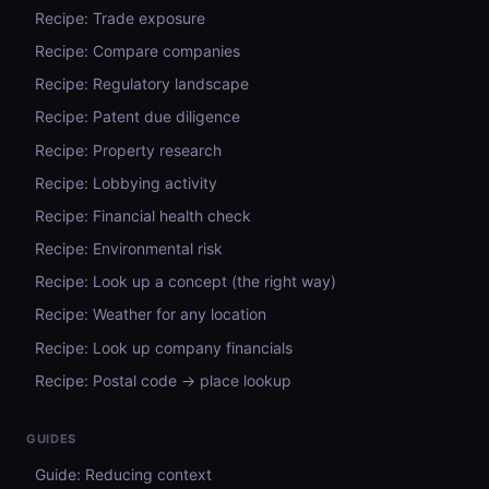
Recipe: Trade exposure
Recipe: Compare companies
Recipe: Regulatory landscape
Recipe: Patent due diligence
Recipe: Property research
Recipe: Lobbying activity
Recipe: Financial health check
Recipe: Environmental risk
Recipe: Look up a concept (the right way)
Recipe: Weather for any location
Recipe: Look up company financials
Recipe: Postal code → place lookup
GUIDES
Guide: Reducing context