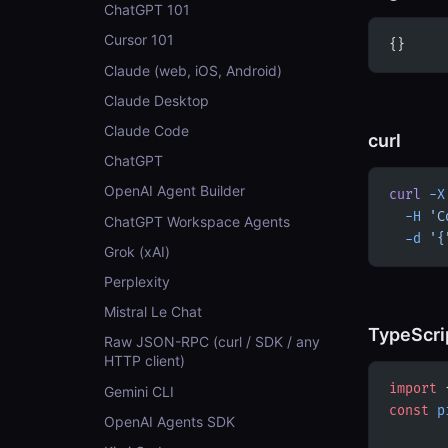
ChatGPT 101
Cursor 101
{}
Claude (web, iOS, Android)
Claude Desktop
Claude Code
curl
ChatGPT
OpenAI Agent Builder
curl
 -X
  -H
 'C
ChatGPT Workspace Agents
  -d
 '{
Grok (xAI)
Perplexity
Mistral Le Chat
TypeScri
Raw JSON-RPC (curl / SDK / any
HTTP client)
import
 
Gemini CLI
const
 p
OpenAI Agents SDK