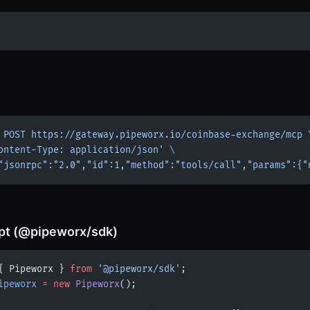
 POST
 https://gateway.pipeworx.io/coinbase-exchange/mcp
 
ontent-Type: application/json'
 \
"jsonrpc":"2.0","id":1,"method":"tools/call","params":{"
pt (@pipeworx/sdk)
{ Pipeworx } 
from
 '@pipeworx/sdk'
;
ipeworx
 =
 new
 Pipeworx
();