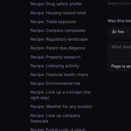
Regenerate
Recipe: Drug safety profile
Recipe: Housing market brief
Was this he
Recipe: Trade exposure
Recipe: Compare companies
👍 Yes
Recipe: Regulatory landscape
Recipe: Patent due diligence
Recipe: Property research
Recipe: Lobbying activity
Recipe: Financial health check
Recipe: Environmental risk
Recipe: Look up a concept (the
right way)
Recipe: Weather for any location
Recipe: Look up company
financials
Recipe: Postal code → place