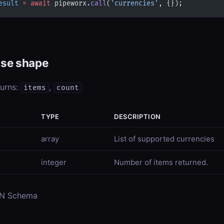
esult
 =
 await
 pipeworx.
call
(
'currencies'
, {});
se shape
turns:
,
items
count
TYPE
DESCRIPTION
array
List of supported currencies
integer
Number of items returned.
ON Schema