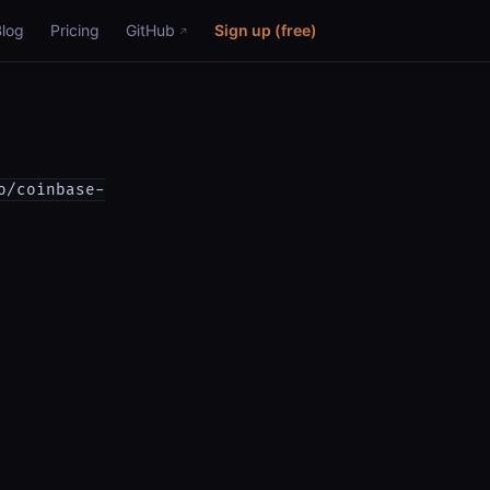
Blog
Pricing
GitHub
Sign up (free)
o/coinbase-