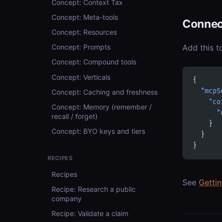
Concept: Context Tax
Concept: Meta-tools
Connec
Concept: Resources
Add this t
Concept: Prompts
Concept: Compound tools
Concept: Verticals
{
  "mcpS
Concept: Caching and freshness
    "co
Concept: Memory (remember /
      "
recall / forget)
    }
Concept: BYO keys and tiers
  }
}
RECIPES
Recipes
See
Getti
Recipe: Research a public
company
Recipe: Validate a claim