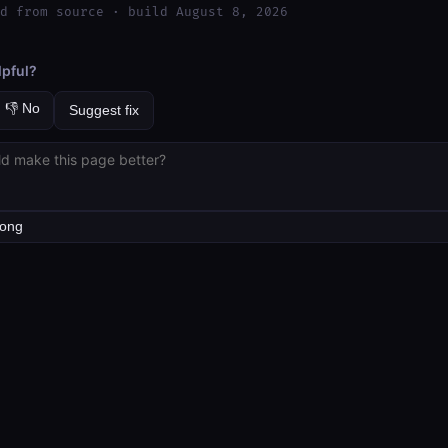
d from source · build August 8, 2026
lpful?
👎 No
Suggest fix