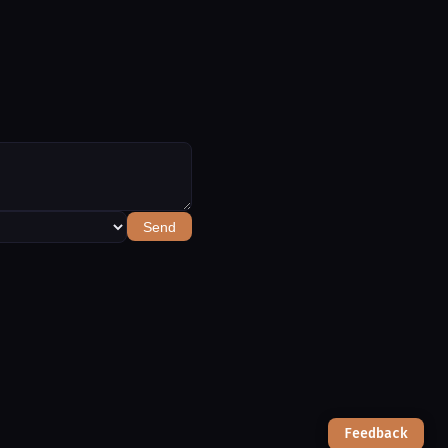
Send
Feedback