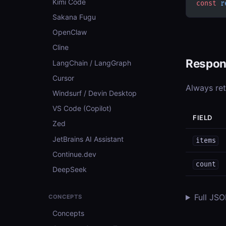
Kimi Code
const
 r
Sakana Fugu
OpenClaw
Cline
Respon
LangChain / LangGraph
Cursor
Always re
Windsurf / Devin Desktop
VS Code (Copilot)
FIELD
Zed
JetBrains AI Assistant
items
Continue.dev
count
DeepSeek
Full JS
CONCEPTS
Concepts