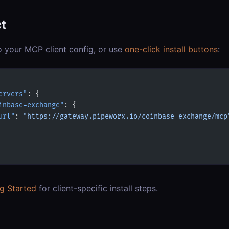
t
o your MCP client config, or use
one-click install buttons
:
ervers"
: {
inbase-exchange"
: {
url"
: 
"https://gateway.pipeworx.io/coinbase-exchange/mcp
ng Started
for client-specific install steps.