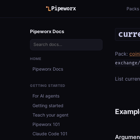
Pipeworx
Packs
Pipeworx Docs
curr
Pack:
coi
HOME
exchange
Pipeworx Docs
List curren
GETTING STARTED
For AI agents
Getting started
Example
Teach your agent
Pipeworx 101
Claude Code 101
Argumen