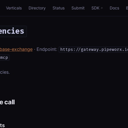
Verticals
Directory
Status
Submit
SDK
Docs
encies
nbase-exchange
· Endpoint:
https://gateway.pipeworx.i
/mcp
cies.
 call
ts