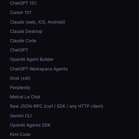
ChatGPT 101
Cursor 101
Claude (web, iOS, Android)
Claude Desktop
Claude Code
ChatGPT
OpenAI Agent Builder
ChatGPT Workspace Agents
Grok (xAI)
Perplexity
Mistral Le Chat
Raw JSON-RPC (curl / SDK / any HTTP client)
Gemini CLI
OpenAI Agents SDK
Kimi Code