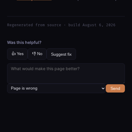
Regenerated from source · build August 6, 2026
Was this helpful?
👍 Yes
👎 No
Suggest fix
Send