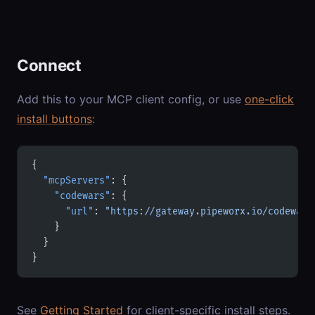
Connect
Add this to your MCP client config, or use
one-click
install buttons
:
{
  "mcpServers"
: {
    "codewars"
: {
      "url"
: 
"https://gateway.pipeworx.io/codewars
    }
  }
}
See
Getting Started
for client-specific install steps.