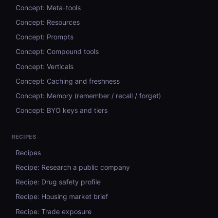
Concept: Meta-tools
Concept: Resources
Concept: Prompts
Concept: Compound tools
Concept: Verticals
Concept: Caching and freshness
Concept: Memory (remember / recall / forget)
Concept: BYO keys and tiers
RECIPES
Recipes
Recipe: Research a public company
Recipe: Drug safety profile
Recipe: Housing market brief
Recipe: Trade exposure