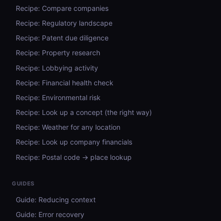
Recipe: Compare companies
Recipe: Regulatory landscape
Recipe: Patent due diligence
Recipe: Property research
Recipe: Lobbying activity
Recipe: Financial health check
Recipe: Environmental risk
Recipe: Look up a concept (the right way)
Recipe: Weather for any location
Recipe: Look up company financials
Recipe: Postal code → place lookup
GUIDES
Guide: Reducing context
Guide: Error recovery