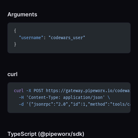
Arguments
{
  "username"
: 
"codewars_user"
}
curl
curl
 -X
 POST
 https://gateway.pipeworx.io/codewars/
  -H
 'Content-Type: application/json'
 \
  -d
 '{"jsonrpc":"2.0","id":1,"method":"tools/call
TypeScript (@pipeworx/sdk)