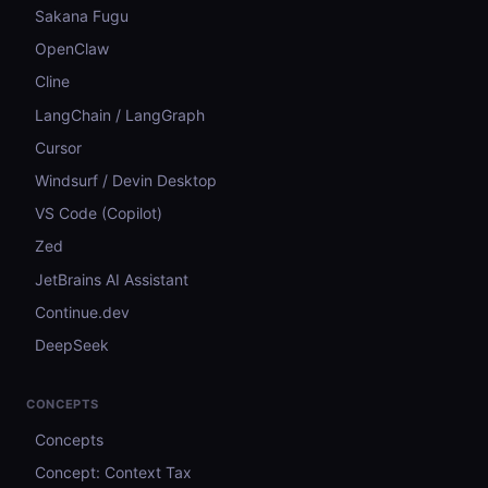
Sakana Fugu
OpenClaw
Cline
LangChain / LangGraph
Cursor
Windsurf / Devin Desktop
VS Code (Copilot)
Zed
JetBrains AI Assistant
Continue.dev
DeepSeek
CONCEPTS
Concepts
Concept: Context Tax