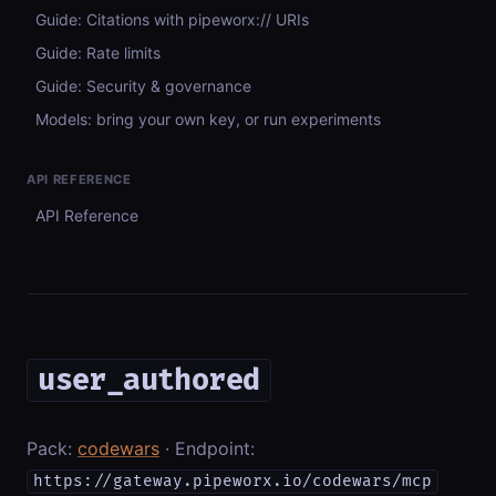
Guide: Citations with pipeworx:// URIs
Guide: Rate limits
Guide: Security & governance
Models: bring your own key, or run experiments
API REFERENCE
API Reference
user_authored
Pack:
codewars
· Endpoint:
https://gateway.pipeworx.io/codewars/mcp