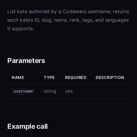
List kata authored by a Codewars username; returns
each kata’s ID, slug, name, rank, tags, and languages
it supports.
Parameters
NAME
TYPE
REQUIRED
DESCRIPTION
string
yes
username
Example call