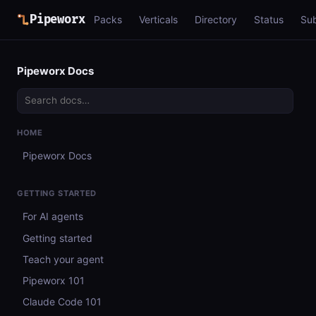
Pipeworx
Packs
Verticals
Directory
Status
Su
Pipeworx Docs
HOME
Pipeworx Docs
GETTING STARTED
For AI agents
Getting started
Teach your agent
Pipeworx 101
Claude Code 101