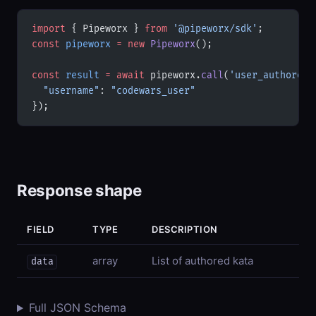
import
 { Pipeworx } 
from
 '@pipeworx/sdk'
;
const
 pipeworx
 =
 new
 Pipeworx
();
const
 result
 =
 await
 pipeworx.
call
(
'user_authored'
  "username"
: 
"codewars_user"
});
Response shape
FIELD
TYPE
DESCRIPTION
array
List of authored kata
data
Full JSON Schema