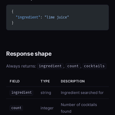
{
  "ingredient"
: 
"lime juice"
}
Response shape
Always returns:
,
,
ingredient
count
cocktails
FIELD
TYPE
DESCRIPTION
string
Ingredient searched for
ingredient
Number of cocktails
integer
count
found