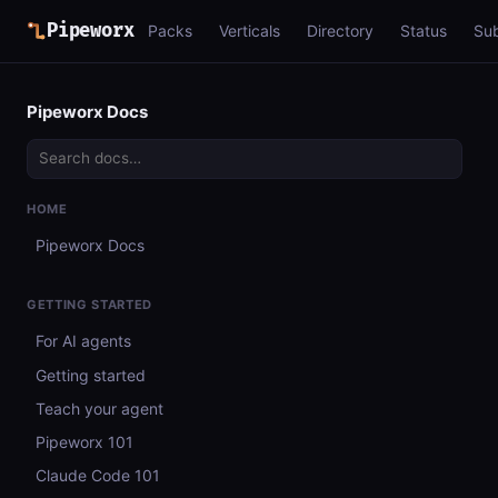
Pipeworx
Packs
Verticals
Directory
Status
Su
Pipeworx Docs
HOME
Pipeworx Docs
GETTING STARTED
For AI agents
Getting started
Teach your agent
Pipeworx 101
Claude Code 101