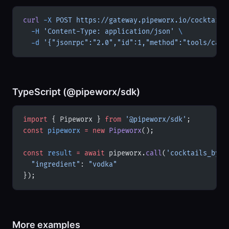
curl
 -X
 POST
 https://gateway.pipeworx.io/cocktails
  -H
 'Content-Type: application/json'
 \
  -d
 '{"jsonrpc":"2.0","id":1,"method":"tools/call
TypeScript (@pipeworx/sdk)
import
 { Pipeworx } 
from
 '@pipeworx/sdk'
;
const
 pipeworx
 =
 new
 Pipeworx
();
const
 result
 =
 await
 pipeworx.
call
(
'cocktails_by_i
  "ingredient"
: 
"vodka"
});
More examples