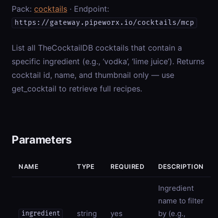
Pack:
cocktails
· Endpoint:
https://gateway.pipeworx.io/cocktails/mcp
List all TheCocktailDB cocktails that contain a
specific ingredient (e.g., ‘vodka’, ‘lime juice’). Returns
cocktail id, name, and thumbnail only — use
get_cocktail to retrieve full recipes.
Parameters
NAME
TYPE
REQUIRED
DESCRIPTION
Ingredient
name to filter
string
yes
by (e.g.,
ingredient