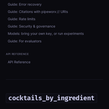
Guide: Error recovery
Guide: Citations with pipeworx:// URIs
Guide: Rate limits
Guide: Security & governance
Models: bring your own key, or run experiments
Guide: For evaluators
API REFERENCE
API Reference
cocktails_by_ingredient