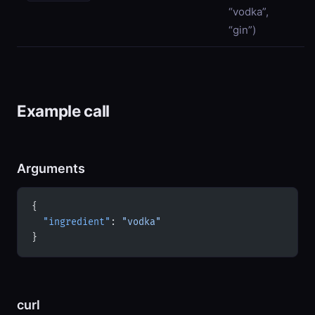
“vodka”,
“gin”)
Example call
Arguments
{
  "ingredient"
: 
"vodka"
}
curl