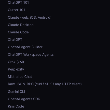
ChatGPT 101
Cursor 101
Claude (web, iOS, Android)
Claude Desktop
Claude Code
ChatGPT
OpenAI Agent Builder
ChatGPT Workspace Agents
Grok (xAI)
Perplexity
Mistral Le Chat
Raw JSON-RPC (curl / SDK / any HTTP client)
Gemini CLI
OpenAI Agents SDK
Kimi Code