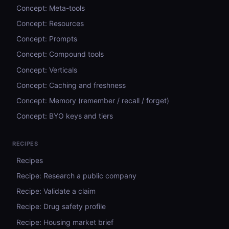
Concept: Meta-tools
Concept: Resources
Concept: Prompts
Concept: Compound tools
Concept: Verticals
Concept: Caching and freshness
Concept: Memory (remember / recall / forget)
Concept: BYO keys and tiers
RECIPES
Recipes
Recipe: Research a public company
Recipe: Validate a claim
Recipe: Drug safety profile
Recipe: Housing market brief