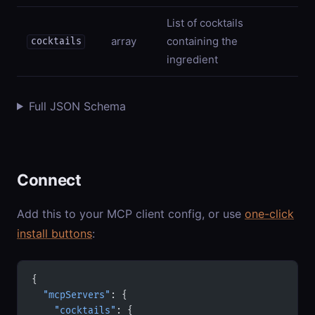
List of cocktails
array
containing the
cocktails
ingredient
Full JSON Schema
Connect
Add this to your MCP client config, or use
one-click
install buttons
:
{
  "mcpServers"
: {
    "cocktails"
: {