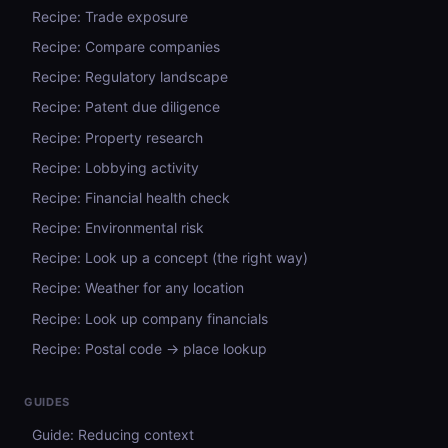
Recipe: Trade exposure
Recipe: Compare companies
Recipe: Regulatory landscape
Recipe: Patent due diligence
Recipe: Property research
Recipe: Lobbying activity
Recipe: Financial health check
Recipe: Environmental risk
Recipe: Look up a concept (the right way)
Recipe: Weather for any location
Recipe: Look up company financials
Recipe: Postal code → place lookup
GUIDES
Guide: Reducing context