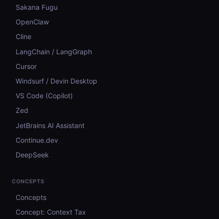
Sakana Fugu
OpenClaw
Cline
LangChain / LangGraph
Cursor
Windsurf / Devin Desktop
VS Code (Copilot)
Zed
JetBrains AI Assistant
Continue.dev
DeepSeek
CONCEPTS
Concepts
Concept: Context Tax