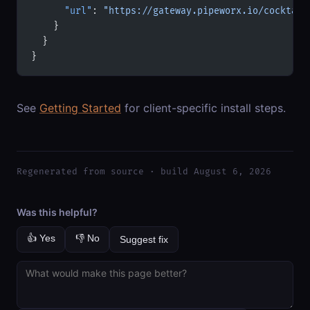
      "url"
: 
"https://gateway.pipeworx.io/cocktail
    }
  }
}
See
Getting Started
for client-specific install steps.
Regenerated from source · build August 6, 2026
Was this helpful?
👍 Yes
👎 No
Suggest fix