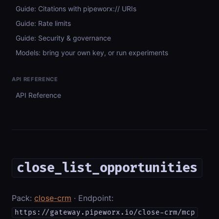
Guide: Citations with pipeworx:// URIs
Guide: Rate limits
Guide: Security & governance
Models: bring your own key, or run experiments
API REFERENCE
API Reference
close_list_opportunities
Pack:
close-crm
· Endpoint:
https://gateway.pipeworx.io/close-crm/mcp