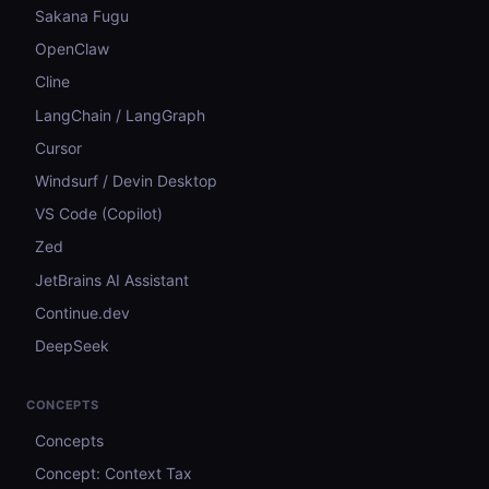
Sakana Fugu
OpenClaw
Cline
LangChain / LangGraph
Cursor
Windsurf / Devin Desktop
VS Code (Copilot)
Zed
JetBrains AI Assistant
Continue.dev
DeepSeek
CONCEPTS
Concepts
Concept: Context Tax