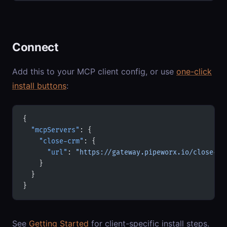
Connect
Add this to your MCP client config, or use
one-click
install buttons
:
{
  "mcpServers"
: {
    "close-crm"
: {
      "url"
: 
"https://gateway.pipeworx.io/close-cr
    }
  }
}
See
Getting Started
for client-specific install steps.