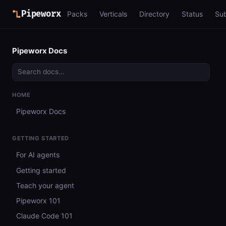
Pipeworx
Packs
Verticals
Directory
Status
Su
Pipeworx Docs
HOME
Pipeworx Docs
GETTING STARTED
For AI agents
Getting started
Teach your agent
Pipeworx 101
Claude Code 101