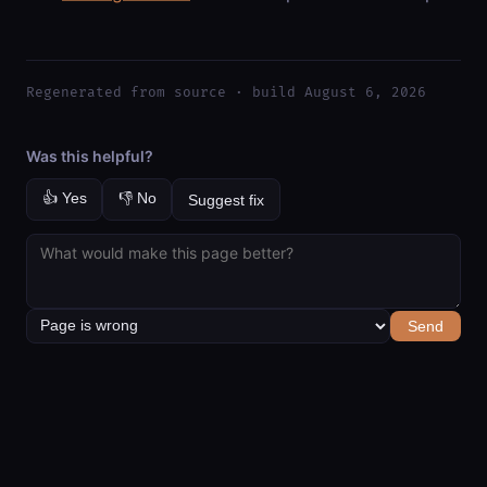
Regenerated from source · build August 6, 2026
Was this helpful?
👍 Yes
👎 No
Suggest fix
Send