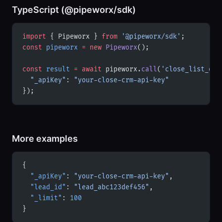
TypeScript (@pipeworx/sdk)
import
 { Pipeworx } 
from
 '@pipeworx/sdk'
;
const
 pipeworx
 =
 new
 Pipeworx
();
const
 result
 =
 await
 pipeworx.
call
(
'close_list_opp
  "_apiKey"
: 
"your-close-crm-api-key"
});
More examples
{
  "_apiKey"
: 
"your-close-crm-api-key"
,
  "lead_id"
: 
"lead_abc123def456"
,
  "_limit"
: 
100
}