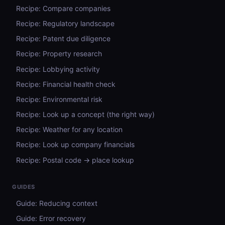
Recipe: Compare companies
Recipe: Regulatory landscape
Recipe: Patent due diligence
Recipe: Property research
Recipe: Lobbying activity
Recipe: Financial health check
Recipe: Environmental risk
Recipe: Look up a concept (the right way)
Recipe: Weather for any location
Recipe: Look up company financials
Recipe: Postal code → place lookup
GUIDES
Guide: Reducing context
Guide: Error recovery