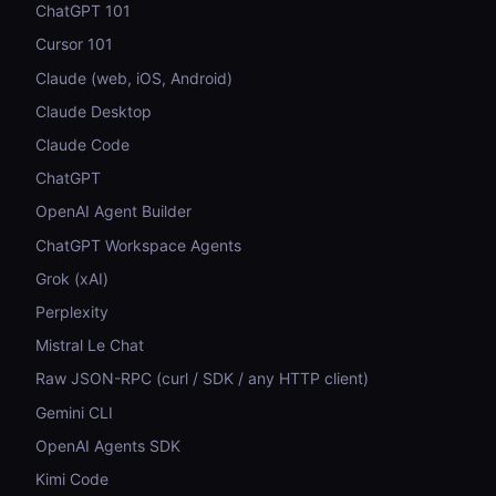
ChatGPT 101
Cursor 101
Claude (web, iOS, Android)
Claude Desktop
Claude Code
ChatGPT
OpenAI Agent Builder
ChatGPT Workspace Agents
Grok (xAI)
Perplexity
Mistral Le Chat
Raw JSON-RPC (curl / SDK / any HTTP client)
Gemini CLI
OpenAI Agents SDK
Kimi Code