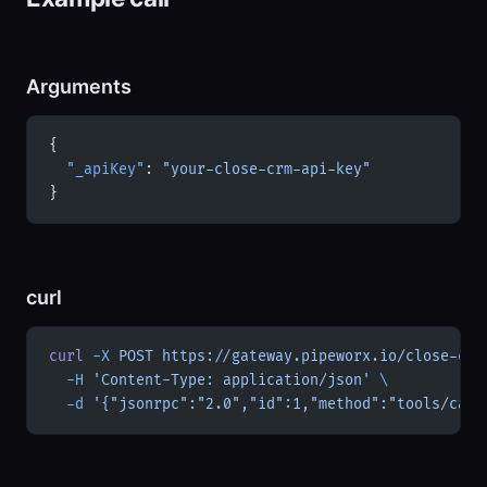
Arguments
{
  "_apiKey"
: 
"your-close-crm-api-key"
}
curl
curl
 -X
 POST
 https://gateway.pipeworx.io/close-crm
  -H
 'Content-Type: application/json'
 \
  -d
 '{"jsonrpc":"2.0","id":1,"method":"tools/call