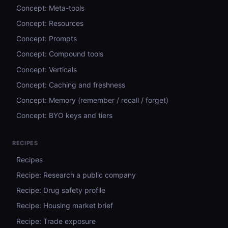
Concept: Meta-tools
Concept: Resources
Concept: Prompts
Concept: Compound tools
Concept: Verticals
Concept: Caching and freshness
Concept: Memory (remember / recall / forget)
Concept: BYO keys and tiers
RECIPES
Recipes
Recipe: Research a public company
Recipe: Drug safety profile
Recipe: Housing market brief
Recipe: Trade exposure