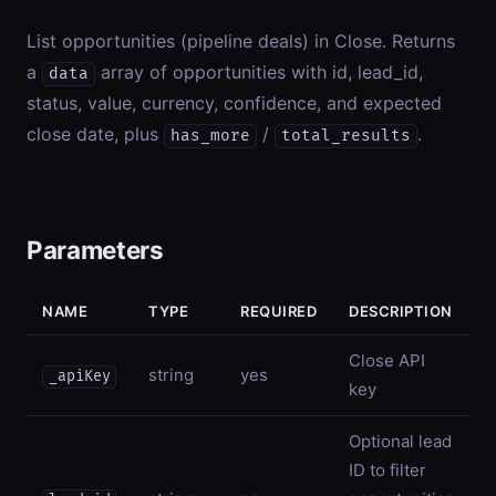
List opportunities (pipeline deals) in Close. Returns
a
array of opportunities with id, lead_id,
data
status, value, currency, confidence, and expected
close date, plus
/
.
has_more
total_results
Parameters
NAME
TYPE
REQUIRED
DESCRIPTION
Close API
string
yes
_apiKey
key
Optional lead
ID to filter