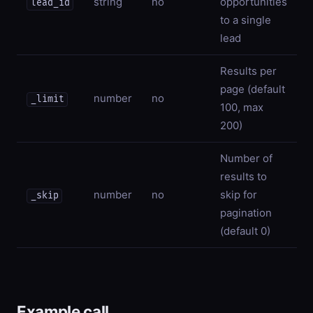
string
no
opportunities
lead_id
to a single
lead
Results per
page (default
number
no
_limit
100, max
200)
Number of
results to
number
no
skip for
_skip
pagination
(default 0)
Example call