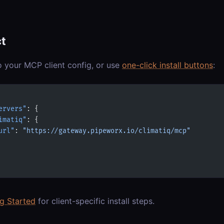
t
o your MCP client config, or use
one-click install buttons
:
ervers"
: {
imatiq"
: {
url"
: 
"https://gateway.pipeworx.io/climatiq/mcp"
ng Started
for client-specific install steps.