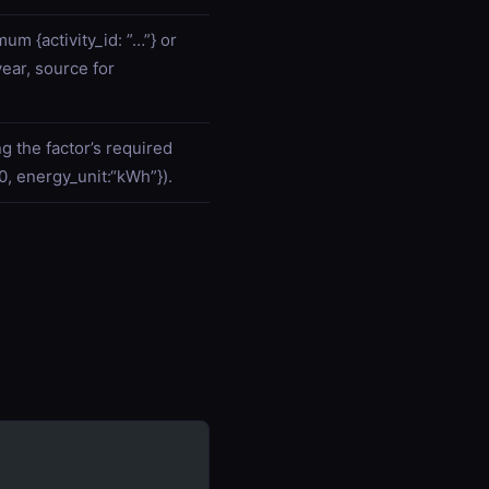
um {activity_id: ”…”} or
year, source for
ng the factor’s required
00, energy_unit:“kWh”}).