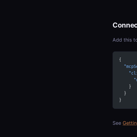
Connec
Add this t
{
  "mcpS
    "cl
      "
    }
  }
}
See
Getti