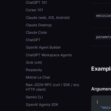
ChatGPT 101
Cursor 101
emissio
Claude (web, iOS, Android)
Claude Desktop
Claude Code
paramet
ChatGPT
OpenAI Agent Builder
ChatGPT Workspace Agents
Grok (xAI)
Example
Perplexity
Mistral Le Chat
Raw JSON-RPC (curl / SDK / any
Argumen
HTTP client)
Gemini CLI
{
OpenAI Agents SDK
  "emis