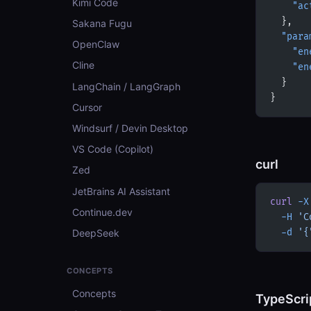
Kimi Code
    "ac
  },
Sakana Fugu
  "para
OpenClaw
    "en
Cline
    "en
  }
LangChain / LangGraph
}
Cursor
Windsurf / Devin Desktop
VS Code (Copilot)
curl
Zed
JetBrains AI Assistant
curl
 -X
Continue.dev
  -H
 'C
DeepSeek
  -d
 '{
CONCEPTS
Concepts
TypeScri