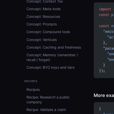
Concept: Context Tax
Concept: Meta-tools
import
 
const
 p
Concept: Resources
Concept: Prompts
const
 r
Concept: Compound tools
  "emis
    "ac
Concept: Verticals
  },
Concept: Caching and freshness
  "para
    "en
Concept: Memory (remember /
recall / forget)
    "en
  }
Concept: BYO keys and tiers
});
RECIPES
Recipes
More ex
Recipe: Research a public
company
{
Recipe: Validate a claim