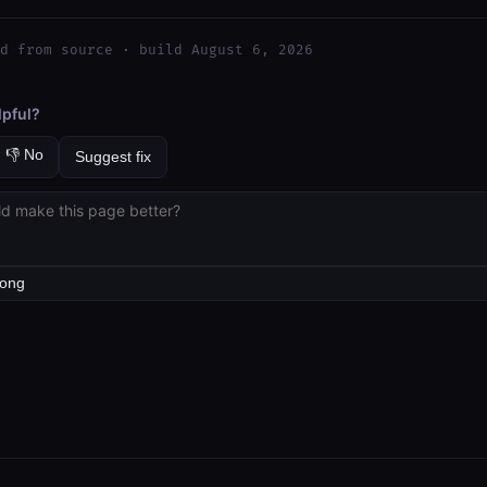
d from source · build August 6, 2026
lpful?
👎 No
Suggest fix