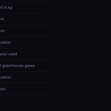
t in kg
nt
ion
ulation
actor used
nt greenhouse gases
ulation
tion