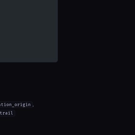
,
ation_origin
trail