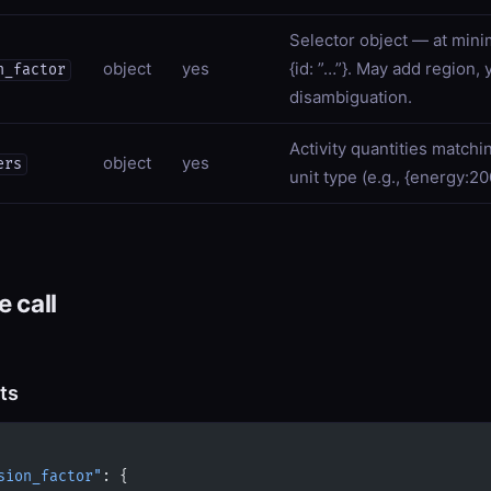
Selector object — at minim
object
yes
{id: ”…”}. May add region, 
n_factor
disambiguation.
Activity quantities matchi
object
yes
ers
unit type (e.g., {energy:2
 call
ts
sion_factor"
: {