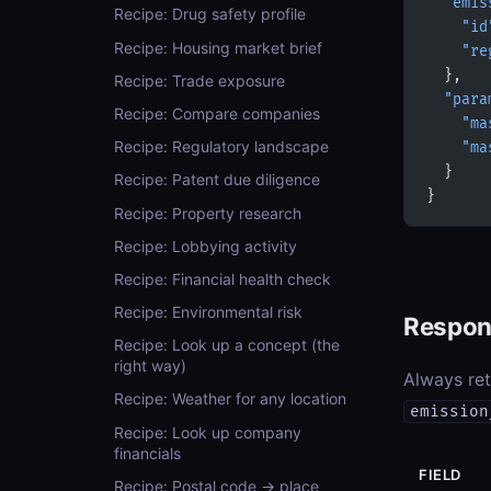
  "emis
Recipe: Drug safety profile
    "id
Recipe: Housing market brief
    "re
  },
Recipe: Trade exposure
  "para
Recipe: Compare companies
    "ma
Recipe: Regulatory landscape
    "ma
  }
Recipe: Patent due diligence
}
Recipe: Property research
Recipe: Lobbying activity
Recipe: Financial health check
Recipe: Environmental risk
Respon
Recipe: Look up a concept (the
right way)
Always re
Recipe: Weather for any location
emission
Recipe: Look up company
financials
FIELD
Recipe: Postal code → place