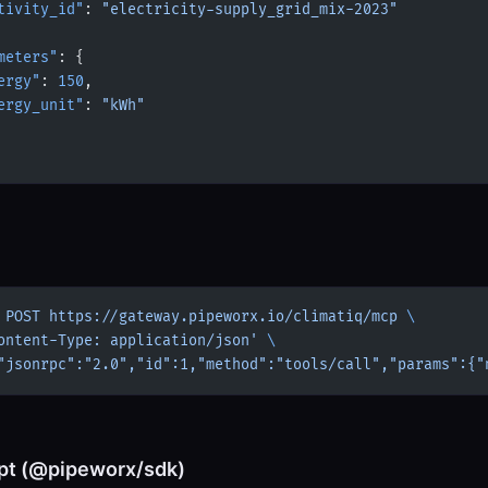
tivity_id"
: 
"electricity-supply_grid_mix-2023"
meters"
: {
ergy"
: 
150
,
ergy_unit"
: 
"kWh"
 POST
 https://gateway.pipeworx.io/climatiq/mcp
 \
ontent-Type: application/json'
 \
"jsonrpc":"2.0","id":1,"method":"tools/call","params":{"
pt (@pipeworx/sdk)