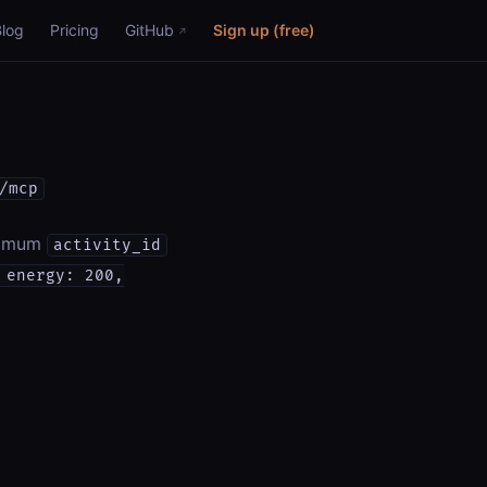
Blog
Pricing
GitHub
Sign up (free)
/mcp
inimum
activity_id
 energy: 200,