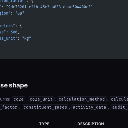
sion_factor"
: {
"
: 
"9dc73201-e21b-45e3-a033-daac504400c3"
,
gion"
: 
"GB"
meters"
: {
ss"
: 
500
,
ss_unit"
: 
"kg"
se shape
turns:
,
,
,
co2e
co2e_unit
calculation_method
calcul
,
,
,
_factor
constituent_gases
activity_data
audit_
TYPE
DESCRIPTION