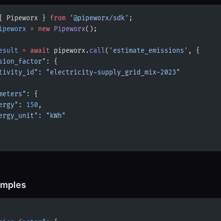
{ Pipeworx } 
from
 '@pipeworx/sdk'
;
ipeworx
 =
 new
 Pipeworx
();
esult
 =
 await
 pipeworx.
call
(
'estimate_emissions'
, {
sion_factor"
: {
tivity_id"
: 
"electricity-supply_grid_mix-2023"
meters"
: {
ergy"
: 
150
,
ergy_unit"
: 
"kWh"
amples