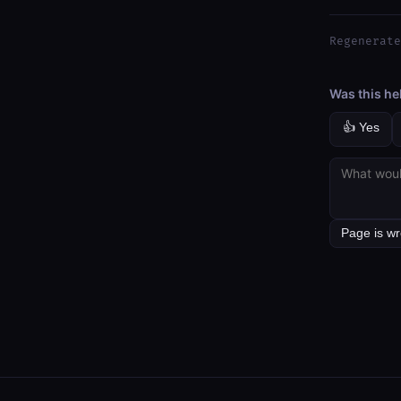
Regenerate
Was this he
👍 Yes