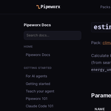
Pipeworx
Packs
Pipeworx Docs
esti
Pack:
clim
HOME
Pipeworx Docs
Calculate 
(from sear
GETTING STARTED
energy_u
For AI agents
Getting started
Teach your agent
Parame
Pipeworx 101
Claude Code 101
NAME