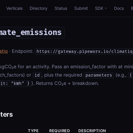
Verticals
Directory
Status
Submit
SDK
Docs
mate_emissions
atiq
· Endpoint:
https://gateway.pipeworx.io/climatiq
kgCO₂e for an activity. Pass an emission_factor with at m
ch_factors) or
, plus the required
(e.g.,
id
parameters
{
). Returns CO₂e + breakdown.
nit: "kWh" }
ters
TYPE
REQUIRED
DESCRIPTION