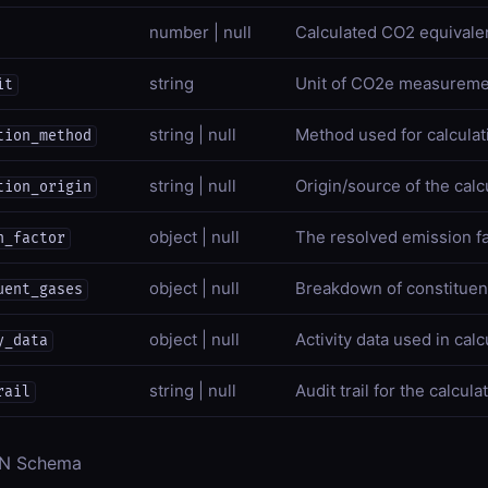
number | null
Calculated CO2 equivalen
string
Unit of CO2e measureme
it
string | null
Method used for calculat
tion_method
string | null
Origin/source of the calc
tion_origin
object | null
The resolved emission f
n_factor
object | null
Breakdown of constitue
uent_gases
object | null
Activity data used in calc
y_data
string | null
Audit trail for the calcula
rail
ON Schema