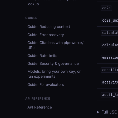
lookup
co2e
GUIDES
co2e_un
Guide: Reducing context
calcula
Guide: Error recovery
Guide: Citations with pipeworx://
calcula
URIs
Guide: Rate limits
emissio
Guide: Security & governance
constit
Models: bring your own key, or
run experiments
activit
Guide: For evaluators
audit_t
API REFERENCE
API Reference
Full JS