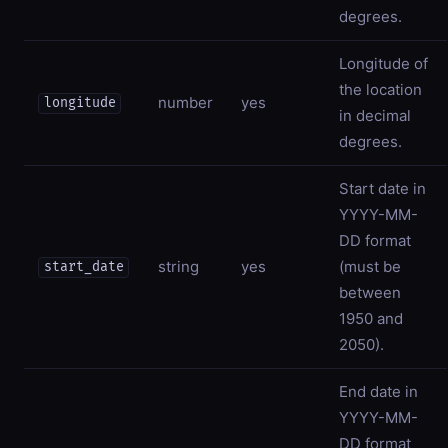
degrees.
Longitude of
the location
number
yes
longitude
in decimal
degrees.
Start date in
YYYY-MM-
DD format
string
yes
(must be
start_date
between
1950 and
2050).
End date in
YYYY-MM-
DD format