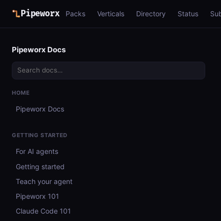
Pipeworx
Packs
Verticals
Directory
Status
Su
Pipeworx Docs
HOME
Pipeworx Docs
GETTING STARTED
For AI agents
Getting started
Teach your agent
Pipeworx 101
Claude Code 101