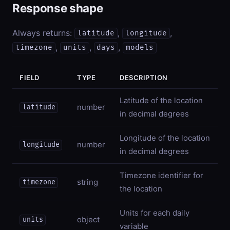
Response shape
Always returns:
,
,
latitude
longitude
,
,
,
timezone
units
days
models
FIELD
TYPE
DESCRIPTION
Latitude of the location
number
latitude
in decimal degrees
Longitude of the location
number
longitude
in decimal degrees
Timezone identifier for
string
timezone
the location
Units for each daily
object
units
variable