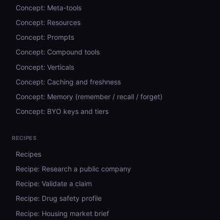
Concept: Meta-tools
Concept: Resources
Concept: Prompts
Concept: Compound tools
Concept: Verticals
Concept: Caching and freshness
Concept: Memory (remember / recall / forget)
Concept: BYO keys and tiers
RECIPES
Recipes
Recipe: Research a public company
Recipe: Validate a claim
Recipe: Drug safety profile
Recipe: Housing market brief