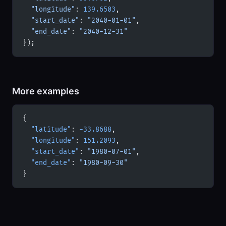
  "longitude"
: 
139.6503
,
  "start_date"
: 
"2040-01-01"
,
  "end_date"
: 
"2040-12-31"
});
More examples
{
  "latitude"
: 
-33.8688
,
  "longitude"
: 
151.2093
,
  "start_date"
: 
"1980-07-01"
,
  "end_date"
: 
"1980-09-30"
}