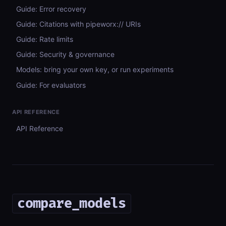
Guide: Error recovery
Guide: Citations with pipeworx:// URIs
Guide: Rate limits
Guide: Security & governance
Models: bring your own key, or run experiments
Guide: For evaluators
API REFERENCE
API Reference
compare_models