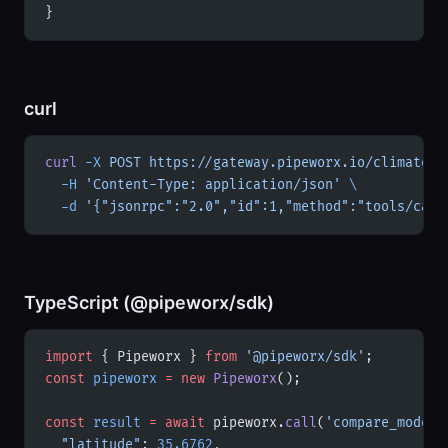
}
curl
curl
 -X
 POST
 https://gateway.pipeworx.io/climate/m
  -H
 'Content-Type: application/json'
 \
  -d
 '{"jsonrpc":"2.0","id":1,"method":"tools/call
TypeScript (@pipeworx/sdk)
import
 { Pipeworx } 
from
 '@pipeworx/sdk'
;
const
 pipeworx
 =
 new
 Pipeworx
();
const
 result
 =
 await
 pipeworx.
call
(
'compare_models
  "latitude"
: 
35.6762
,