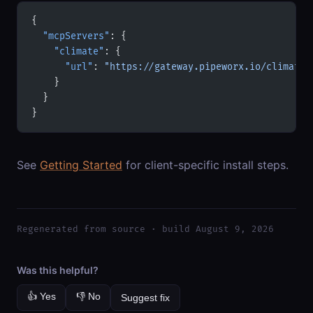
{
  "mcpServers"
: {
    "climate"
: {
      "url"
: 
"https://gateway.pipeworx.io/climate/
    }
  }
}
See
Getting Started
for client-specific install steps.
Regenerated from source · build August 9, 2026
Was this helpful?
👍 Yes
👎 No
Suggest fix