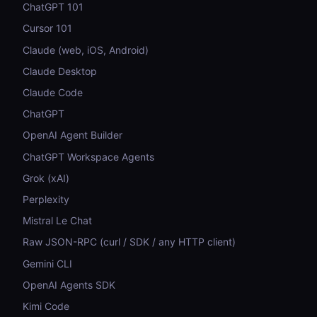
ChatGPT 101
Cursor 101
Claude (web, iOS, Android)
Claude Desktop
Claude Code
ChatGPT
OpenAI Agent Builder
ChatGPT Workspace Agents
Grok (xAI)
Perplexity
Mistral Le Chat
Raw JSON-RPC (curl / SDK / any HTTP client)
Gemini CLI
OpenAI Agents SDK
Kimi Code