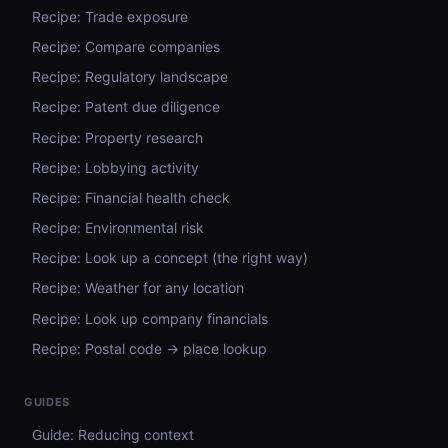
Recipe: Trade exposure
Recipe: Compare companies
Recipe: Regulatory landscape
Recipe: Patent due diligence
Recipe: Property research
Recipe: Lobbying activity
Recipe: Financial health check
Recipe: Environmental risk
Recipe: Look up a concept (the right way)
Recipe: Weather for any location
Recipe: Look up company financials
Recipe: Postal code → place lookup
GUIDES
Guide: Reducing context