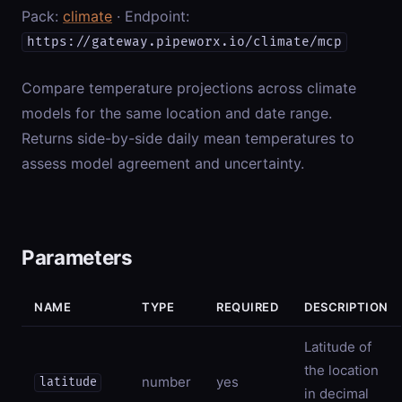
Pack:
climate
· Endpoint:
https://gateway.pipeworx.io/climate/mcp
Compare temperature projections across climate
models for the same location and date range.
Returns side-by-side daily mean temperatures to
assess model agreement and uncertainty.
Parameters
NAME
TYPE
REQUIRED
DESCRIPTION
Latitude of
the location
number
yes
latitude
in decimal