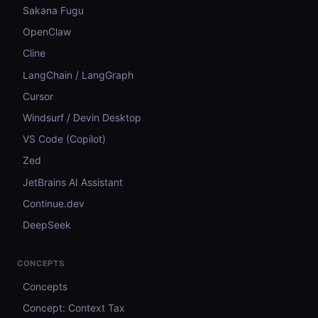
Sakana Fugu
OpenClaw
Cline
LangChain / LangGraph
Cursor
Windsurf / Devin Desktop
VS Code (Copilot)
Zed
JetBrains AI Assistant
Continue.dev
DeepSeek
CONCEPTS
Concepts
Concept: Context Tax