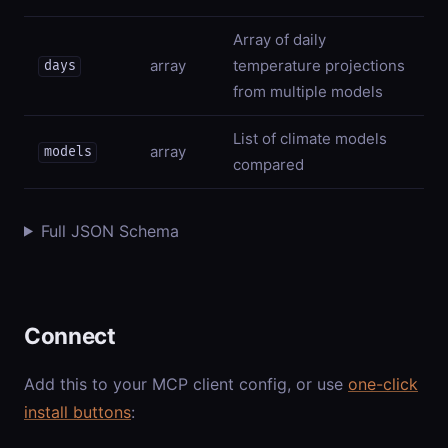
Array of daily
array
temperature projections
days
from multiple models
List of climate models
array
models
compared
Full JSON Schema
Connect
Add this to your MCP client config, or use
one-click
install buttons
: