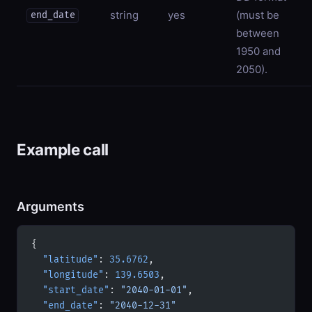
string
yes
(must be
end_date
between
1950 and
2050).
Example call
Arguments
{
  "latitude"
: 
35.6762
,
  "longitude"
: 
139.6503
,
  "start_date"
: 
"2040-01-01"
,
  "end_date"
: 
"2040-12-31"