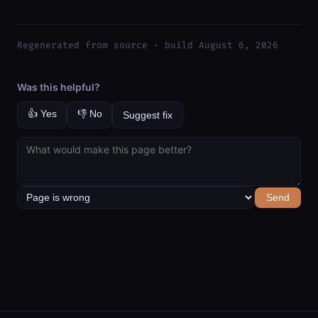
Regenerated from source · build August 6, 2026
Was this helpful?
👍 Yes
👎 No
Suggest fix
Send