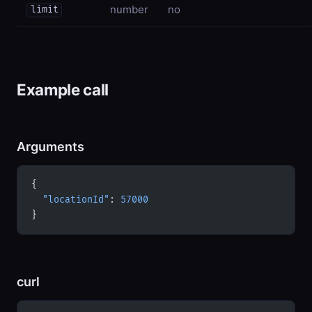
number
no
limit
Example call
Arguments
{
  "locationId"
: 
57000
}
curl