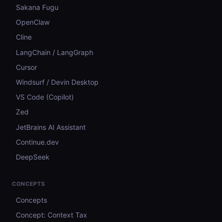
Sakana Fugu
OpenClaw
Cline
LangChain / LangGraph
Cursor
Windsurf / Devin Desktop
VS Code (Copilot)
Zed
JetBrains AI Assistant
Continue.dev
DeepSeek
CONCEPTS
Concepts
Concept: Context Tax