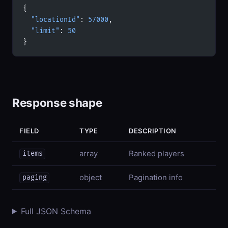
{
  "locationId"
: 
57000
,
  "limit"
: 
50
}
Response shape
FIELD
TYPE
DESCRIPTION
array
Ranked players
items
object
Pagination info
paging
Full JSON Schema