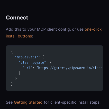
Connect
Add this to your MCP client config, or use
one-click
install buttons
:
{
  "mcpServers"
: {
    "clash-royale"
: {
      "url"
: 
"https://gateway.pipeworx.io/clash-ro
    }
  }
}
See
Getting Started
for client-specific install steps.