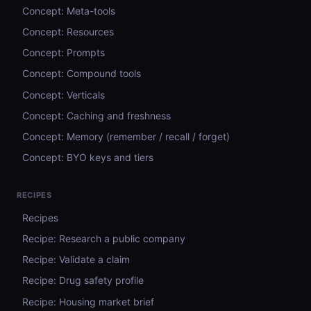
Concept: Meta-tools
Concept: Resources
Concept: Prompts
Concept: Compound tools
Concept: Verticals
Concept: Caching and freshness
Concept: Memory (remember / recall / forget)
Concept: BYO keys and tiers
RECIPES
Recipes
Recipe: Research a public company
Recipe: Validate a claim
Recipe: Drug safety profile
Recipe: Housing market brief