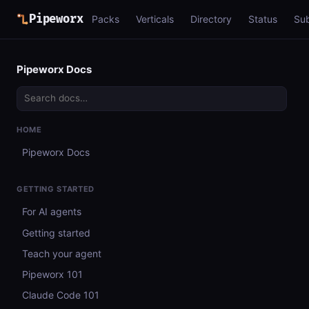
Pipeworx
Packs
Verticals
Directory
Status
Su
Pipeworx Docs
HOME
Pipeworx Docs
GETTING STARTED
For AI agents
Getting started
Teach your agent
Pipeworx 101
Claude Code 101