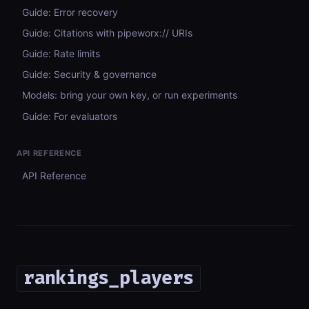
Guide: Error recovery
Guide: Citations with pipeworx:// URIs
Guide: Rate limits
Guide: Security & governance
Models: bring your own key, or run experiments
Guide: For evaluators
API REFERENCE
API Reference
rankings_players