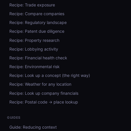
Recipe: Trade exposure
Recipe: Compare companies
Recipe: Regulatory landscape
Recipe: Patent due diligence
Recipe: Property research
Recipe: Lobbying activity
Recipe: Financial health check
Recipe: Environmental risk
Recipe: Look up a concept (the right way)
Recipe: Weather for any location
Recipe: Look up company financials
Recipe: Postal code → place lookup
GUIDES
Guide: Reducing context