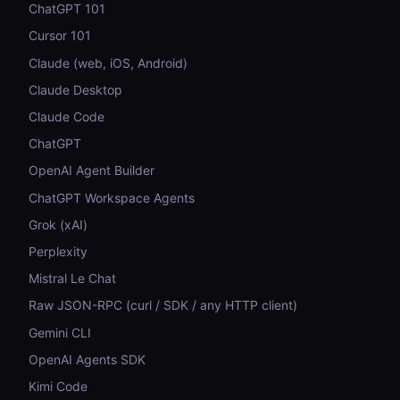
ChatGPT 101
Cursor 101
Claude (web, iOS, Android)
Claude Desktop
Claude Code
ChatGPT
OpenAI Agent Builder
ChatGPT Workspace Agents
Grok (xAI)
Perplexity
Mistral Le Chat
Raw JSON-RPC (curl / SDK / any HTTP client)
Gemini CLI
OpenAI Agents SDK
Kimi Code