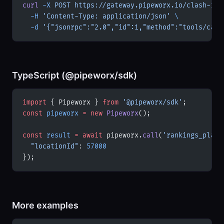
curl
 -X
 POST
 https://gateway.pipeworx.io/clash-roy
  -H
 'Content-Type: application/json'
 \
  -d
 '{"jsonrpc":"2.0","id":1,"method":"tools/call
TypeScript (@pipeworx/sdk)
import
 { Pipeworx } 
from
 '@pipeworx/sdk'
;
const
 pipeworx
 =
 new
 Pipeworx
();
const
 result
 =
 await
 pipeworx.
call
(
'rankings_playe
  "locationId"
: 
57000
});
More examples