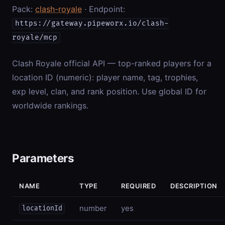
Pack:
clash-royale
· Endpoint:
https://gateway.pipeworx.io/clash-
royale/mcp
Clash Royale official API — top-ranked players for a
location ID (numeric): player name, tag, trophies,
exp level, clan, and rank position. Use global ID for
worldwide rankings.
Parameters
NAME
TYPE
REQUIRED
DESCRIPTION
number
yes
locationId