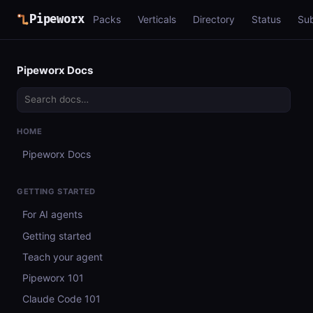
Pipeworx
Packs
Verticals
Directory
Status
Su
Pipeworx Docs
HOME
Pipeworx Docs
GETTING STARTED
For AI agents
Getting started
Teach your agent
Pipeworx 101
Claude Code 101