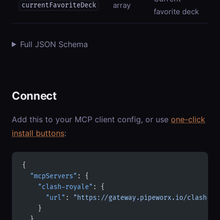
array
currentFavoriteDeck
favorite deck
Full JSON Schema
Connect
Add this to your MCP client config, or use
one-click
install buttons
:
{
  "mcpServers"
: {
    "clash-royale"
: {
      "url"
: 
"https://gateway.pipeworx.io/clash-ro
    }
  }