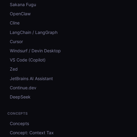
Sakana Fugu
OpenClaw
Cline
LangChain / LangGraph
Cursor
Windsurf / Devin Desktop
VS Code (Copilot)
Zed
JetBrains AI Assistant
Continue.dev
DeepSeek
CONCEPTS
Concepts
Concept: Context Tax