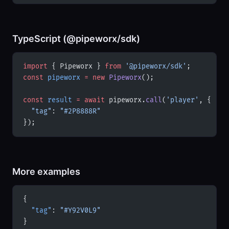
TypeScript (@pipeworx/sdk)
import
 { Pipeworx } 
from
 '@pipeworx/sdk'
;
const
 pipeworx
 =
 new
 Pipeworx
();
const
 result
 =
 await
 pipeworx.
call
(
'player'
, {
  "tag"
: 
"#2P8888R"
});
More examples
{
  "tag"
: 
"#Y92V0L9"
}