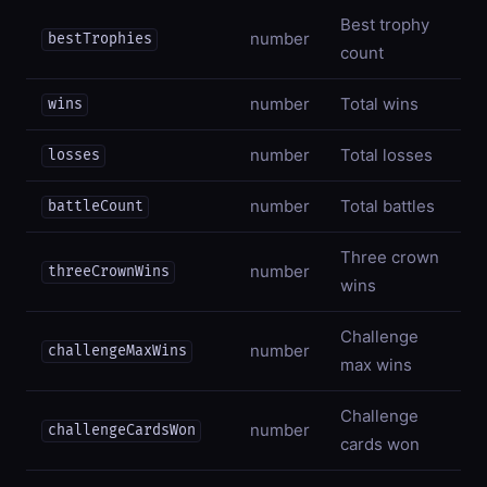
Best trophy
number
bestTrophies
count
number
Total wins
wins
number
Total losses
losses
number
Total battles
battleCount
Three crown
number
threeCrownWins
wins
Challenge
number
challengeMaxWins
max wins
Challenge
number
challengeCardsWon
cards won