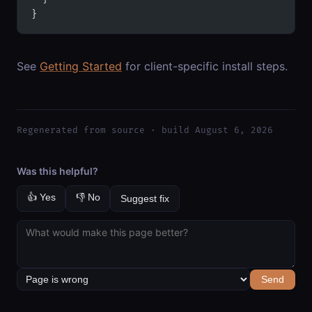
}
See
Getting Started
for client-specific install steps.
Regenerated from source · build August 6, 2026
Was this helpful?
👍 Yes
👎 No
Suggest fix
Send