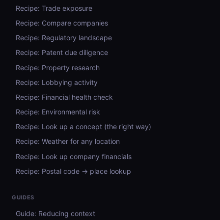
Recipe: Trade exposure
Recipe: Compare companies
Recipe: Regulatory landscape
Recipe: Patent due diligence
Recipe: Property research
Recipe: Lobbying activity
Recipe: Financial health check
Recipe: Environmental risk
Recipe: Look up a concept (the right way)
Recipe: Weather for any location
Recipe: Look up company financials
Recipe: Postal code → place lookup
GUIDES
Guide: Reducing context