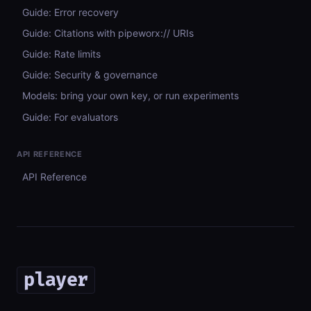
Guide: Error recovery
Guide: Citations with pipeworx:// URIs
Guide: Rate limits
Guide: Security & governance
Models: bring your own key, or run experiments
Guide: For evaluators
API REFERENCE
API Reference
player