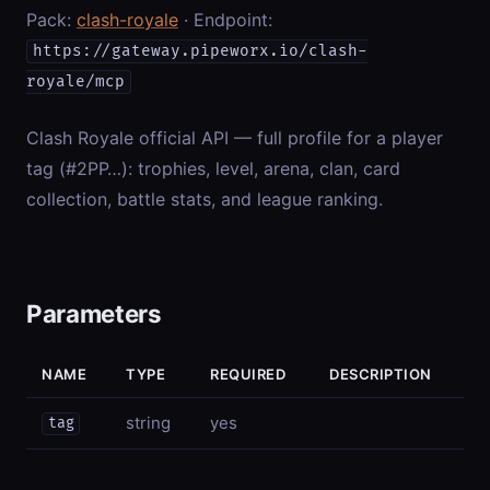
Pack:
clash-royale
· Endpoint:
https://gateway.pipeworx.io/clash-
royale/mcp
Clash Royale official API — full profile for a player
tag (#2PP…): trophies, level, arena, clan, card
collection, battle stats, and league ranking.
Parameters
NAME
TYPE
REQUIRED
DESCRIPTION
string
yes
tag