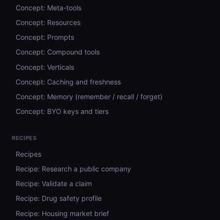
Concept: Meta-tools
Concept: Resources
Concept: Prompts
Concept: Compound tools
Concept: Verticals
Concept: Caching and freshness
Concept: Memory (remember / recall / forget)
Concept: BYO keys and tiers
RECIPES
Recipes
Recipe: Research a public company
Recipe: Validate a claim
Recipe: Drug safety profile
Recipe: Housing market brief