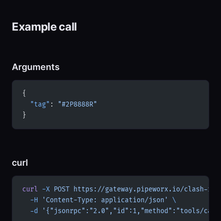
Example call
Arguments
{
  "tag"
: 
"#2P8888R"
}
curl
curl
 -X
 POST
 https://gateway.pipeworx.io/clash-roy
  -H
 'Content-Type: application/json'
 \
  -d
 '{"jsonrpc":"2.0","id":1,"method":"tools/call