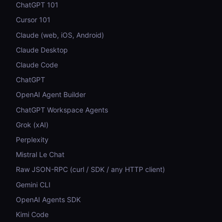
ChatGPT 101
Cursor 101
Claude (web, iOS, Android)
Claude Desktop
Claude Code
ChatGPT
OpenAI Agent Builder
ChatGPT Workspace Agents
Grok (xAI)
Perplexity
Mistral Le Chat
Raw JSON-RPC (curl / SDK / any HTTP client)
Gemini CLI
OpenAI Agents SDK
Kimi Code