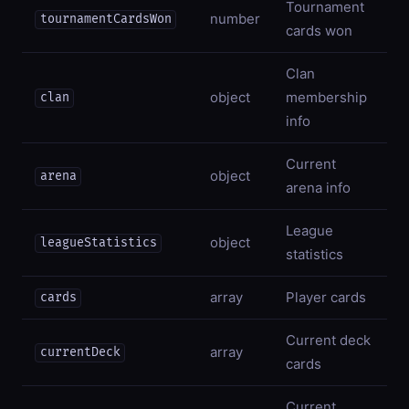
Tournament
number
tournamentCardsWon
cards won
Clan
object
membership
clan
info
Current
object
arena
arena info
League
object
leagueStatistics
statistics
array
Player cards
cards
Current deck
array
currentDeck
cards
Current