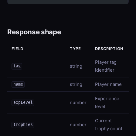
Response shape
FIELD
TYPE
DESCRIPTION
Player tag
string
tag
identifier
string
Player name
name
Experience
number
expLevel
level
Current
number
trophies
trophy count