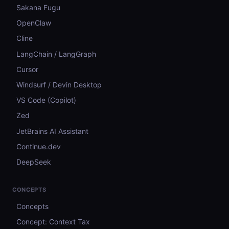
Sakana Fugu
OpenClaw
Cline
LangChain / LangGraph
Cursor
Windsurf / Devin Desktop
VS Code (Copilot)
Zed
JetBrains AI Assistant
Continue.dev
DeepSeek
CONCEPTS
Concepts
Concept: Context Tax