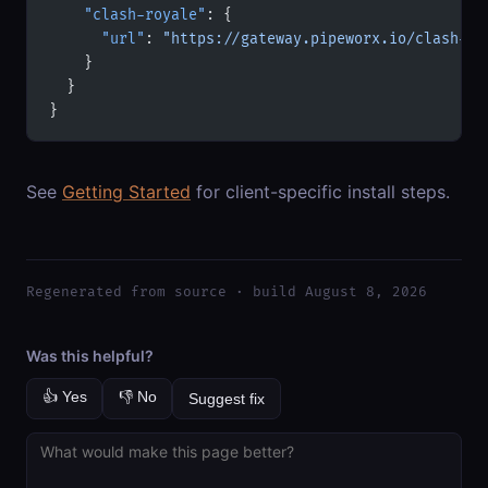
    "clash-royale"
: {
      "url"
: 
"https://gateway.pipeworx.io/clash-ro
    }
  }
}
See
Getting Started
for client-specific install steps.
Regenerated from source · build August 8, 2026
Was this helpful?
👍 Yes
👎 No
Suggest fix