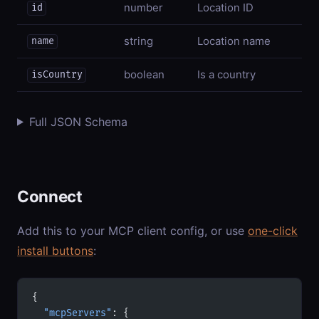
number
Location ID
id
string
Location name
name
boolean
Is a country
isCountry
Full JSON Schema
Connect
Add this to your MCP client config, or use
one-click
install buttons
:
{
  "mcpServers"
: {