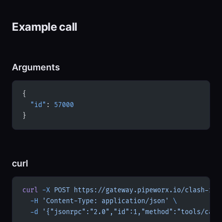
Example call
Arguments
{
  "id"
: 
57000
}
curl
curl
 -X
 POST
 https://gateway.pipeworx.io/clash-roy
  -H
 'Content-Type: application/json'
 \
  -d
 '{"jsonrpc":"2.0","id":1,"method":"tools/call