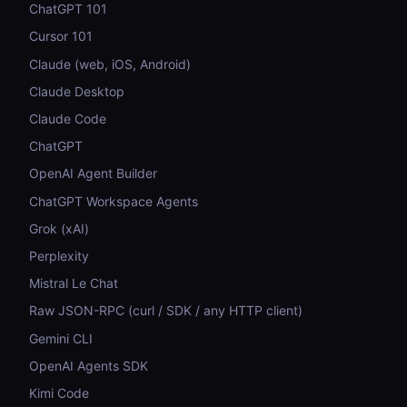
ChatGPT 101
Cursor 101
Claude (web, iOS, Android)
Claude Desktop
Claude Code
ChatGPT
OpenAI Agent Builder
ChatGPT Workspace Agents
Grok (xAI)
Perplexity
Mistral Le Chat
Raw JSON-RPC (curl / SDK / any HTTP client)
Gemini CLI
OpenAI Agents SDK
Kimi Code