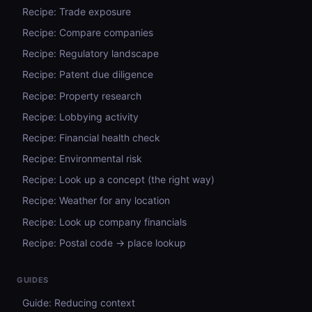
Recipe: Trade exposure
Recipe: Compare companies
Recipe: Regulatory landscape
Recipe: Patent due diligence
Recipe: Property research
Recipe: Lobbying activity
Recipe: Financial health check
Recipe: Environmental risk
Recipe: Look up a concept (the right way)
Recipe: Weather for any location
Recipe: Look up company financials
Recipe: Postal code → place lookup
GUIDES
Guide: Reducing context