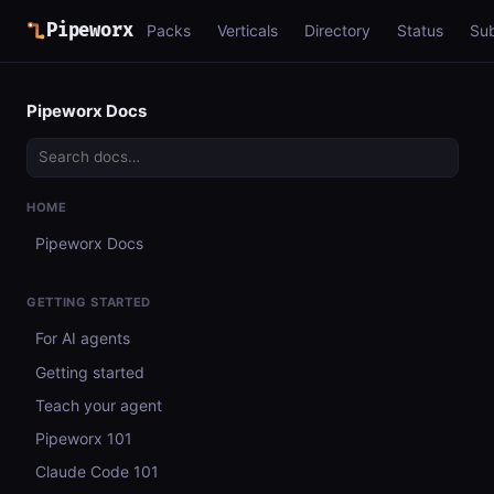
Pipeworx
Packs
Verticals
Directory
Status
Su
Pipeworx Docs
HOME
Pipeworx Docs
GETTING STARTED
For AI agents
Getting started
Teach your agent
Pipeworx 101
Claude Code 101