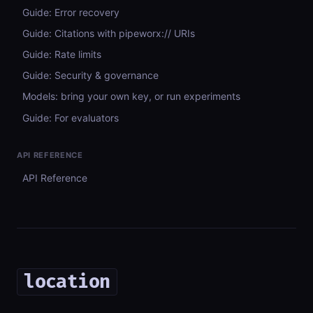
Guide: Error recovery
Guide: Citations with pipeworx:// URIs
Guide: Rate limits
Guide: Security & governance
Models: bring your own key, or run experiments
Guide: For evaluators
API REFERENCE
API Reference
location