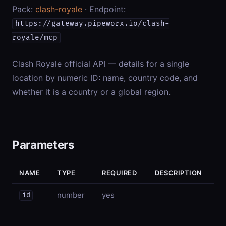
Pack:
clash-royale
· Endpoint:
https://gateway.pipeworx.io/clash-
royale/mcp
Clash Royale official API — details for a single
location by numeric ID: name, country code, and
whether it is a country or a global region.
Parameters
NAME
TYPE
REQUIRED
DESCRIPTION
number
yes
id