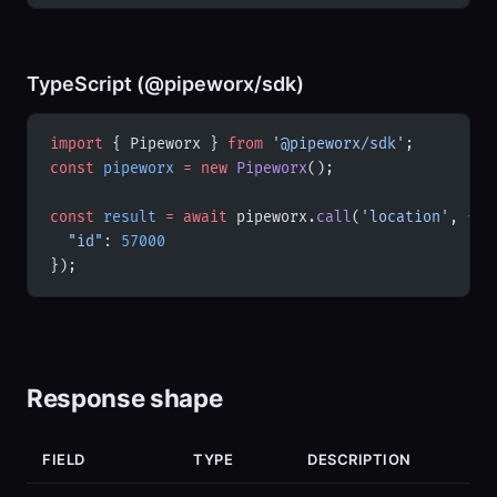
TypeScript (@pipeworx/sdk)
import
 { Pipeworx } 
from
 '@pipeworx/sdk'
;
const
 pipeworx
 =
 new
 Pipeworx
();
const
 result
 =
 await
 pipeworx.
call
(
'location'
, {
  "id"
: 
57000
});
Response shape
FIELD
TYPE
DESCRIPTION