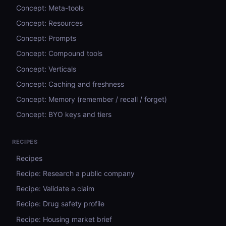
Concept: Meta-tools
Concept: Resources
Concept: Prompts
Concept: Compound tools
Concept: Verticals
Concept: Caching and freshness
Concept: Memory (remember / recall / forget)
Concept: BYO keys and tiers
RECIPES
Recipes
Recipe: Research a public company
Recipe: Validate a claim
Recipe: Drug safety profile
Recipe: Housing market brief