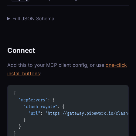
Full JSON Schema
Connect
Add this to your MCP client config, or use
one-click
install buttons
:
{
  "mcpServers"
: {
    "clash-royale"
: {
      "url"
: 
"https://gateway.pipeworx.io/clash-ro
    }
  }
}