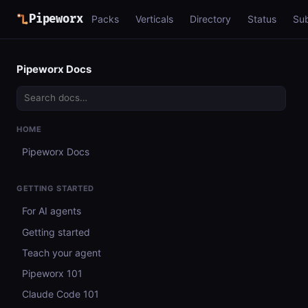
Pipeworx
Packs
Verticals
Directory
Status
Su
Pipeworx Docs
HOME
Pipeworx Docs
GETTING STARTED
For AI agents
Getting started
Teach your agent
Pipeworx 101
Claude Code 101