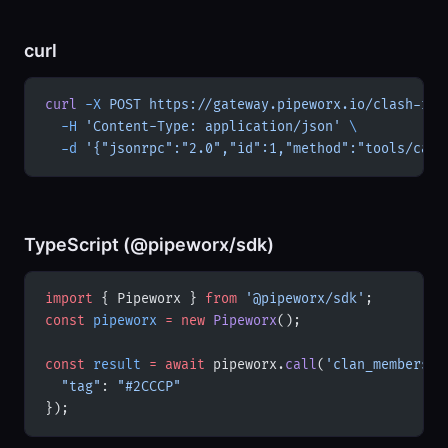
curl
curl
 -X
 POST
 https://gateway.pipeworx.io/clash-roy
  -H
 'Content-Type: application/json'
 \
  -d
 '{"jsonrpc":"2.0","id":1,"method":"tools/call
TypeScript (@pipeworx/sdk)
import
 { Pipeworx } 
from
 '@pipeworx/sdk'
;
const
 pipeworx
 =
 new
 Pipeworx
();
const
 result
 =
 await
 pipeworx.
call
(
'clan_members'
,
  "tag"
: 
"#2CCCP"
});