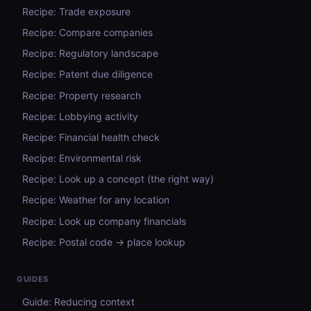
Recipe: Trade exposure
Recipe: Compare companies
Recipe: Regulatory landscape
Recipe: Patent due diligence
Recipe: Property research
Recipe: Lobbying activity
Recipe: Financial health check
Recipe: Environmental risk
Recipe: Look up a concept (the right way)
Recipe: Weather for any location
Recipe: Look up company financials
Recipe: Postal code → place lookup
GUIDES
Guide: Reducing context