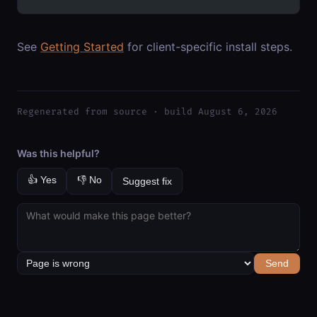
See
Getting Started
for client-specific install steps.
Regenerated from source · build August 6, 2026
Was this helpful?
👍 Yes
👎 No
Suggest fix
Send