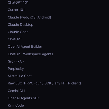
ChatGPT 101
Cursor 101
Claude (web, iOS, Android)
Claude Desktop
Claude Code
ChatGPT
OpenAI Agent Builder
ChatGPT Workspace Agents
Grok (xAI)
Perplexity
Mistral Le Chat
Raw JSON-RPC (curl / SDK / any HTTP client)
Gemini CLI
OpenAI Agents SDK
Kimi Code