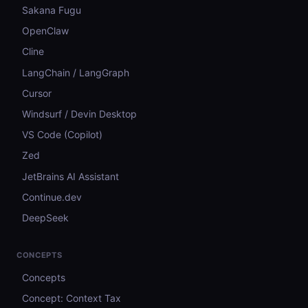
Sakana Fugu
OpenClaw
Cline
LangChain / LangGraph
Cursor
Windsurf / Devin Desktop
VS Code (Copilot)
Zed
JetBrains AI Assistant
Continue.dev
DeepSeek
CONCEPTS
Concepts
Concept: Context Tax