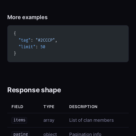
More examples
{
  "tag"
: 
"#2CCCP"
,
  "limit"
: 
50
}
Response shape
FIELD
TYPE
DESCRIPTION
array
List of clan members
items
object
Pagination info
paging