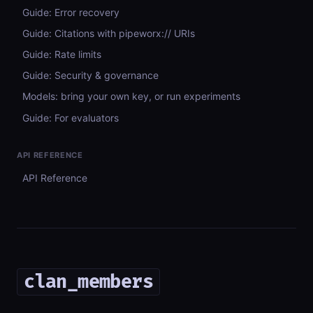
Guide: Error recovery
Guide: Citations with pipeworx:// URIs
Guide: Rate limits
Guide: Security & governance
Models: bring your own key, or run experiments
Guide: For evaluators
API REFERENCE
API Reference
clan_members