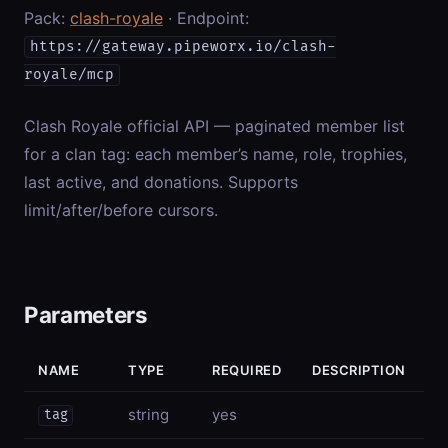
Pack:
clash-royale
· Endpoint:
https://gateway.pipeworx.io/clash-
royale/mcp
Clash Royale official API — paginated member list
for a clan tag: each member’s name, role, trophies,
last active, and donations. Supports
limit/after/before cursors.
Parameters
NAME
TYPE
REQUIRED
DESCRIPTION
string
yes
tag