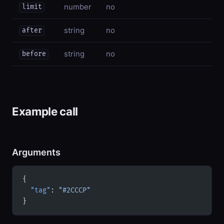
number
no
limit
string
no
after
string
no
before
Example call
Arguments
{
  "tag"
: 
"#2CCCP"
}