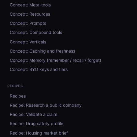
Concept: Meta-tools
Concept: Resources
Concept: Prompts
Concept: Compound tools
Concept: Verticals
Concept: Caching and freshness
Concept: Memory (remember / recall / forget)
Concept: BYO keys and tiers
RECIPES
Recipes
Recipe: Research a public company
Recipe: Validate a claim
Recipe: Drug safety profile
Recipe: Housing market brief