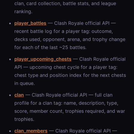
clan, card collection, battle stats, and league
ranking.
player_battles
— Clash Royale official API —
recent battle log for a player tag: outcome,
decks used, opponent, arena, and trophy change
for each of the last ~25 battles.
player_upcoming_chests
— Clash Royale official
API — upcoming chest cycle for a player tag:
chest type and position index for the next chests
in queue.
clan
— Clash Royale official API — full clan
profile for a clan tag: name, description, type,
score, member count, trophies required, and war
trophies.
clan_members
— Clash Royale official API —