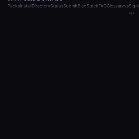
Packs
Install
Directory
Status
Submit
Blog
Stack
FAQ
Glossary
vs
Sign
up