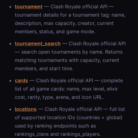
tournament
— Clash Royale official API —
tournament details for a tournament tag: name,
description, max capacity, creator, current
members, status, and game mode.
tournament_search
— Clash Royale official API
— search open tournaments by name. Returns
matching tournaments with capacity, current
members, and start time.
cards
— Clash Royale official API — complete
list of all game cards: name, max level, elixir
cost, rarity, type, arena, and icon URL.
locations
— Clash Royale official API — full list
of supported location IDs (countries + global)
used by ranking endpoints such as
rankings_clans and rankings_players.