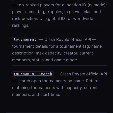
— top-ranked players for a location ID (numeric):
player name, tag, trophies, exp level, clan, and
rank position. Use global ID for worldwide
rankings.
— Clash Royale official API —
tournament
tournament details for a tournament tag: name,
description, max capacity, creator, current
members, status, and game mode.
— Clash Royale official API
tournament_search
— search open tournaments by name. Returns
matching tournaments with capacity, current
members, and start time.