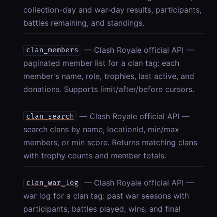
collection-day and war-day results, participants,
battles remaining, and standings.
— Clash Royale official API —
clan_members
paginated member list for a clan tag: each
member's name, role, trophies, last active, and
donations. Supports limit/after/before cursors.
— Clash Royale official API —
clan_search
search clans by name, locationId, min/max
members, or min score. Returns matching clans
with trophy counts and member totals.
— Clash Royale official API —
clan_war_log
war log for a clan tag: past war seasons with
participants, battles played, wins, and final