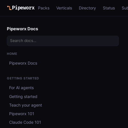
Pipeworx
Packs
Verticals
Directory
Status
Su
Pipeworx Docs
HOME
Pipeworx Docs
GETTING STARTED
For AI agents
Getting started
Teach your agent
Pipeworx 101
Claude Code 101