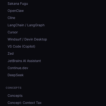
Sakana Fugu
OpenClaw
Cline
LangChain / LangGraph
Cursor
Windsurf / Devin Desktop
VS Code (Copilot)
Zed
JetBrains AI Assistant
Continue.dev
DeepSeek
CONCEPTS
Concepts
Concept: Context Tax