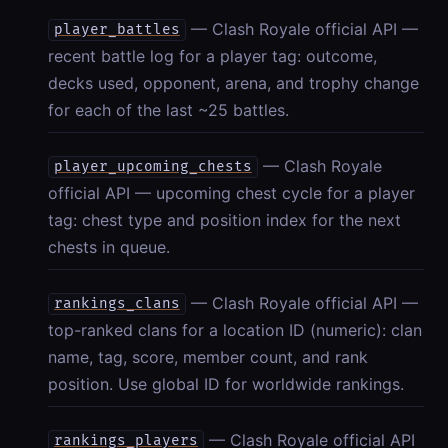
— Clash Royale official API —
player_battles
recent battle log for a player tag: outcome,
decks used, opponent, arena, and trophy change
for each of the last ~25 battles.
— Clash Royale
player_upcoming_chests
official API — upcoming chest cycle for a player
tag: chest type and position index for the next
chests in queue.
— Clash Royale official API —
rankings_clans
top-ranked clans for a location ID (numeric): clan
name, tag, score, member count, and rank
position. Use global ID for worldwide rankings.
— Clash Royale official API
rankings_players