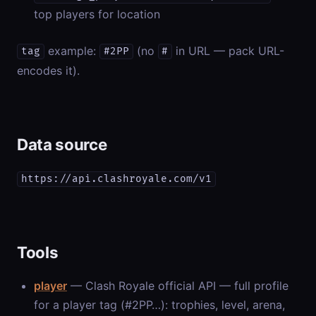
top players for location
example:
(no
in URL — pack URL-
tag
#2PP
#
encodes it).
Data source
https://api.clashroyale.com/v1
Tools
player
— Clash Royale official API — full profile
for a player tag (#2PP…): trophies, level, arena,