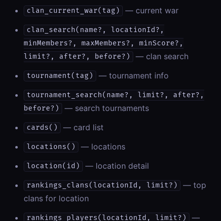
— current war
clan_current_war(tag)
clan_search(name?, locationId?,
minMembers?, maxMembers?, minScore?,
— clan search
limit?, after?, before?)
— tournament info
tournament(tag)
tournament_search(name?, limit?, after?,
— search tournaments
before?)
— card list
cards()
— locations
locations()
— location detail
location(id)
— top
rankings_clans(locationId, limit?)
clans for location
—
rankings_players(locationId, limit?)