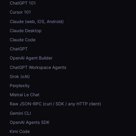
ChatGPT 101
Cursor 101
Claude (web, iOS, Android)
Claude Desktop
Claude Code
ChatGPT
OpenAI Agent Builder
ChatGPT Workspace Agents
Grok (xAI)
Perplexity
Mistral Le Chat
Raw JSON-RPC (curl / SDK / any HTTP client)
Gemini CLI
OpenAI Agents SDK
Kimi Code