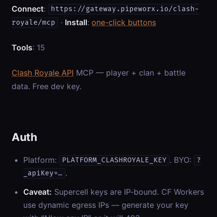
Connect
:
https://gateway.pipeworx.io/clash-
·
Install
:
one-click buttons
royale/mcp
Tools
: 15
Clash Royale API
MCP — player + clan + battle
data. Free dev key.
Auth
Platform:
. BYO:
PLATFORM_CLASHROYALE_KEY
?
.
_apiKey=…
Caveat:
Supercell keys are IP-bound. CF Workers
use dynamic egress IPs — generate your key