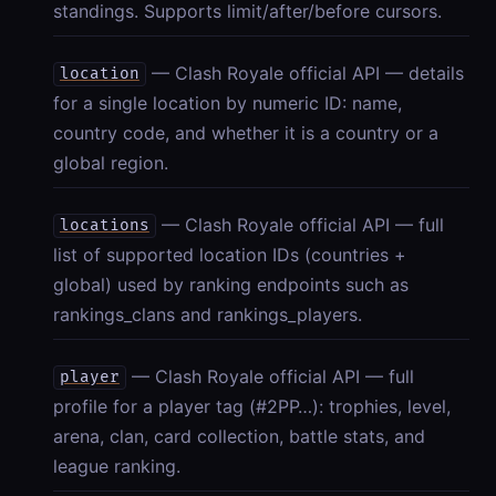
standings. Supports limit/after/before cursors.
— Clash Royale official API — details
location
for a single location by numeric ID: name,
country code, and whether it is a country or a
global region.
— Clash Royale official API — full
locations
list of supported location IDs (countries +
global) used by ranking endpoints such as
rankings_clans and rankings_players.
— Clash Royale official API — full
player
profile for a player tag (#2PP…): trophies, level,
arena, clan, card collection, battle stats, and
league ranking.