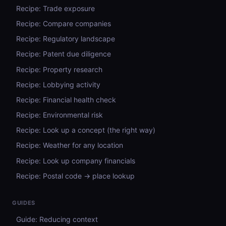
Recipe: Trade exposure
Recipe: Compare companies
Recipe: Regulatory landscape
Recipe: Patent due diligence
Recipe: Property research
Recipe: Lobbying activity
Recipe: Financial health check
Recipe: Environmental risk
Recipe: Look up a concept (the right way)
Recipe: Weather for any location
Recipe: Look up company financials
Recipe: Postal code → place lookup
GUIDES
Guide: Reducing context