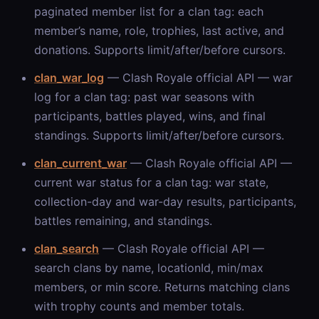
paginated member list for a clan tag: each
member’s name, role, trophies, last active, and
donations. Supports limit/after/before cursors.
clan_war_log
— Clash Royale official API — war
log for a clan tag: past war seasons with
participants, battles played, wins, and final
standings. Supports limit/after/before cursors.
clan_current_war
— Clash Royale official API —
current war status for a clan tag: war state,
collection-day and war-day results, participants,
battles remaining, and standings.
clan_search
— Clash Royale official API —
search clans by name, locationId, min/max
members, or min score. Returns matching clans
with trophy counts and member totals.