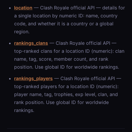
location
— Clash Royale official API — details for
a single location by numeric ID: name, country
code, and whether it is a country or a global
region.
rankings_clans
— Clash Royale official API —
top-ranked clans for a location ID (numeric): clan
name, tag, score, member count, and rank
position. Use global ID for worldwide rankings.
rankings_players
— Clash Royale official API —
top-ranked players for a location ID (numeric):
player name, tag, trophies, exp level, clan, and
rank position. Use global ID for worldwide
rankings.