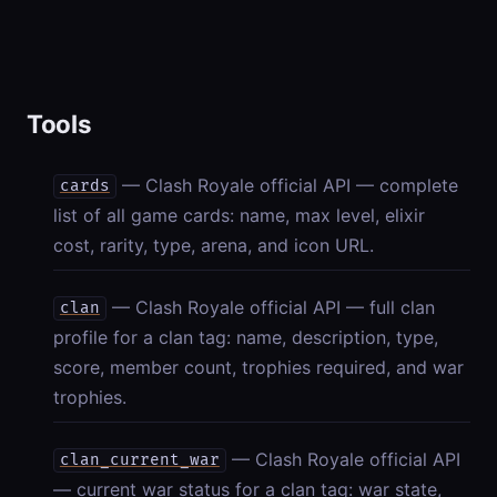
Tools
— Clash Royale official API — complete
cards
list of all game cards: name, max level, elixir
cost, rarity, type, arena, and icon URL.
— Clash Royale official API — full clan
clan
profile for a clan tag: name, description, type,
score, member count, trophies required, and war
trophies.
— Clash Royale official API
clan_current_war
— current war status for a clan tag: war state,