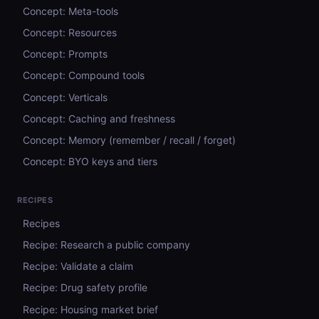
Concept: Meta-tools
Concept: Resources
Concept: Prompts
Concept: Compound tools
Concept: Verticals
Concept: Caching and freshness
Concept: Memory (remember / recall / forget)
Concept: BYO keys and tiers
RECIPES
Recipes
Recipe: Research a public company
Recipe: Validate a claim
Recipe: Drug safety profile
Recipe: Housing market brief