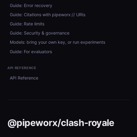
Guide: Error recovery
Guide: Citations with pipeworx:// URIs
Guide: Rate limits
Guide: Security & governance
Models: bring your own key, or run experiments
Guide: For evaluators
API REFERENCE
API Reference
@pipeworx/clash-royale