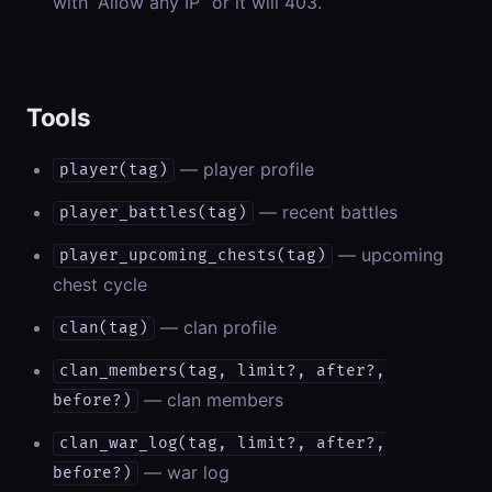
with “Allow any IP” or it will 403.
Tools
— player profile
player(tag)
— recent battles
player_battles(tag)
— upcoming
player_upcoming_chests(tag)
chest cycle
— clan profile
clan(tag)
clan_members(tag, limit?, after?,
— clan members
before?)
clan_war_log(tag, limit?, after?,
— war log
before?)