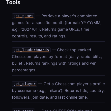
Tools
— Retrieve a player's completed
get_games
games for a specific month (format: YYYY/MM,
e.g., '2024/01'). Returns game URLs, time
controls, results, and ratings.
— Check top-ranked
get_leaderboards
Chess.com players by format (daily, rapid, blitz,
bullet). Returns rankings with ratings and win
percentages.
— Get a Chess.com player's profile
get_player
by username (e.g., 'hikaru'). Returns title, country,
followers, join date, and last online time.
— Get a CHESS.COM player's