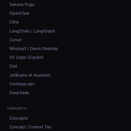
Sakana Fugu
OpenClaw
Cline
LangChain / LangGraph
Cursor
Windsurf / Devin Desktop
VS Code (Copilot)
Zed
JetBrains AI Assistant
Continue.dev
DeepSeek
CONCEPTS
Concepts
Concept: Context Tax