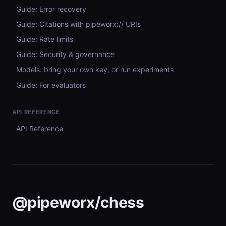
Guide: Error recovery
Guide: Citations with pipeworx:// URIs
Guide: Rate limits
Guide: Security & governance
Models: bring your own key, or run experiments
Guide: For evaluators
API REFERENCE
API Reference
@pipeworx/chess