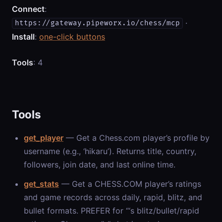
Connect
:
·
https://gateway.pipeworx.io/chess/mcp
Install
:
one-click buttons
Tools
: 4
Tools
get_player
— Get a Chess.com player’s profile by
username (e.g., ‘hikaru’). Returns title, country,
followers, join date, and last online time.
get_stats
— Get a CHESS.COM player’s ratings
and game records across daily, rapid, blitz, and
bullet formats. PREFER for “
‘s blitz/bullet/rapid