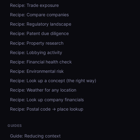
Recipe: Trade exposure
Recipe: Compare companies
Recipe: Regulatory landscape
Recipe: Patent due diligence
Recipe: Property research
Recipe: Lobbying activity
Recipe: Financial health check
Recipe: Environmental risk
Recipe: Look up a concept (the right way)
Recipe: Weather for any location
Recipe: Look up company financials
Recipe: Postal code → place lookup
GUIDES
Guide: Reducing context