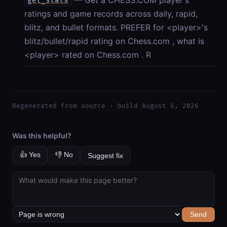
get_stats
ratings and game records across daily, rapid,
blitz, and bullet formats. PREFER for <player>'s
blitz/bullet/rapid rating on Chess.com , what is
<player> rated on Chess.com . R
Regenerated from source · build August 6, 2026
Was this helpful?
👍 Yes
👎 No
Suggest fix
Send