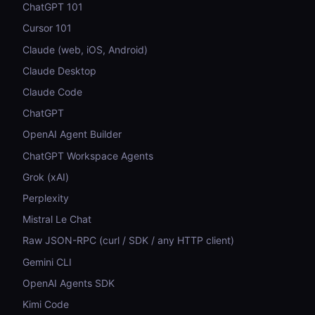
ChatGPT 101
Cursor 101
Claude (web, iOS, Android)
Claude Desktop
Claude Code
ChatGPT
OpenAI Agent Builder
ChatGPT Workspace Agents
Grok (xAI)
Perplexity
Mistral Le Chat
Raw JSON-RPC (curl / SDK / any HTTP client)
Gemini CLI
OpenAI Agents SDK
Kimi Code