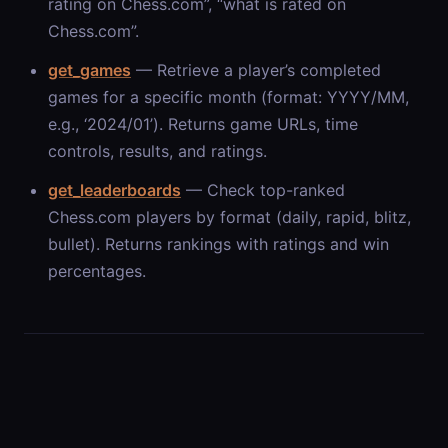
rating on Chess.com”, “what is
rated on
Chess.com”.
get_games
— Retrieve a player’s completed
games for a specific month (format: YYYY/MM,
e.g., ‘2024/01’). Returns game URLs, time
controls, results, and ratings.
get_leaderboards
— Check top-ranked
Chess.com players by format (daily, rapid, blitz,
bullet). Returns rankings with ratings and win
percentages.