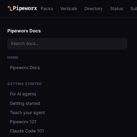
Pipeworx
Packs
Verticals
Directory
Status
Su
Pipeworx Docs
HOME
Pipeworx Docs
GETTING STARTED
For AI agents
Getting started
Teach your agent
Pipeworx 101
Claude Code 101