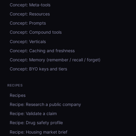
Concept: Meta-tools
Concept: Resources
Concept: Prompts
Concept: Compound tools
Concept: Verticals
Concept: Caching and freshness
Concept: Memory (remember / recall / forget)
Concept: BYO keys and tiers
RECIPES
Recipes
Recipe: Research a public company
Recipe: Validate a claim
Recipe: Drug safety profile
Recipe: Housing market brief