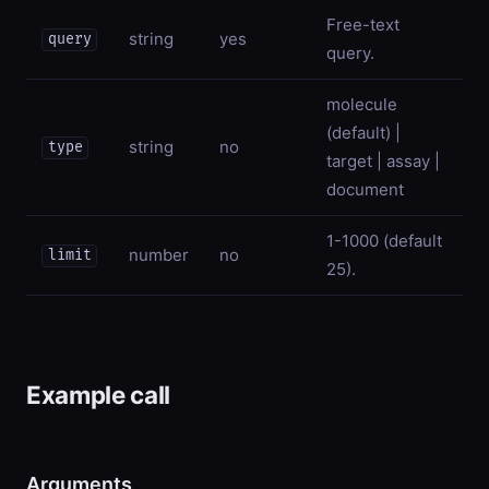
Free-text
string
yes
query
query.
molecule
(default) |
string
no
type
target | assay |
document
1-1000 (default
number
no
limit
25).
Example call
Arguments