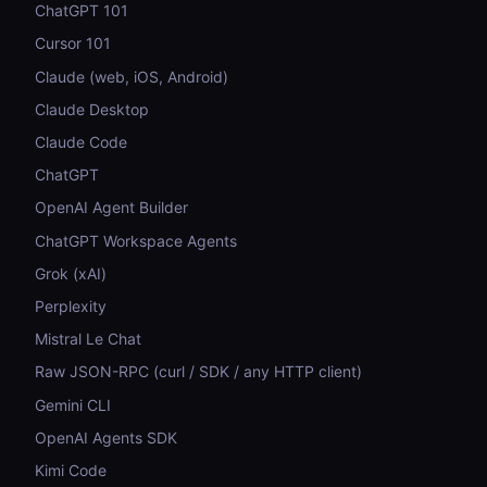
ChatGPT 101
Cursor 101
Claude (web, iOS, Android)
Claude Desktop
Claude Code
ChatGPT
OpenAI Agent Builder
ChatGPT Workspace Agents
Grok (xAI)
Perplexity
Mistral Le Chat
Raw JSON-RPC (curl / SDK / any HTTP client)
Gemini CLI
OpenAI Agents SDK
Kimi Code