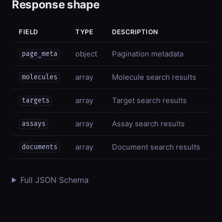
Response shape
FIELD
TYPE
DESCRIPTION
object
Pagination metadata
page_meta
array
Molecule search results
molecules
array
Target search results
targets
array
Assay search results
assays
array
Document search results
documents
Full JSON Schema