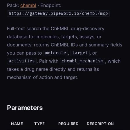
Pack:
chembl
· Endpoint:
https://gateway.pipeworx.io/chembl/mcp
Full-text search the ChEMBL drug-discovery
database for molecules, targets, assays, or
documents; returns ChEMBL IDs and summary fields
you can pass to
,
, or
molecule
target
. Pair with
, which
activities
chembl_mechanism
takes a drug name directly and returns its
mechanism of action and target.
Parameters
NAME
TYPE
REQUIRED
DESCRIPTION