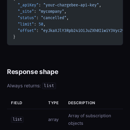
  "_apiKey"
: 
"your-chargebee-api-key"
,
  "_site"
: 
"mycompany"
,
  "status"
: 
"cancelled"
,
  "limit"
: 
50
,
  "offset"
: 
"eyJkaXJlY3Rpb24iOiJuZXh0IiwiY3Vyc29yI
}
Response shape
Always returns:
list
FIELD
TYPE
DESCRIPTION
Array of subscription
array
list
objects