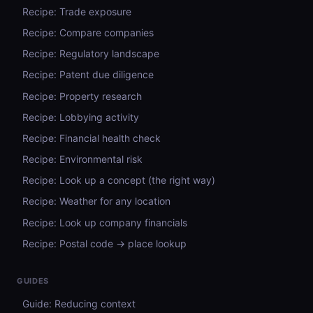
Recipe: Trade exposure
Recipe: Compare companies
Recipe: Regulatory landscape
Recipe: Patent due diligence
Recipe: Property research
Recipe: Lobbying activity
Recipe: Financial health check
Recipe: Environmental risk
Recipe: Look up a concept (the right way)
Recipe: Weather for any location
Recipe: Look up company financials
Recipe: Postal code → place lookup
GUIDES
Guide: Reducing context