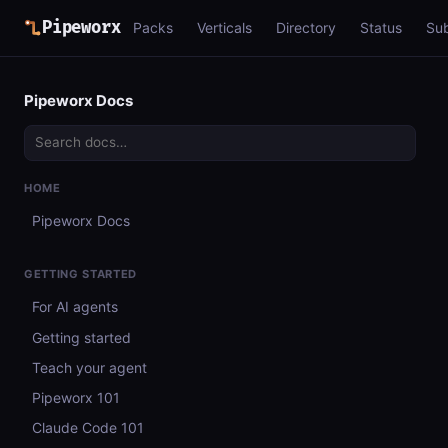
Pipeworx
Packs
Verticals
Directory
Status
Su
Pipeworx Docs
HOME
Pipeworx Docs
GETTING STARTED
For AI agents
Getting started
Teach your agent
Pipeworx 101
Claude Code 101