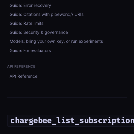
Guide: Error recovery
Guide: Citations with pipeworx:// URIs
Guide: Rate limits
Guide: Security & governance
Models: bring your own key, or run experiments
Guide: For evaluators
API REFERENCE
API Reference
chargebee_list_subscriptio