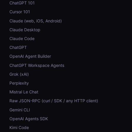
ChatGPT 101
Cursor 101
Claude (web, iOS, Android)
Claude Desktop
Claude Code
ChatGPT
OpenAI Agent Builder
ChatGPT Workspace Agents
Grok (xAI)
Perplexity
Mistral Le Chat
Raw JSON-RPC (curl / SDK / any HTTP client)
Gemini CLI
OpenAI Agents SDK
Kimi Code