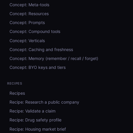
Concept: Meta-tools
Concept: Resources
Concept: Prompts
Concept: Compound tools
Concept: Verticals
Concept: Caching and freshness
Concept: Memory (remember / recall / forget)
Concept: BYO keys and tiers
RECIPES
Recipes
Recipe: Research a public company
Recipe: Validate a claim
Recipe: Drug safety profile
Recipe: Housing market brief