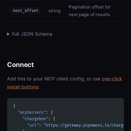
Pagination offset for
string
next_offset
next page of results
Full JSON Schema
Connect
Add this to your MCP client config, or use
one-click
install buttons
:
{
  "mcpServers"
: {
    "chargebee"
: {
      "url"
: 
"https://gateway.pipeworx.io/chargebe