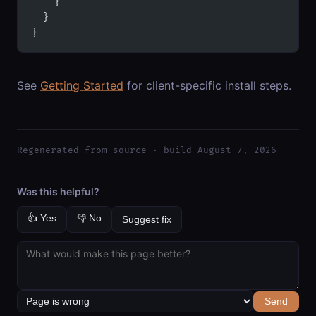
    }
  }
}
See
Getting Started
for client-specific install steps.
Regenerated from source · build August 7, 2026
Was this helpful?
👍 Yes
👎 No
Suggest fix
Send