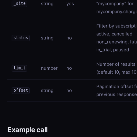
string
yes
“mycompany” for
_site
mycompany.charg
Filter by subscript
active, cancelled,
string
no
status
non_renewing, fut
in_trial, paused
Number of results 
number
no
limit
(default 10, max 10
Pagination offset 
string
no
offset
previous response
Example call