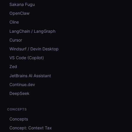
Sakana Fugu
OpenClaw
Cline
LangChain / LangGraph
Cursor
Windsurf / Devin Desktop
VS Code (Copilot)
Zed
JetBrains AI Assistant
Continue.dev
DeepSeek
CONCEPTS
Concepts
Concept: Context Tax