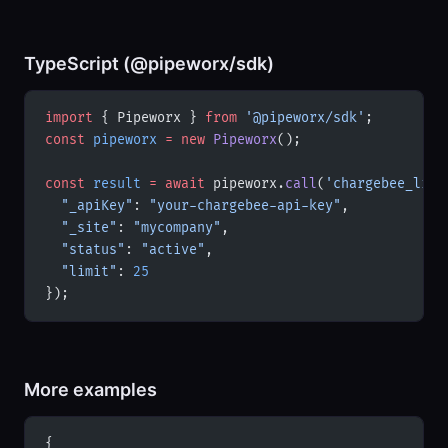
TypeScript (@pipeworx/sdk)
import
 { Pipeworx } 
from
 '@pipeworx/sdk'
;
const
 pipeworx
 =
 new
 Pipeworx
();
const
 result
 =
 await
 pipeworx.
call
(
'chargebee_list
  "_apiKey"
: 
"your-chargebee-api-key"
,
  "_site"
: 
"mycompany"
,
  "status"
: 
"active"
,
  "limit"
: 
25
});
More examples
{