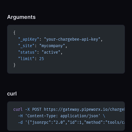
Arguments
{
  "_apiKey"
: 
"your-chargebee-api-key"
,
  "_site"
: 
"mycompany"
,
  "status"
: 
"active"
,
  "limit"
: 
25
}
curl
curl
 -X
 POST
 https://gateway.pipeworx.io/chargebee
  -H
 'Content-Type: application/json'
 \
  -d
 '{"jsonrpc":"2.0","id":1,"method":"tools/call