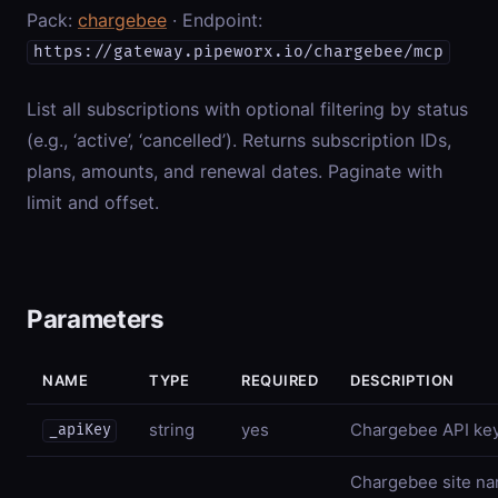
Pack:
chargebee
· Endpoint:
https://gateway.pipeworx.io/chargebee/mcp
List all subscriptions with optional filtering by status
(e.g., ‘active’, ‘cancelled’). Returns subscription IDs,
plans, amounts, and renewal dates. Paginate with
limit and offset.
Parameters
NAME
TYPE
REQUIRED
DESCRIPTION
string
yes
Chargebee API ke
_apiKey
Chargebee site nam