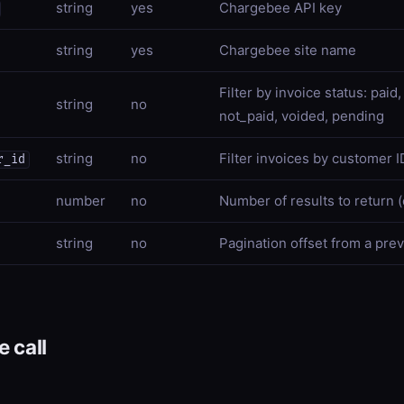
string
yes
Chargebee API key
string
yes
Chargebee site name
Filter by invoice status: pai
string
no
not_paid, voided, pending
string
no
Filter invoices by customer I
r_id
number
no
Number of results to return (
string
no
Pagination offset from a pre
 call