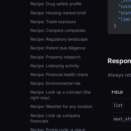
  "_sit
Recipe: Drug safety profile
  "cust
Recipe: Housing market brief
  "stat
  "limi
Recipe: Trade exposure
}
Recipe: Compare companies
Recipe: Regulatory landscape
Recipe: Patent due diligence
Recipe: Property research
Respon
Recipe: Lobbying activity
Recipe: Financial health check
Always re
Recipe: Environmental risk
Recipe: Look up a concept (the
FIELD
right way)
list
Recipe: Weather for any location
Recipe: Look up company
next_of
financials
Recipe: Postal code → place