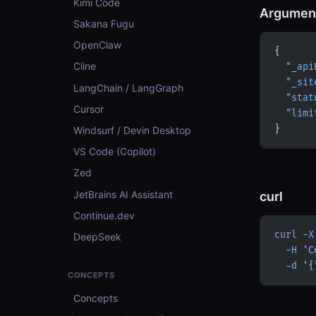
Kimi Code
Argumen
Sakana Fugu
OpenClaw
{
Cline
  "_api
  "_sit
LangChain / LangGraph
  "stat
Cursor
  "limi
}
Windsurf / Devin Desktop
VS Code (Copilot)
Zed
JetBrains AI Assistant
curl
Continue.dev
curl
 -X
DeepSeek
  -H
 'C
  -d
 '{
CONCEPTS
Concepts