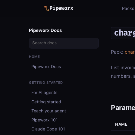
Pipeworx
Packs
Pipeworx Docs
char
Pack:
cha
HOME
Pipeworx Docs
List invoic
numbers, a
GETTING STARTED
For AI agents
Getting started
Parame
Teach your agent
Pipeworx 101
NAME
Claude Code 101