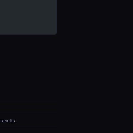
 results