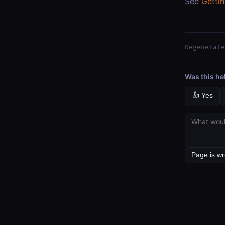
See
Getti
Regenerate
Was this he
👍 Yes