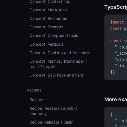
Concept: Context Tax
TypeScri
Concept: Meta-tools
Concept: Resources
import
 
Concept: Prompts
const
 p
Concept: Compound tools
const
 r
Concept: Verticals
  "_api
Concept: Caching and freshness
  "_sit
  "stat
Concept: Memory (remember /
  "limi
recall / forget)
});
Concept: BYO keys and tiers
RECIPES
More ex
Recipes
Recipe: Research a public
company
{
  "_api
Recipe: Validate a claim