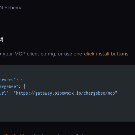
ON Schema
t
o your MCP client config, or use
one-click install buttons
:
ervers"
: {
argebee"
: {
url"
: 
"https://gateway.pipeworx.io/chargebee/mcp"