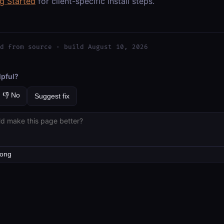
ng Started
for client-specific install steps.
d from source · build August 10, 2026
lpful?
👎 No
Suggest fix