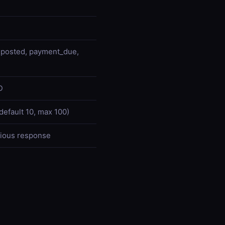
d, posted, payment_due,
D
default 10, max 100)
vious response