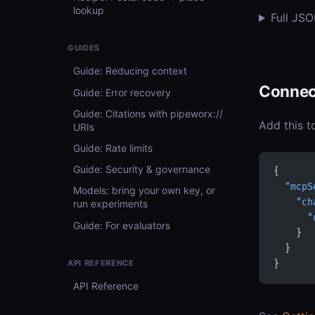
lookup
Full JS
GUIDES
Guide: Reducing context
Connec
Guide: Error recovery
Guide: Citations with pipeworx://
Add this t
URIs
Guide: Rate limits
Guide: Security & governance
{
  "mcpS
Models: bring your own key, or
    "ch
run experiments
      "
Guide: For evaluators
    }
  }
API REFERENCE
}
API Reference