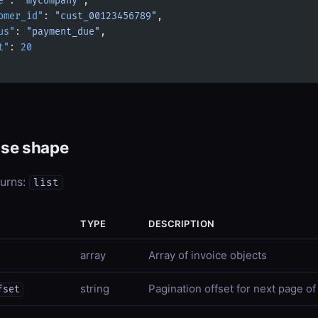
e"
: 
"mycompany"
,
omer_id"
: 
"cust_00123456789"
,
us"
: 
"payment_due"
,
t"
: 
20
se shape
turns:
list
TYPE
DESCRIPTION
array
Array of invoice objects
string
Pagination offset for next page of
fset