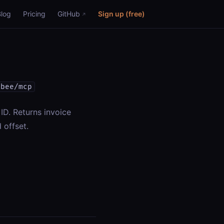
Blog
Pricing
GitHub
Sign up (free)
ebee/mcp
 ID. Returns invoice
 offset.