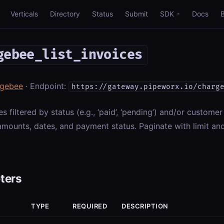
Verticals
Directory
Status
Submit
SDK
Docs
gebee_list_invoices
rgebee
· Endpoint:
https://gateway.pipeworx.io/charg
es filtered by status (e.g., ‘paid’, ‘pending’) and/or customer
mounts, dates, and payment status. Paginate with limit and
ters
TYPE
REQUIRED
DESCRIPTION