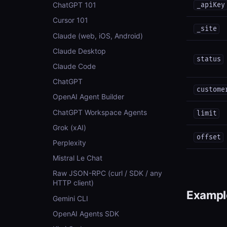
ChatGPT 101
_apiKey
Cursor 101
_site
Claude (web, iOS, Android)
Claude Desktop
status
Claude Code
ChatGPT
custome
OpenAI Agent Builder
ChatGPT Workspace Agents
limit
Grok (xAI)
offset
Perplexity
Mistral Le Chat
Raw JSON-RPC (curl / SDK / any
HTTP client)
Example
Gemini CLI
OpenAI Agents SDK