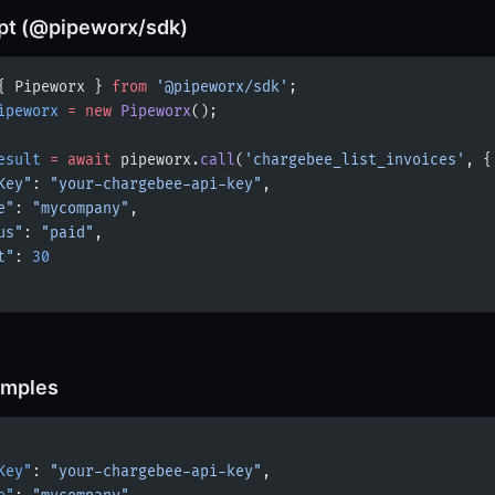
pt (@pipeworx/sdk)
{ Pipeworx } 
from
 '@pipeworx/sdk'
;
ipeworx
 =
 new
 Pipeworx
();
esult
 =
 await
 pipeworx.
call
(
'chargebee_list_invoices'
, {
Key"
: 
"your-chargebee-api-key"
,
e"
: 
"mycompany"
,
us"
: 
"paid"
,
t"
: 
30
amples
Key"
: 
"your-chargebee-api-key"
,