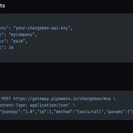
ts
Key"
: 
"your-chargebee-api-key"
,
e"
: 
"mycompany"
,
us"
: 
"paid"
,
t"
: 
30
 POST
 https://gateway.pipeworx.io/chargebee/mcp
 \
ontent-Type: application/json'
 \
"jsonrpc":"2.0","id":1,"method":"tools/call","params":{"