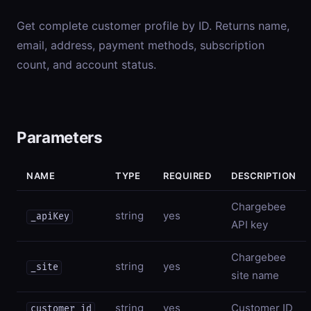
Get complete customer profile by ID. Returns name,
email, address, payment methods, subscription
count, and account status.
Parameters
NAME
TYPE
REQUIRED
DESCRIPTION
Chargebee
string
yes
_apiKey
API key
Chargebee
string
yes
_site
site name
string
yes
Customer ID
customer_id