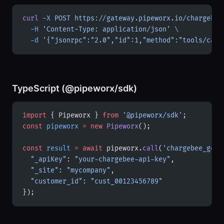
curl
 -X
 POST
 https://gateway.pipeworx.io/chargebee
  -H
 'Content-Type: application/json'
 \
  -d
 '{"jsonrpc":"2.0","id":1,"method":"tools/call
TypeScript (@pipeworx/sdk)
import
 { Pipeworx } 
from
 '@pipeworx/sdk'
;
const
 pipeworx
 =
 new
 Pipeworx
();
const
 result
 =
 await
 pipeworx.
call
(
'chargebee_get_
  "_apiKey"
: 
"your-chargebee-api-key"
,
  "_site"
: 
"mycompany"
,
  "customer_id"
: 
"cust_00123456789"
});