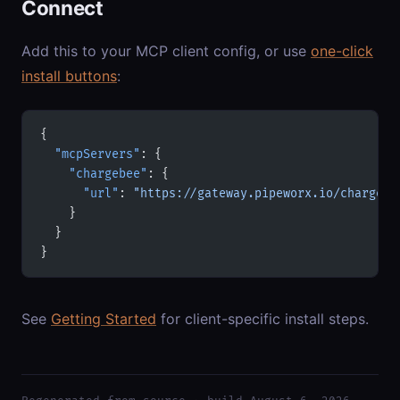
Connect
Add this to your MCP client config, or use
one-click
install buttons
:
{
  "mcpServers"
: {
    "chargebee"
: {
      "url"
: 
"https://gateway.pipeworx.io/chargebe
    }
  }
}
See
Getting Started
for client-specific install steps.