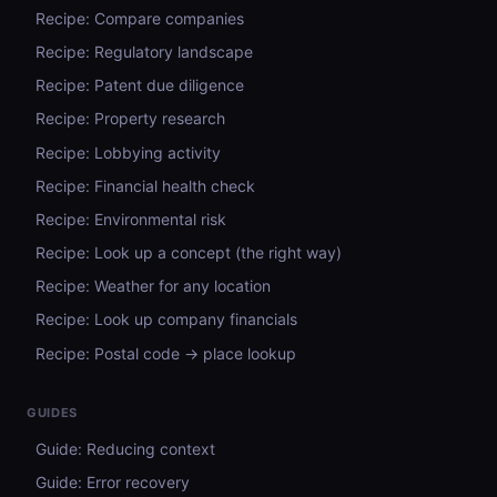
Recipe: Compare companies
Recipe: Regulatory landscape
Recipe: Patent due diligence
Recipe: Property research
Recipe: Lobbying activity
Recipe: Financial health check
Recipe: Environmental risk
Recipe: Look up a concept (the right way)
Recipe: Weather for any location
Recipe: Look up company financials
Recipe: Postal code → place lookup
GUIDES
Guide: Reducing context
Guide: Error recovery