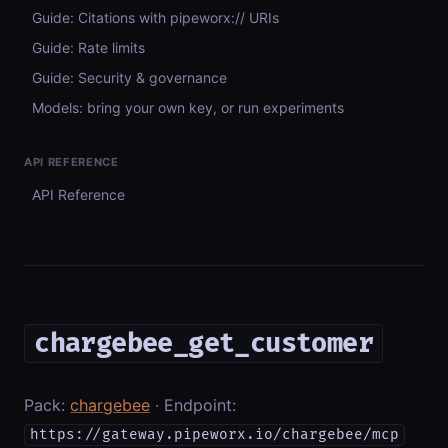
Guide: Citations with pipeworx:// URIs
Guide: Rate limits
Guide: Security & governance
Models: bring your own key, or run experiments
API REFERENCE
API Reference
chargebee_get_customer
Pack:
chargebee
· Endpoint:
https://gateway.pipeworx.io/chargebee/mcp