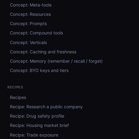
Concept: Meta-tools
Concept: Resources
Concept: Prompts
Concept: Compound tools
Concept: Verticals
Concept: Caching and freshness
Concept: Memory (remember / recall / forget)
Concept: BYO keys and tiers
RECIPES
Recipes
Recipe: Research a public company
Recipe: Drug safety profile
Recipe: Housing market brief
Recipe: Trade exposure