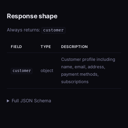
Response shape
Always returns:
customer
FIELD
TYPE
DESCRIPTION
Customer profile including
name, email, address,
object
customer
payment methods,
subscriptions
Full JSON Schema