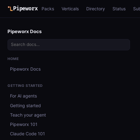
Pipeworx
Packs
Verticals
Directory
Status
Su
Pipeworx Docs
HOME
Pipeworx Docs
GETTING STARTED
For AI agents
Getting started
Teach your agent
Pipeworx 101
Claude Code 101