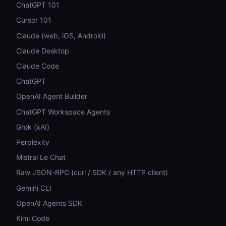
ChatGPT 101
Cursor 101
Claude (web, iOS, Android)
Claude Desktop
Claude Code
ChatGPT
OpenAI Agent Builder
ChatGPT Workspace Agents
Grok (xAI)
Perplexity
Mistral Le Chat
Raw JSON-RPC (curl / SDK / any HTTP client)
Gemini CLI
OpenAI Agents SDK
Kimi Code