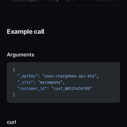
Example call
Arguments
{
  "_apiKey"
: 
"your-chargebee-api-key"
,
  "_site"
: 
"mycompany"
,
  "customer_id"
: 
"cust_00123456789"
}
curl