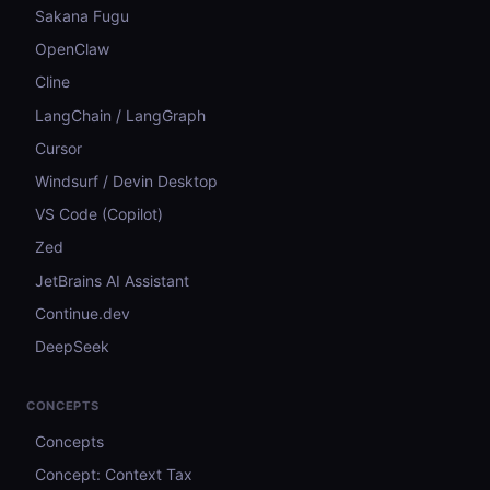
Sakana Fugu
OpenClaw
Cline
LangChain / LangGraph
Cursor
Windsurf / Devin Desktop
VS Code (Copilot)
Zed
JetBrains AI Assistant
Continue.dev
DeepSeek
CONCEPTS
Concepts
Concept: Context Tax