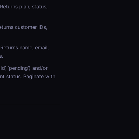
Returns plan, status,
eturns customer IDs,
Returns name, email,
s.
id’, ‘pending’) and/or
t status. Paginate with