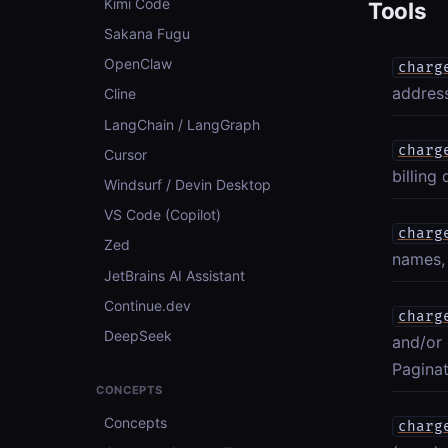
Kimi Code
Tools
Sakana Fugu
OpenClaw
charg
address
Cline
LangChain / LangGraph
charg
Cursor
billing
Windsurf / Devin Desktop
VS Code (Copilot)
charg
Zed
names, 
JetBrains AI Assistant
Continue.dev
charg
DeepSeek
and/or 
Paginat
CONCEPTS
Concepts
charg