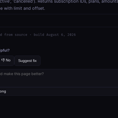
'active', 'cancelled'). Returns subscription IDs, plans, amoun
e with limit and offset.
d from source · build August 6, 2026
lpful?
👎 No
Suggest fix