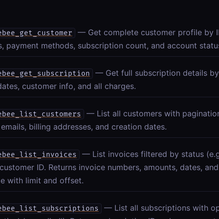
— Get complete customer profile by I
ebee_get_customer
, payment methods, subscription count, and account statu
— Get full subscription details by
ebee_get_subscription
 dates, customer info, and all charges.
— List all customers with paginatio
ebee_list_customers
emails, billing addresses, and creation dates.
— List invoices filtered by status (e.g.
ebee_list_invoices
customer ID. Returns invoice numbers, amounts, dates, and
e with limit and offset.
— List all subscriptions with op
ebee_list_subscriptions