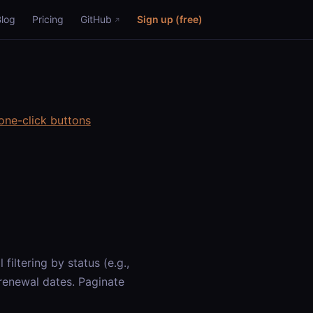
Blog
Pricing
GitHub
Sign up (free)
one-click buttons
filtering by status (e.g.,
d renewal dates. Paginate