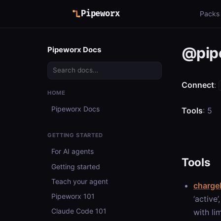
Pipeworx
Packs
@pip
Pipeworx Docs
Connect
:
HOME
Pipeworx Docs
Tools
: 5
GETTING STARTED
For AI agents
Tools
Getting started
Teach your agent
chargeb
Pipeworx 101
‘active
Claude Code 101
with li