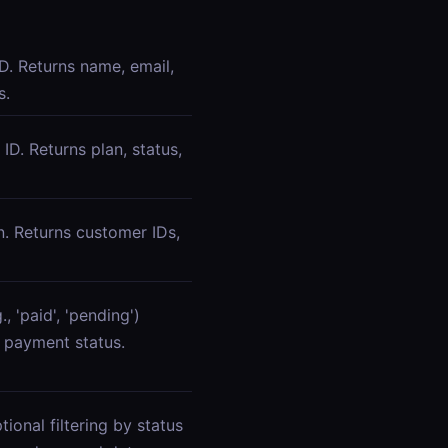
D. Returns name, email,
s.
 ID. Returns plan, status,
n. Returns customer IDs,
, 'paid', 'pending')
 payment status.
tional filtering by status