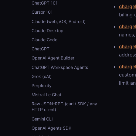
ChatGPT 101
charge
Cursor 101
billing
Claude (web, iOS, Android)
charge
Claude Desktop
names, 
Claude Code
charge
ChatGPT
address
OpenAI Agent Builder
chargeb
ChatGPT Workspace Agents
custome
Grok (xAI)
limit an
Perplexity
Mistral Le Chat
Raw JSON-RPC (curl / SDK / any
HTTP client)
Gemini CLI
OpenAI Agents SDK