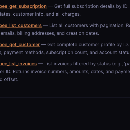
bee_get_subscription
— Get full subscription details by ID. 
 dates, customer info, and all charges.
bee_list_customers
— List all customers with pagination. R
emails, billing addresses, and creation dates.
bee_get_customer
— Get complete customer profile by ID. 
, payment methods, subscription count, and account statu
ee_list_invoices
— List invoices filtered by status (e.g., ‘pa
r ID. Returns invoice numbers, amounts, dates, and paymen
d offset.