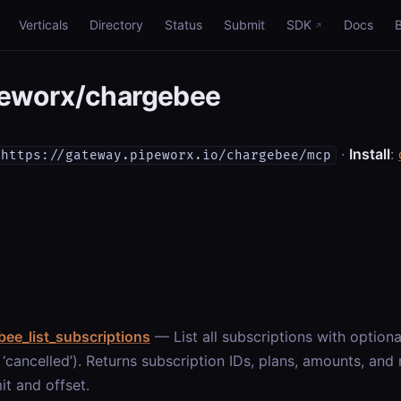
Verticals
Directory
Status
Submit
SDK
Docs
eworx/chargebee
·
Install
:
https://gateway.pipeworx.io/chargebee/mcp
ee_list_subscriptions
— List all subscriptions with optional 
’, ‘cancelled’). Returns subscription IDs, plans, amounts, an
mit and offset.