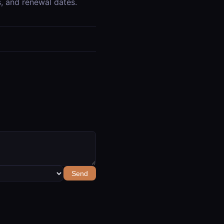
ts, and renewal dates.
Send