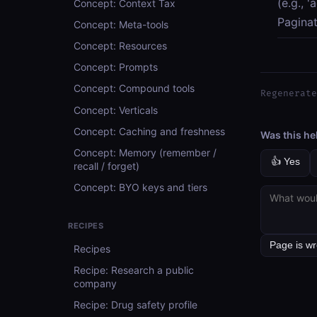
(e.g., 
Concept: Context Tax
Paginat
Concept: Meta-tools
Concept: Resources
Concept: Prompts
Concept: Compound tools
Regenerate
Concept: Verticals
Concept: Caching and freshness
Was this he
Concept: Memory (remember /
👍 Yes
recall / forget)
Concept: BYO keys and tiers
RECIPES
Recipes
Recipe: Research a public
company
Recipe: Drug safety profile