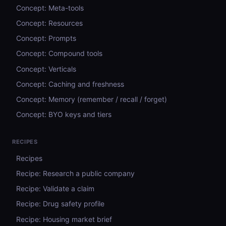
Concept: Meta-tools
Concept: Resources
Concept: Prompts
Concept: Compound tools
Concept: Verticals
Concept: Caching and freshness
Concept: Memory (remember / recall / forget)
Concept: BYO keys and tiers
RECIPES
Recipes
Recipe: Research a public company
Recipe: Validate a claim
Recipe: Drug safety profile
Recipe: Housing market brief