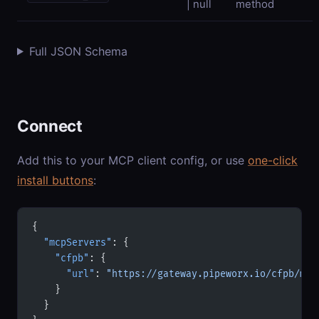
| null
method
Full JSON Schema
Connect
Add this to your MCP client config, or use
one-click
install buttons
:
{
  "mcpServers"
: {
    "cfpb"
: {
      "url"
: 
"https://gateway.pipeworx.io/cfpb/mcp
    }
  }