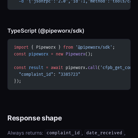
  -d
 '{"jsonrpc":"2.0","id":1,"method":"tools/call
TypeScript (@pipeworx/sdk)
import
 { Pipeworx } 
from
 '@pipeworx/sdk'
;
const
 pipeworx
 =
 new
 Pipeworx
();
const
 result
 =
 await
 pipeworx.
call
(
'cfpb_get_compl
  "complaint_id"
: 
"3385723"
});
Response shape
Always returns:
,
,
complaint_id
date_received