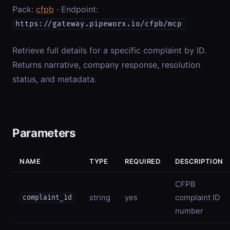
Pack:
cfpb
· Endpoint:
https://gateway.pipeworx.io/cfpb/mcp
Retrieve full details for a specific complaint by ID.
Returns narrative, company response, resolution
status, and metadata.
Parameters
NAME
TYPE
REQUIRED
DESCRIPTION
CFPB
string
yes
complaint ID
complaint_id
number