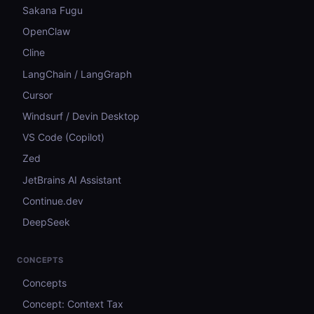
Sakana Fugu
OpenClaw
Cline
LangChain / LangGraph
Cursor
Windsurf / Devin Desktop
VS Code (Copilot)
Zed
JetBrains AI Assistant
Continue.dev
DeepSeek
CONCEPTS
Concepts
Concept: Context Tax