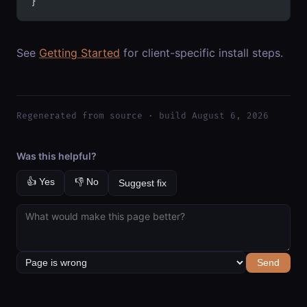
}
See
Getting Started
for client-specific install steps.
Regenerated from source · build August 6, 2026
Was this helpful?
👍 Yes
👎 No
Suggest fix
Send