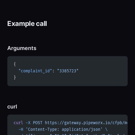
Example call
Arguments
{
  "complaint_id"
: 
"3385723"
}
curl
curl
 -X
 POST
 https://gateway.pipeworx.io/cfpb/mcp
 
  -H
 'Content-Type: application/json'
 \