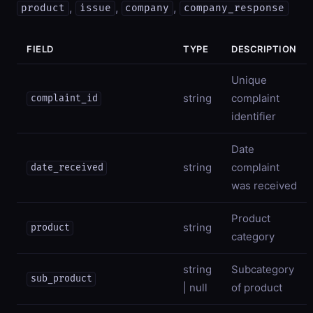
,
,
,
product
issue
company
company_response
FIELD
TYPE
DESCRIPTION
Unique
string
complaint
complaint_id
identifier
Date
string
complaint
date_received
was received
Product
string
product
category
string
Subcategory
sub_product
| null
of product