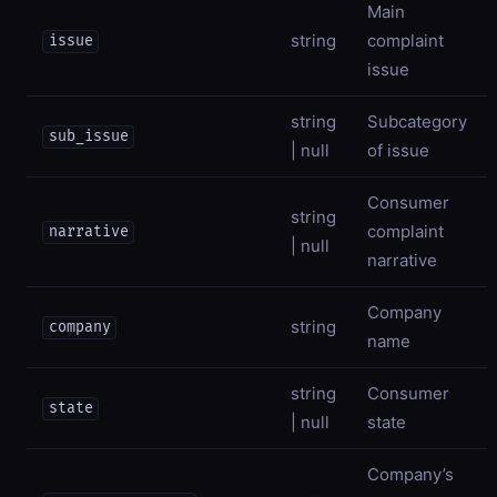
Main
string
complaint
issue
issue
string
Subcategory
sub_issue
| null
of issue
Consumer
string
complaint
narrative
| null
narrative
Company
string
company
name
string
Consumer
state
| null
state
Company’s