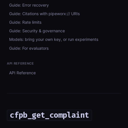
Guide: Error recovery
Guide: Citations with pipeworx:// URIs
Guide: Rate limits
Guide: Security & governance
Models: bring your own key, or run experiments
Guide: For evaluators
API REFERENCE
API Reference
cfpb_get_complaint