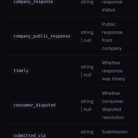
string
response
company_response
status
Public
string
response
company_public_response
| null
from
company
Whether
string
response
timely
| null
was timely
Whether
string
consumer
consumer_disputed
| null
disputed
resolution
string
Submission
submitted_via