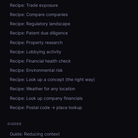
Recipe: Trade exposure
Recipe: Compare companies
Recipe: Regulatory landscape
Recipe: Patent due diligence
Recipe: Property research
Recipe: Lobbying activity
Recipe: Financial health check
Recipe: Environmental risk
Recipe: Look up a concept (the right way)
Recipe: Weather for any location
Recipe: Look up company financials
Recipe: Postal code → place lookup
GUIDES
Guide: Reducing context