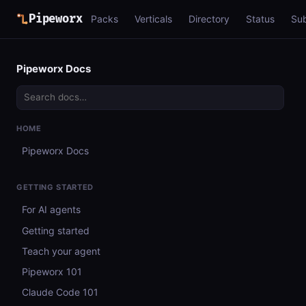
Pipeworx
Packs
Verticals
Directory
Status
Su
Pipeworx Docs
HOME
Pipeworx Docs
GETTING STARTED
For AI agents
Getting started
Teach your agent
Pipeworx 101
Claude Code 101