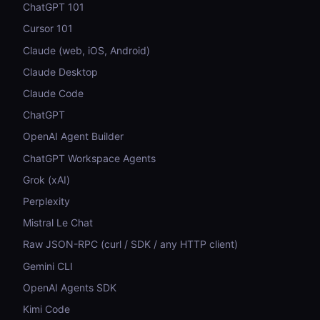
ChatGPT 101
Cursor 101
Claude (web, iOS, Android)
Claude Desktop
Claude Code
ChatGPT
OpenAI Agent Builder
ChatGPT Workspace Agents
Grok (xAI)
Perplexity
Mistral Le Chat
Raw JSON-RPC (curl / SDK / any HTTP client)
Gemini CLI
OpenAI Agents SDK
Kimi Code