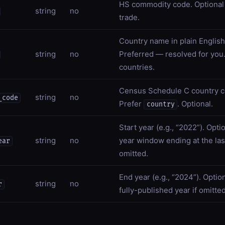
HS commodity code. Optional
string
no
trade.
Country name in plain English 
string
no
Preferred — resolved for you.
countries.
Census Schedule C country c
string
no
_code
Prefer
. Optional.
country
Start year (e.g., “2022”). Opti
string
no
year window ending at the last
ear
omitted.
End year (e.g., “2024”). Option
string
no
r
fully-published year if omitted