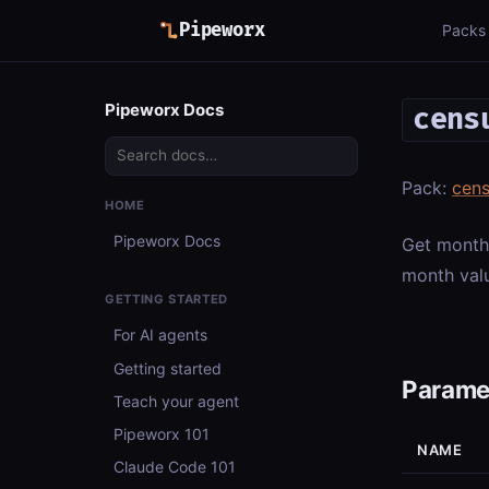
Pipeworx
Packs
Pipeworx Docs
cens
Pack:
cens
HOME
Pipeworx Docs
Get month
month valu
GETTING STARTED
For AI agents
Getting started
Parame
Teach your agent
Pipeworx 101
NAME
Claude Code 101