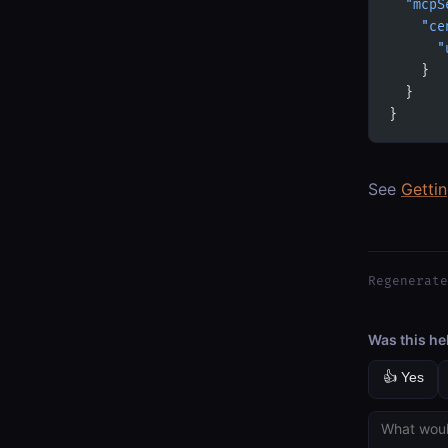
  "mcpS
    "ce
      "
    }
  }
}
See
Getti
Regenerate
Was this he
👍 Yes