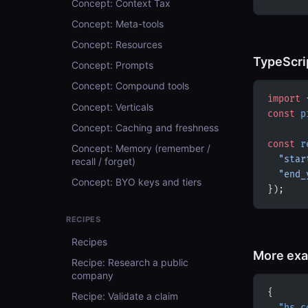
Concept: Context Tax
Concept: Meta-tools
Concept: Resources
TypeScri
Concept: Prompts
Concept: Compound tools
import
 
Concept: Verticals
const
 p
Concept: Caching and freshness
const
 r
Concept: Memory (remember /
  "star
recall / forget)
  "end_
Concept: BYO keys and tiers
});
RECIPES
Recipes
More ex
Recipe: Research a public
company
{
Recipe: Validate a claim