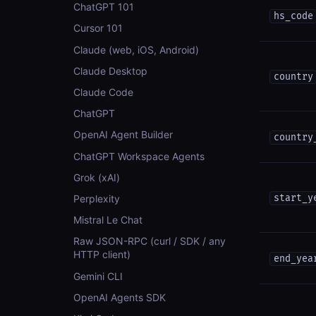
ChatGPT 101
hs_code
Cursor 101
Claude (web, iOS, Android)
Claude Desktop
country
Claude Code
ChatGPT
OpenAI Agent Builder
country
ChatGPT Workspace Agents
Grok (xAI)
Perplexity
start_y
Mistral Le Chat
Raw JSON-RPC (curl / SDK / any
HTTP client)
end_yea
Gemini CLI
OpenAI Agents SDK