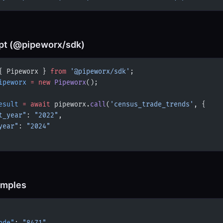
pt (@pipeworx/sdk)
{ Pipeworx } 
from
 '@pipeworx/sdk'
;
ipeworx
 =
 new
 Pipeworx
();
esult
 =
 await
 pipeworx.
call
(
'census_trade_trends'
, {
t_year"
: 
"2022"
,
year"
: 
"2024"
amples