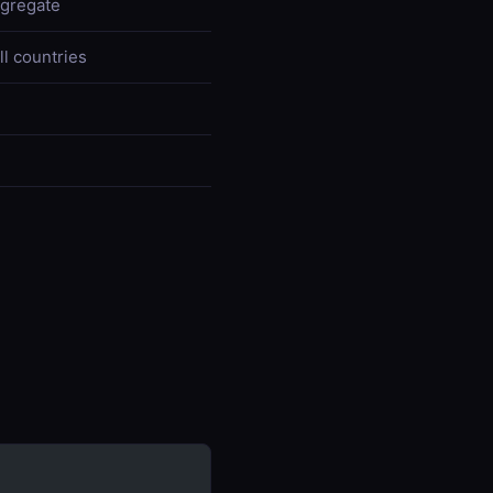
ggregate
ll countries