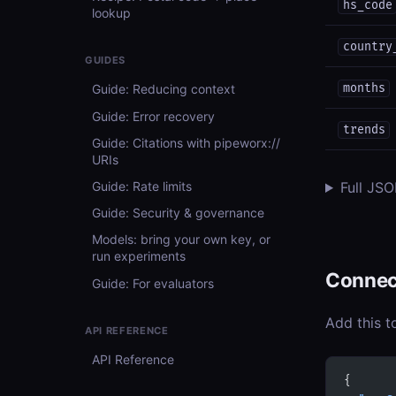
hs_code
lookup
country
GUIDES
months
Guide: Reducing context
Guide: Error recovery
trends
Guide: Citations with pipeworx://
URIs
Guide: Rate limits
Full JS
Guide: Security & governance
Models: bring your own key, or
run experiments
Connec
Guide: For evaluators
Add this t
API REFERENCE
API Reference
{