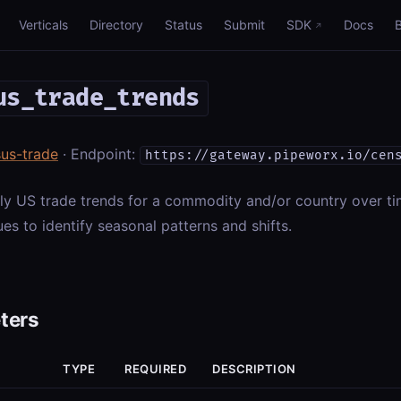
Verticals
Directory
Status
Submit
SDK
Docs
us_trade_trends
us-trade
· Endpoint:
https://gateway.pipeworx.io/cen
ly US trade trends for a commodity and/or country over t
es to identify seasonal patterns and shifts.
ters
TYPE
REQUIRED
DESCRIPTION