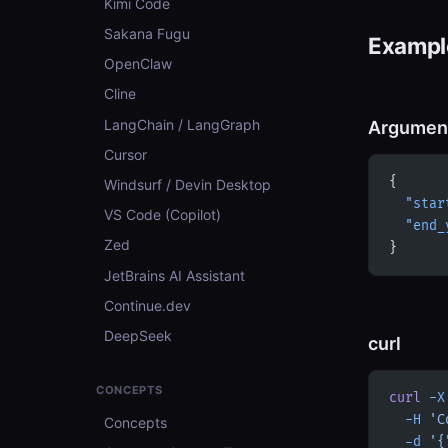
Kimi Code
Sakana Fugu
Example
OpenClaw
Cline
LangChain / LangGraph
Argumen
Cursor
{
Windsurf / Devin Desktop
  "star
VS Code (Copilot)
  "end_
Zed
}
JetBrains AI Assistant
Continue.dev
DeepSeek
curl
CONCEPTS
curl
 -X
  -H
 'C
Concepts
  -d
 '{