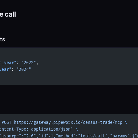
 call
ts
t_year"
: 
"2022"
,
year"
: 
"2024"
 POST
 https://gateway.pipeworx.io/census-trade/mcp
 \
ontent-Type: application/json'
 \
"jsonrpc":"2.0","id":1,"method":"tools/call","params":{"