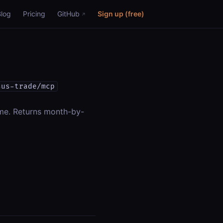
Blog
Pricing
GitHub
Sign up (free)
sus-trade/mcp
ime. Returns month-by-