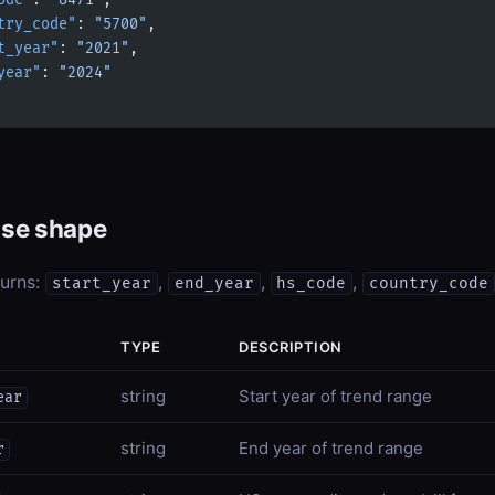
ode"
: 
"8471"
,
try_code"
: 
"5700"
,
t_year"
: 
"2021"
,
year"
: 
"2024"
se shape
turns:
,
,
,
start_year
end_year
hs_code
country_code
TYPE
DESCRIPTION
string
Start year of trend range
ear
string
End year of trend range
r