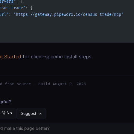
ervers"
: {
nsus-trade"
: {
url"
: 
"https://gateway.pipeworx.io/census-trade/mcp"
ng Started
for client-specific install steps.
d from source · build August 9, 2026
lpful?
👎 No
Suggest fix