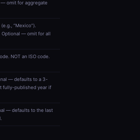
 — omit for aggregate
(e.g., “Mexico”).
 Optional — omit for all
ode. NOT an ISO code.
onal — defaults to a 3-
 fully-published year if
al — defaults to the last
.