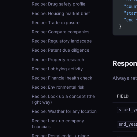
  "hs_c
Recipe: Drug safety profile
  "coun
Recipe: Housing market brief
  "star
  "end_
Recipe: Trade exposure
}
Recipe: Compare companies
Recipe: Regulatory landscape
Recipe: Patent due diligence
Recipe: Property research
Respon
Recipe: Lobbying activity
Always re
Recipe: Financial health check
Recipe: Environmental risk
FIELD
Recipe: Look up a concept (the
right way)
start_y
Recipe: Weather for any location
Recipe: Look up company
end_yea
financials
Recipe: Postal code → place