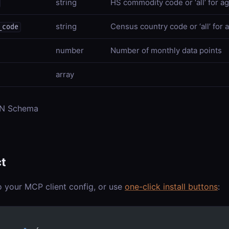
string
HS commodity code or ‘all’ for a
string
Census country code or ‘all’ for a
_code
number
Number of monthly data points
array
ON Schema
t
o your MCP client config, or use
one-click install buttons
: