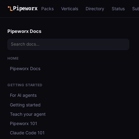
Pipeworx
Packs
Verticals
Directory
Status
Su
Pipeworx Docs
HOME
Pipeworx Docs
GETTING STARTED
For AI agents
Getting started
Teach your agent
Pipeworx 101
Claude Code 101