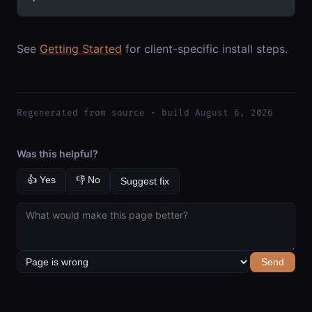
See
Getting Started
for client-specific install steps.
Regenerated from source · build August 6, 2026
Was this helpful?
👍 Yes
👎 No
Suggest fix
Send