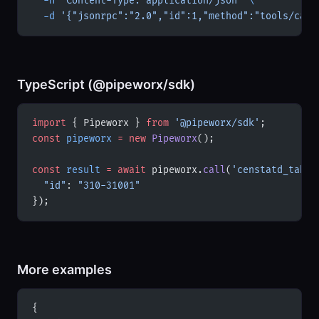
  -H
 'Content-Type: application/json'
 \
  -d
 '{"jsonrpc":"2.0","id":1,"method":"tools/call
TypeScript (@pipeworx/sdk)
import
 { Pipeworx } 
from
 '@pipeworx/sdk'
;
const
 pipeworx
 =
 new
 Pipeworx
();
const
 result
 =
 await
 pipeworx.
call
(
'censtatd_table
  "id"
: 
"310-31001"
});
More examples
{