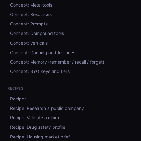
Concept: Meta-tools
Concept: Resources
Concept: Prompts
Concept: Compound tools
Concept: Verticals
Concept: Caching and freshness
Concept: Memory (remember / recall / forget)
Concept: BYO keys and tiers
RECIPES
Recipes
Recipe: Research a public company
Recipe: Validate a claim
Recipe: Drug safety profile
Recipe: Housing market brief