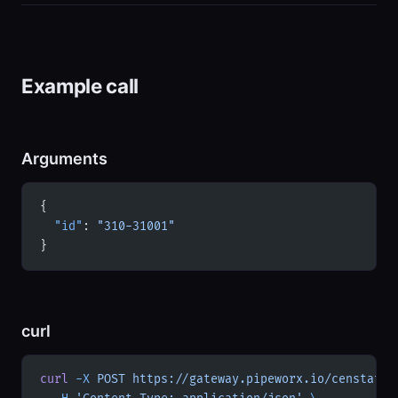
Example call
Arguments
{
  "id"
: 
"310-31001"
}
curl
curl
 -X
 POST
 https://gateway.pipeworx.io/censtatd-