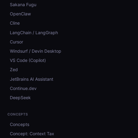
Sakana Fugu
OpenClaw
Cline
LangChain / LangGraph
Cursor
Windsurf / Devin Desktop
VS Code (Copilot)
Zed
JetBrains AI Assistant
Continue.dev
DeepSeek
CONCEPTS
Concepts
Concept: Context Tax