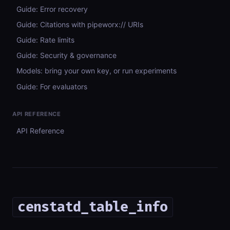
Guide: Error recovery
Guide: Citations with pipeworx:// URIs
Guide: Rate limits
Guide: Security & governance
Models: bring your own key, or run experiments
Guide: For evaluators
API REFERENCE
API Reference
censtatd_table_info