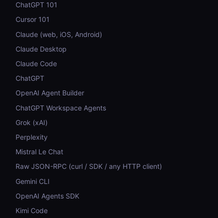
ChatGPT 101
Cursor 101
Claude (web, iOS, Android)
Claude Desktop
Claude Code
ChatGPT
OpenAI Agent Builder
ChatGPT Workspace Agents
Grok (xAI)
Perplexity
Mistral Le Chat
Raw JSON-RPC (curl / SDK / any HTTP client)
Gemini CLI
OpenAI Agents SDK
Kimi Code