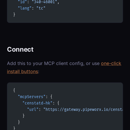
  "id"
: 
"340-46001"
,
  "lang"
: 
"tc"
}
Connect
Add this to your MCP client config, or use
one-click
install buttons
:
{
  "mcpServers"
: {
    "censtatd-hk"
: {
      "url"
: 
"https://gateway.pipeworx.io/censtatd
    }
  }
}