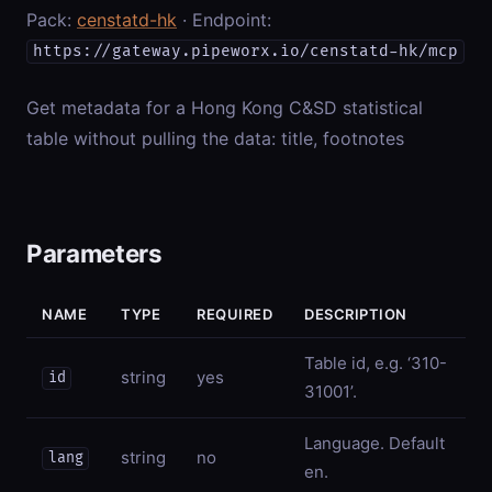
Pack:
censtatd-hk
· Endpoint:
https://gateway.pipeworx.io/censtatd-hk/mcp
Get metadata for a Hong Kong C&SD statistical
table without pulling the data: title, footnotes
Parameters
NAME
TYPE
REQUIRED
DESCRIPTION
Table id, e.g. ‘310-
string
yes
id
31001’.
Language. Default
string
no
lang
en.