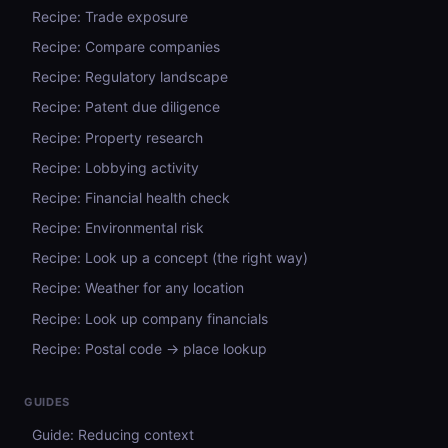
Recipe: Trade exposure
Recipe: Compare companies
Recipe: Regulatory landscape
Recipe: Patent due diligence
Recipe: Property research
Recipe: Lobbying activity
Recipe: Financial health check
Recipe: Environmental risk
Recipe: Look up a concept (the right way)
Recipe: Weather for any location
Recipe: Look up company financials
Recipe: Postal code → place lookup
GUIDES
Guide: Reducing context