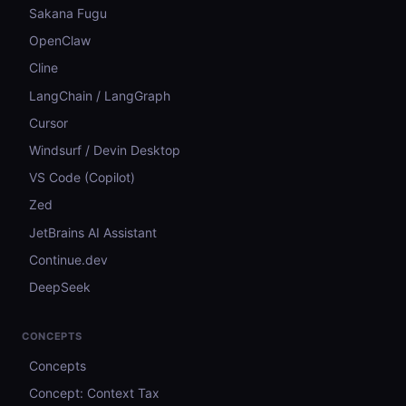
Sakana Fugu
OpenClaw
Cline
LangChain / LangGraph
Cursor
Windsurf / Devin Desktop
VS Code (Copilot)
Zed
JetBrains AI Assistant
Continue.dev
DeepSeek
CONCEPTS
Concepts
Concept: Context Tax