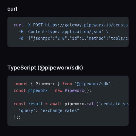
curl
curl
 -X
 POST
 https://gateway.pipeworx.io/censtatd-
  -H
 'Content-Type: application/json'
 \
  -d
 '{"jsonrpc":"2.0","id":1,"method":"tools/call
TypeScript (@pipeworx/sdk)
import
 { Pipeworx } 
from
 '@pipeworx/sdk'
;
const
 pipeworx
 =
 new
 Pipeworx
();
const
 result
 =
 await
 pipeworx.
call
(
'censtatd_searc
  "query"
: 
"exchange rates"
});