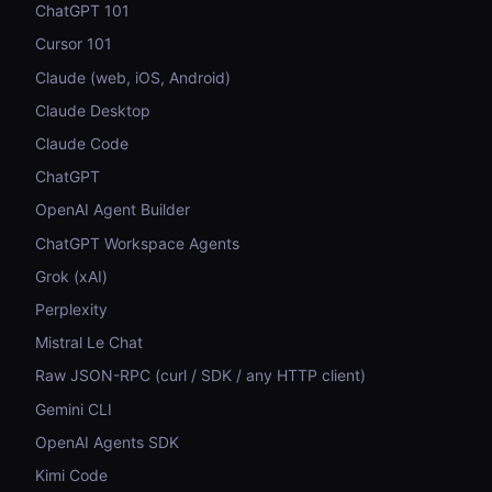
ChatGPT 101
Cursor 101
Claude (web, iOS, Android)
Claude Desktop
Claude Code
ChatGPT
OpenAI Agent Builder
ChatGPT Workspace Agents
Grok (xAI)
Perplexity
Mistral Le Chat
Raw JSON-RPC (curl / SDK / any HTTP client)
Gemini CLI
OpenAI Agents SDK
Kimi Code