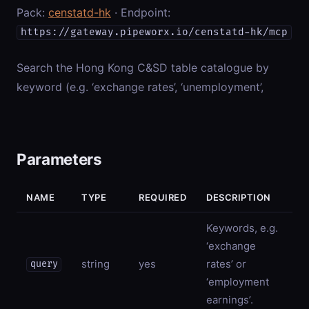
Pack:
censtatd-hk
· Endpoint:
https://gateway.pipeworx.io/censtatd-hk/mcp
Search the Hong Kong C&SD table catalogue by
keyword (e.g. ‘exchange rates’, ‘unemployment’,
Parameters
NAME
TYPE
REQUIRED
DESCRIPTION
Keywords, e.g.
‘exchange
string
yes
rates’ or
query
‘employment
earnings’.