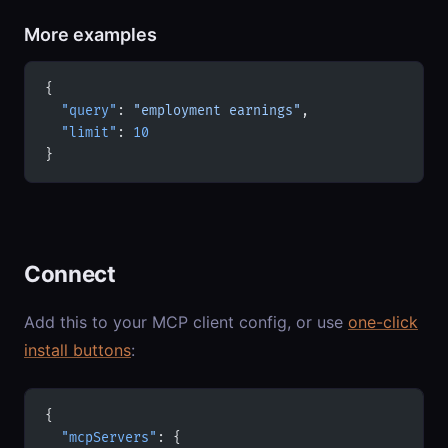
More examples
{
  "query"
: 
"employment earnings"
,
  "limit"
: 
10
}
Connect
Add this to your MCP client config, or use
one-click
install buttons
:
{
  "mcpServers"
: {