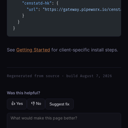
    "censtatd-hk"
: {
      "url"
: 
"https://gateway.pipeworx.io/censtatd
    }
  }
}
See
Getting Started
for client-specific install steps.
Regenerated from source · build August 7, 2026
Was this helpful?
👍 Yes
👎 No
Suggest fix