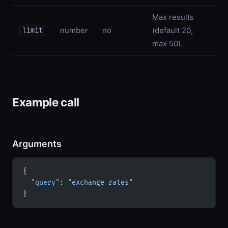
Max results
number
no
(default 20,
limit
max 50).
Example call
Arguments
{
  "query"
: 
"exchange rates"
}