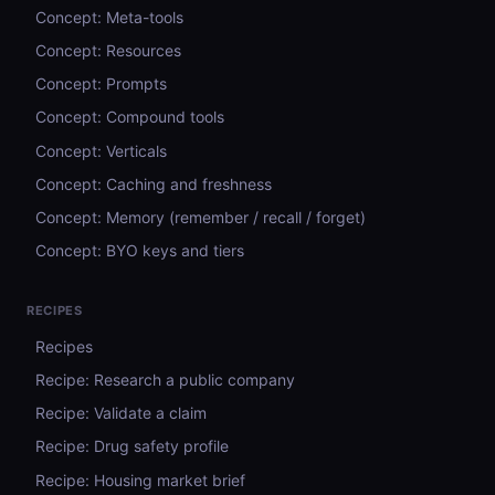
Concept: Meta-tools
Concept: Resources
Concept: Prompts
Concept: Compound tools
Concept: Verticals
Concept: Caching and freshness
Concept: Memory (remember / recall / forget)
Concept: BYO keys and tiers
RECIPES
Recipes
Recipe: Research a public company
Recipe: Validate a claim
Recipe: Drug safety profile
Recipe: Housing market brief