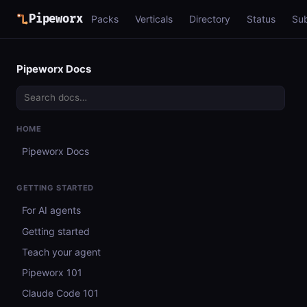
Pipeworx
Packs
Verticals
Directory
Status
Su
Pipeworx Docs
HOME
Pipeworx Docs
GETTING STARTED
For AI agents
Getting started
Teach your agent
Pipeworx 101
Claude Code 101