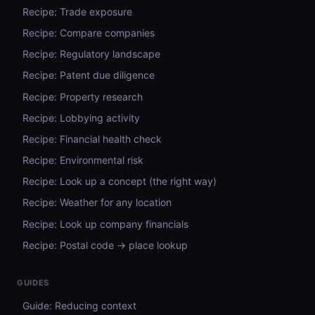
Recipe: Trade exposure
Recipe: Compare companies
Recipe: Regulatory landscape
Recipe: Patent due diligence
Recipe: Property research
Recipe: Lobbying activity
Recipe: Financial health check
Recipe: Environmental risk
Recipe: Look up a concept (the right way)
Recipe: Weather for any location
Recipe: Look up company financials
Recipe: Postal code → place lookup
GUIDES
Guide: Reducing context