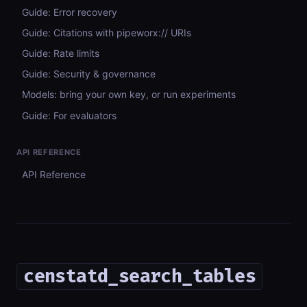
Guide: Error recovery
Guide: Citations with pipeworx:// URIs
Guide: Rate limits
Guide: Security & governance
Models: bring your own key, or run experiments
Guide: For evaluators
API REFERENCE
API Reference
censtatd_search_tables