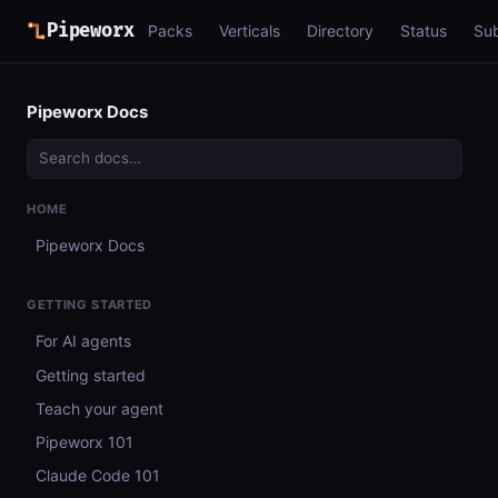
Pipeworx
Packs
Verticals
Directory
Status
Su
Pipeworx Docs
HOME
Pipeworx Docs
GETTING STARTED
For AI agents
Getting started
Teach your agent
Pipeworx 101
Claude Code 101