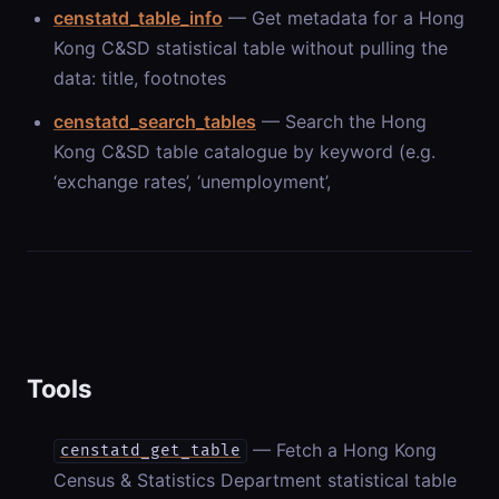
censtatd_table_info
— Get metadata for a Hong
Kong C&SD statistical table without pulling the
data: title, footnotes
censtatd_search_tables
— Search the Hong
Kong C&SD table catalogue by keyword (e.g.
‘exchange rates’, ‘unemployment’,
Tools
— Fetch a Hong Kong
censtatd_get_table
Census & Statistics Department statistical table