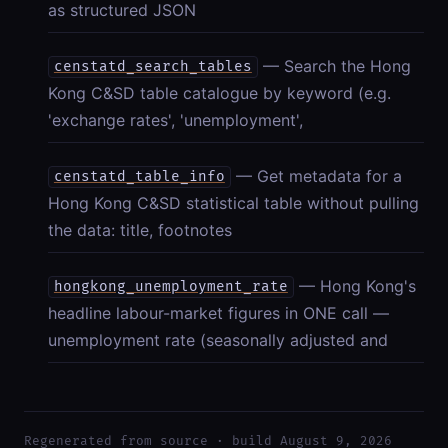
as structured JSON
— Search the Hong
censtatd_search_tables
Kong C&SD table catalogue by keyword (e.g.
'exchange rates', 'unemployment',
— Get metadata for a
censtatd_table_info
Hong Kong C&SD statistical table without pulling
the data: title, footnotes
— Hong Kong's
hongkong_unemployment_rate
headline labour-market figures in ONE call —
unemployment rate (seasonally adjusted and
Regenerated from source · build August 9, 2026