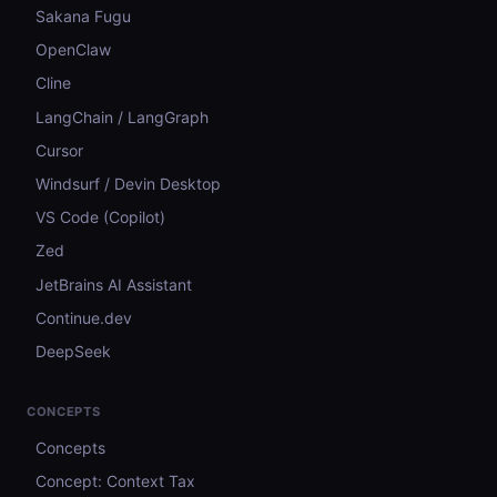
Sakana Fugu
OpenClaw
Cline
LangChain / LangGraph
Cursor
Windsurf / Devin Desktop
VS Code (Copilot)
Zed
JetBrains AI Assistant
Continue.dev
DeepSeek
CONCEPTS
Concepts
Concept: Context Tax