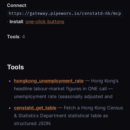
Connect
:
https://gateway.pipeworx.io/censtatd-hk/mcp
·
Install
:
one-click buttons
Tools
: 4
Tools
hongkong_unemployment_rate
— Hong Kong’s
headline labour-market figures in ONE call —
unemployment rate (seasonally adjusted and
censtatd_get_table
— Fetch a Hong Kong Census
& Statistics Department statistical table as
structured JSON