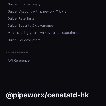
Guide: Error recovery
Guide: Citations with pipeworx:// URIs
Guide: Rate limits
Guide: Security & governance
Models: bring your own key, or run experiments
Guide: For evaluators
API REFERENCE
API Reference
@pipeworx/censtatd-hk