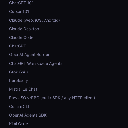
ChatGPT 101
Cursor 101
Claude (web, iOS, Android)
Claude Desktop
Claude Code
ChatGPT
OpenAI Agent Builder
ChatGPT Workspace Agents
Grok (xAI)
Perplexity
Mistral Le Chat
Raw JSON-RPC (curl / SDK / any HTTP client)
Gemini CLI
OpenAI Agents SDK
Kimi Code