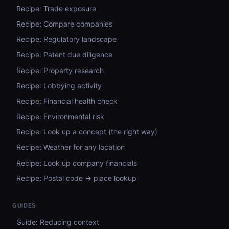
Recipe: Trade exposure
Recipe: Compare companies
Recipe: Regulatory landscape
Recipe: Patent due diligence
Recipe: Property research
Recipe: Lobbying activity
Recipe: Financial health check
Recipe: Environmental risk
Recipe: Look up a concept (the right way)
Recipe: Weather for any location
Recipe: Look up company financials
Recipe: Postal code → place lookup
GUIDES
Guide: Reducing context