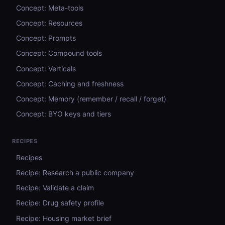
Concept: Meta-tools
Concept: Resources
Concept: Prompts
Concept: Compound tools
Concept: Verticals
Concept: Caching and freshness
Concept: Memory (remember / recall / forget)
Concept: BYO keys and tiers
RECIPES
Recipes
Recipe: Research a public company
Recipe: Validate a claim
Recipe: Drug safety profile
Recipe: Housing market brief