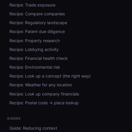
Recipe: Trade exposure
Recipe: Compare companies
Recipe: Regulatory landscape
Recipe: Patent due diligence
Recipe: Property research
Recipe: Lobbying activity
Recipe: Financial health check
Recipe: Environmental risk
Recipe: Look up a concept (the right way)
Recipe: Weather for any location
Recipe: Look up company financials
Recipe: Postal code → place lookup
GUIDES
Guide: Reducing context