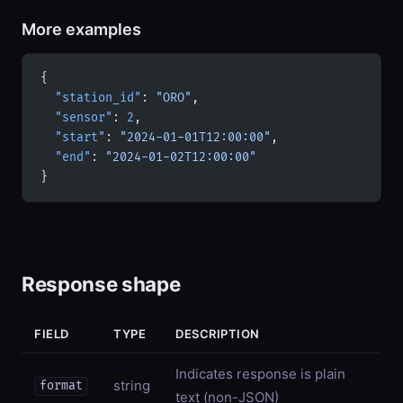
More examples
{
  "station_id"
: 
"ORO"
,
  "sensor"
: 
2
,
  "start"
: 
"2024-01-01T12:00:00"
,
  "end"
: 
"2024-01-02T12:00:00"
}
Response shape
FIELD
TYPE
DESCRIPTION
Indicates response is plain
string
format
text (non-JSON)