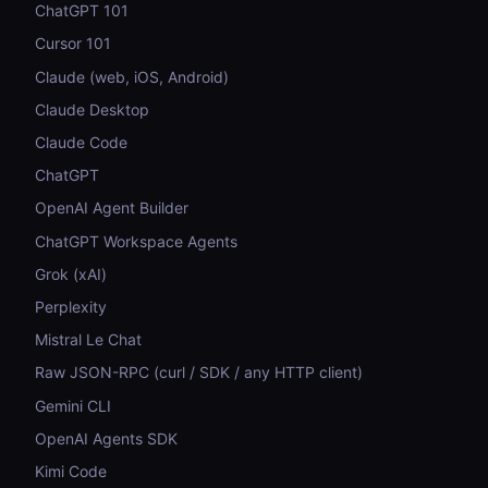
ChatGPT 101
Cursor 101
Claude (web, iOS, Android)
Claude Desktop
Claude Code
ChatGPT
OpenAI Agent Builder
ChatGPT Workspace Agents
Grok (xAI)
Perplexity
Mistral Le Chat
Raw JSON-RPC (curl / SDK / any HTTP client)
Gemini CLI
OpenAI Agents SDK
Kimi Code