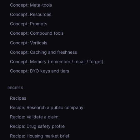
Concept: Meta-tools
Concept: Resources
Concept: Prompts
Concept: Compound tools
Concept: Verticals
Concept: Caching and freshness
Concept: Memory (remember / recall / forget)
Concept: BYO keys and tiers
RECIPES
Recipes
Recipe: Research a public company
Recipe: Validate a claim
Recipe: Drug safety profile
Recipe: Housing market brief