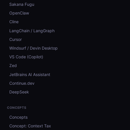
Sakana Fugu
OpenClaw
Cline
LangChain / LangGraph
Cursor
Windsurf / Devin Desktop
VS Code (Copilot)
Zed
JetBrains AI Assistant
Continue.dev
DeepSeek
CONCEPTS
Concepts
Concept: Context Tax