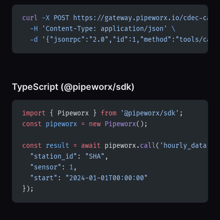
curl
 -X
 POST
 https://gateway.pipeworx.io/cdec-ca/m
  -H
 'Content-Type: application/json'
 \
  -d
 '{"jsonrpc":"2.0","id":1,"method":"tools/call
TypeScript (@pipeworx/sdk)
import
 { Pipeworx } 
from
 '@pipeworx/sdk'
;
const
 pipeworx
 =
 new
 Pipeworx
();
const
 result
 =
 await
 pipeworx.
call
(
'hourly_data'
, 
  "station_id"
: 
"SHA"
,
  "sensor"
: 
1
,
  "start"
: 
"2024-01-01T00:00:00"
});