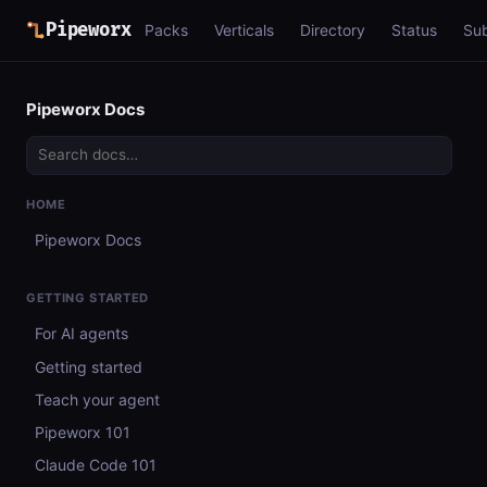
Pipeworx
Packs
Verticals
Directory
Status
Su
Pipeworx Docs
HOME
Pipeworx Docs
GETTING STARTED
For AI agents
Getting started
Teach your agent
Pipeworx 101
Claude Code 101