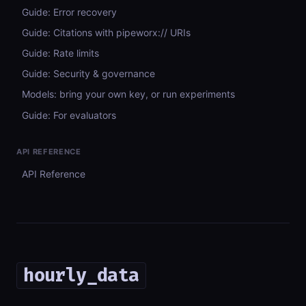
Guide: Error recovery
Guide: Citations with pipeworx:// URIs
Guide: Rate limits
Guide: Security & governance
Models: bring your own key, or run experiments
Guide: For evaluators
API REFERENCE
API Reference
hourly_data