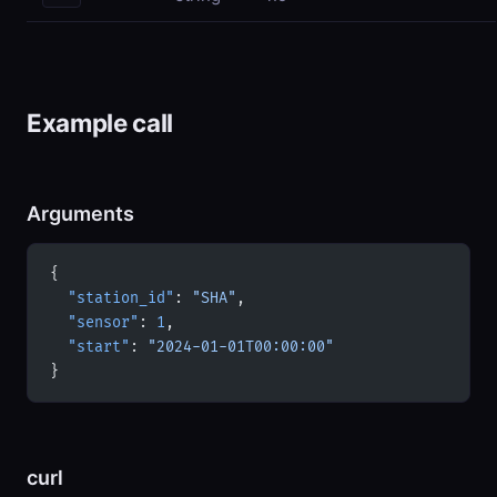
Example call
Arguments
{
  "station_id"
: 
"SHA"
,
  "sensor"
: 
1
,
  "start"
: 
"2024-01-01T00:00:00"
}
curl