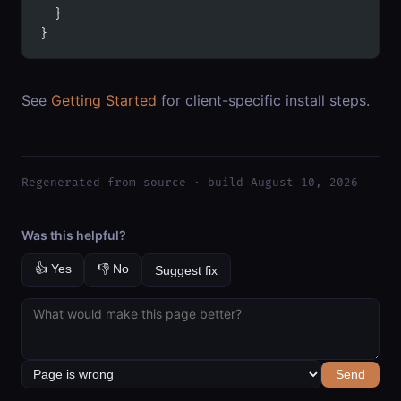
  }
}
See
Getting Started
for client-specific install steps.
Regenerated from source · build August 10, 2026
Was this helpful?
👍 Yes
👎 No
Suggest fix
Send