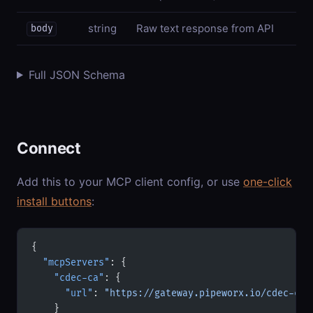
string
Raw text response from API
body
Full JSON Schema
Connect
Add this to your MCP client config, or use
one-click
install buttons
:
{
  "mcpServers"
: {
    "cdec-ca"
: {
      "url"
: 
"https://gateway.pipeworx.io/cdec-ca/
    }