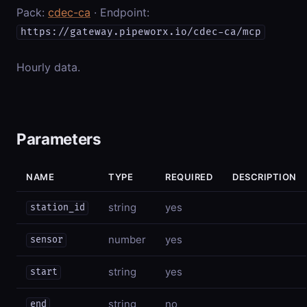
Pack:
cdec-ca
· Endpoint:
https://gateway.pipeworx.io/cdec-ca/mcp
Hourly data.
Parameters
NAME
TYPE
REQUIRED
DESCRIPTION
string
yes
station_id
number
yes
sensor
string
yes
start
string
no
end