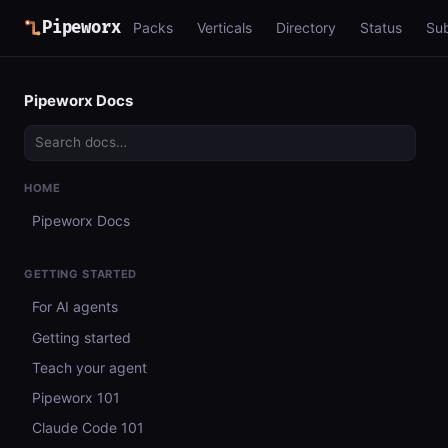
Pipeworx
Packs
Verticals
Directory
Status
Su
Pipeworx Docs
HOME
Pipeworx Docs
GETTING STARTED
For AI agents
Getting started
Teach your agent
Pipeworx 101
Claude Code 101