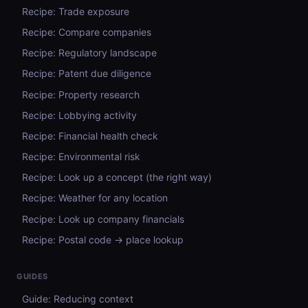
Recipe: Trade exposure
Recipe: Compare companies
Recipe: Regulatory landscape
Recipe: Patent due diligence
Recipe: Property research
Recipe: Lobbying activity
Recipe: Financial health check
Recipe: Environmental risk
Recipe: Look up a concept (the right way)
Recipe: Weather for any location
Recipe: Look up company financials
Recipe: Postal code → place lookup
GUIDES
Guide: Reducing context