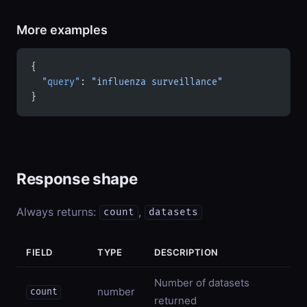
More examples
{
  "query"
: 
"influenza surveillance"
}
Response shape
Always returns:
,
count
datasets
FIELD
TYPE
DESCRIPTION
Number of datasets
number
count
returned