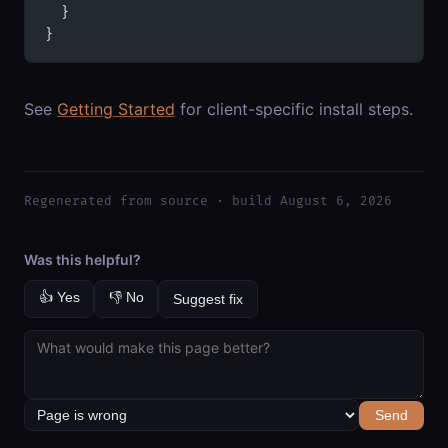
  }
}
See
Getting Started
for client-specific install steps.
Regenerated from source · build August 6, 2026
Was this helpful?
👍 Yes
👎 No
Suggest fix
Send