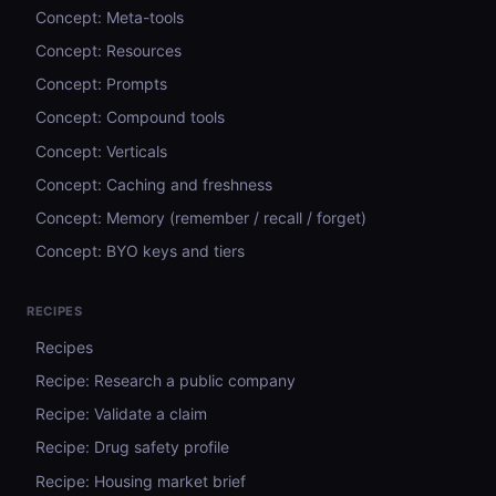
Concept: Meta-tools
Concept: Resources
Concept: Prompts
Concept: Compound tools
Concept: Verticals
Concept: Caching and freshness
Concept: Memory (remember / recall / forget)
Concept: BYO keys and tiers
RECIPES
Recipes
Recipe: Research a public company
Recipe: Validate a claim
Recipe: Drug safety profile
Recipe: Housing market brief