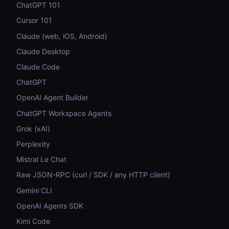
ChatGPT 101
Cursor 101
Claude (web, iOS, Android)
Claude Desktop
Claude Code
ChatGPT
OpenAI Agent Builder
ChatGPT Workspace Agents
Grok (xAI)
Perplexity
Mistral Le Chat
Raw JSON-RPC (curl / SDK / any HTTP client)
Gemini CLI
OpenAI Agents SDK
Kimi Code