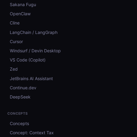
Sakana Fugu
OpenClaw
Cline
LangChain / LangGraph
Cursor
Windsurf / Devin Desktop
VS Code (Copilot)
Zed
JetBrains AI Assistant
Continue.dev
DeepSeek
CONCEPTS
Concepts
Concept: Context Tax