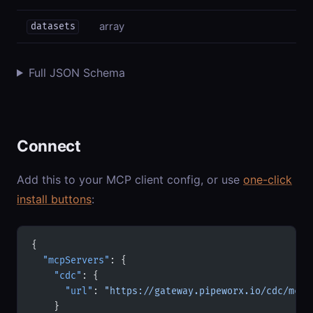
array
datasets
Full JSON Schema
Connect
Add this to your MCP client config, or use
one-click
install buttons
:
{
  "mcpServers"
: {
    "cdc"
: {
      "url"
: 
"https://gateway.pipeworx.io/cdc/mcp"
    }