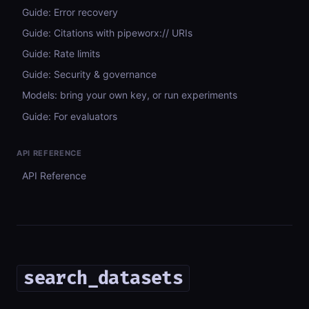
Guide: Error recovery
Guide: Citations with pipeworx:// URIs
Guide: Rate limits
Guide: Security & governance
Models: bring your own key, or run experiments
Guide: For evaluators
API REFERENCE
API Reference
search_datasets