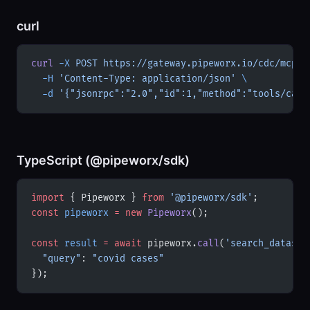
curl
curl
 -X
 POST
 https://gateway.pipeworx.io/cdc/mcp
 \
  -H
 'Content-Type: application/json'
 \
  -d
 '{"jsonrpc":"2.0","id":1,"method":"tools/call
TypeScript (@pipeworx/sdk)
import
 { Pipeworx } 
from
 '@pipeworx/sdk'
;
const
 pipeworx
 =
 new
 Pipeworx
();
const
 result
 =
 await
 pipeworx.
call
(
'search_dataset
  "query"
: 
"covid cases"
});