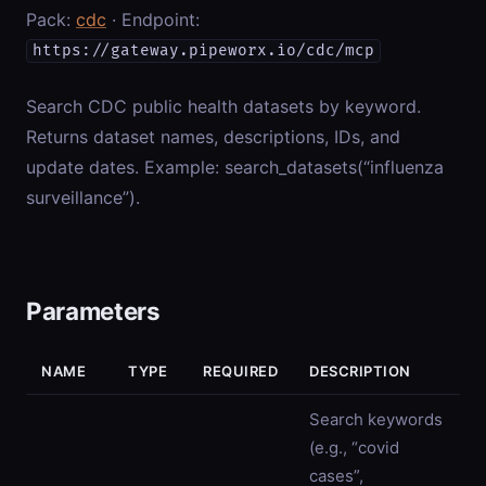
Pack:
cdc
· Endpoint:
https://gateway.pipeworx.io/cdc/mcp
Search CDC public health datasets by keyword.
Returns dataset names, descriptions, IDs, and
update dates. Example: search_datasets(“influenza
surveillance”).
Parameters
NAME
TYPE
REQUIRED
DESCRIPTION
Search keywords
(e.g., “covid
cases”,