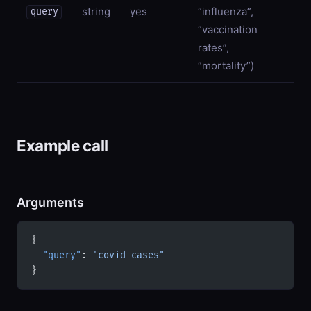
string
yes
“influenza”,
query
“vaccination
rates”,
“mortality”)
Example call
Arguments
{
  "query"
: 
"covid cases"
}