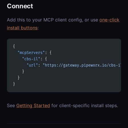
Connect
Add this to your MCP client config, or use
one-click
install buttons
:
{
  "mcpServers"
: {
    "cbs-il"
: {
      "url"
: 
"https://gateway.pipeworx.io/cbs-il/m
    }
  }
}
See
Getting Started
for client-specific install steps.