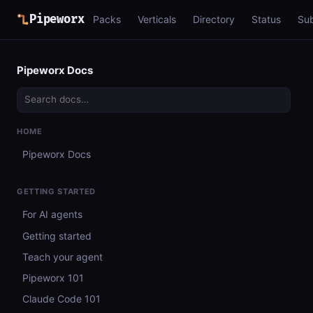
Pipeworx
Packs
Verticals
Directory
Status
Su
Pipeworx Docs
HOME
Pipeworx Docs
GETTING STARTED
For AI agents
Getting started
Teach your agent
Pipeworx 101
Claude Code 101