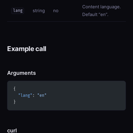
Content language.
string
no
lang
Default “en”.
Example call
Arguments
{
  "lang"
: 
"en"
}
curl