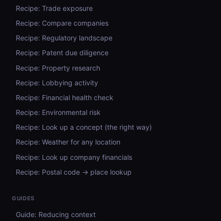
Recipe: Trade exposure
Recipe: Compare companies
Recipe: Regulatory landscape
Recipe: Patent due diligence
Recipe: Property research
Recipe: Lobbying activity
Recipe: Financial health check
Recipe: Environmental risk
Recipe: Look up a concept (the right way)
Recipe: Weather for any location
Recipe: Look up company financials
Recipe: Postal code → place lookup
GUIDES
Guide: Reducing context