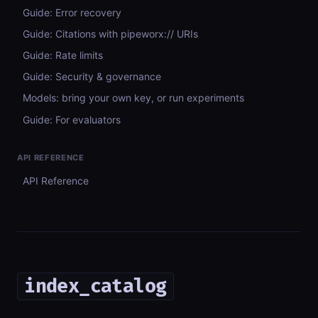
Guide: Error recovery
Guide: Citations with pipeworx:// URIs
Guide: Rate limits
Guide: Security & governance
Models: bring your own key, or run experiments
Guide: For evaluators
API REFERENCE
API Reference
index_catalog