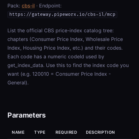
Pack:
cbs-il
· Endpoint:
https://gateway.pipeworx.io/cbs-il/mcp
List the official CBS price-index catalog tree:
chapters (Consumer Price Index, Wholesale Price
Index, Housing Price Index, etc.) and their codes.
Each code has a numeric codeId used by
get_index_data. Use this to find the index code you
want (e.g. 120010 = Consumer Price Index -
General).
Parameters
NAME
TYPE
REQUIRED
DESCRIPTION