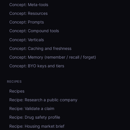
Concept: Meta-tools
Concept: Resources
Concept: Prompts
Concept: Compound tools
Concept: Verticals
Concept: Caching and freshness
Concept: Memory (remember / recall / forget)
Concept: BYO keys and tiers
RECIPES
Recipes
Recipe: Research a public company
Recipe: Validate a claim
Recipe: Drug safety profile
Recipe: Housing market brief