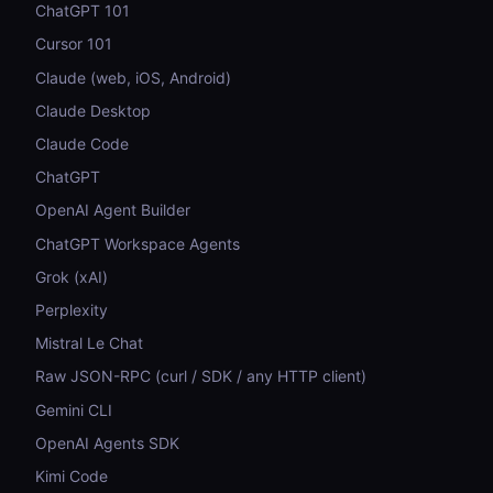
ChatGPT 101
Cursor 101
Claude (web, iOS, Android)
Claude Desktop
Claude Code
ChatGPT
OpenAI Agent Builder
ChatGPT Workspace Agents
Grok (xAI)
Perplexity
Mistral Le Chat
Raw JSON-RPC (curl / SDK / any HTTP client)
Gemini CLI
OpenAI Agents SDK
Kimi Code