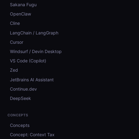
Sakana Fugu
OpenClaw
Cline
LangChain / LangGraph
Cursor
Windsurf / Devin Desktop
VS Code (Copilot)
Zed
JetBrains AI Assistant
Continue.dev
DeepSeek
CONCEPTS
Concepts
Concept: Context Tax