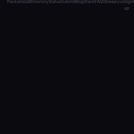
Packs
Install
Directory
Status
Submit
Blog
Stack
FAQ
Glossary
vs
Sign
up