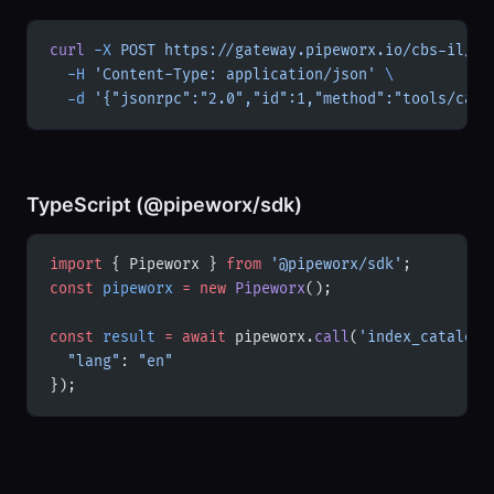
curl
 -X
 POST
 https://gateway.pipeworx.io/cbs-il/mc
  -H
 'Content-Type: application/json'
 \
  -d
 '{"jsonrpc":"2.0","id":1,"method":"tools/call
TypeScript (@pipeworx/sdk)
import
 { Pipeworx } 
from
 '@pipeworx/sdk'
;
const
 pipeworx
 =
 new
 Pipeworx
();
const
 result
 =
 await
 pipeworx.
call
(
'index_catalog'
  "lang"
: 
"en"
});