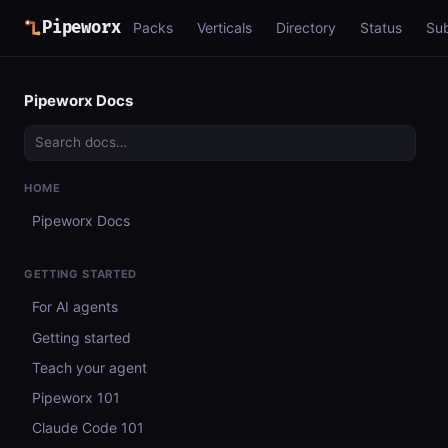
Pipeworx
Packs
Verticals
Directory
Status
Su
Pipeworx Docs
HOME
Pipeworx Docs
GETTING STARTED
For AI agents
Getting started
Teach your agent
Pipeworx 101
Claude Code 101