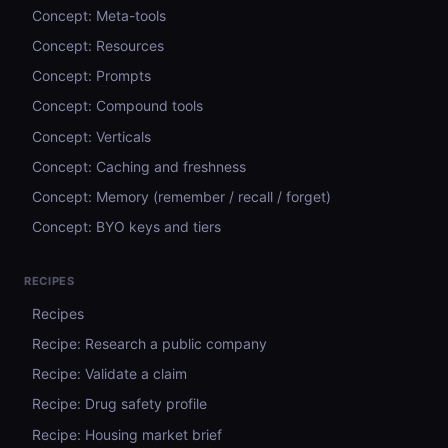
Concept: Meta-tools
Concept: Resources
Concept: Prompts
Concept: Compound tools
Concept: Verticals
Concept: Caching and freshness
Concept: Memory (remember / recall / forget)
Concept: BYO keys and tiers
RECIPES
Recipes
Recipe: Research a public company
Recipe: Validate a claim
Recipe: Drug safety profile
Recipe: Housing market brief