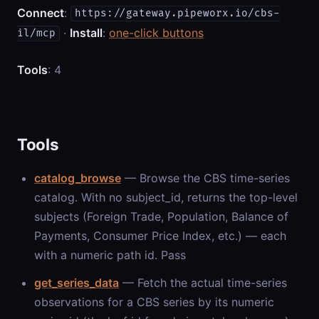
Connect
:
https://gateway.pipeworx.io/cbs-
·
Install
:
one-click buttons
il/mcp
Tools
: 4
Tools
catalog_browse
— Browse the CBS time-series
catalog. With no subject_id, returns the top-level
subjects (Foreign Trade, Population, Balance of
Payments, Consumer Price Index, etc.) — each
with a numeric path id. Pass
get_series_data
— Fetch the actual time-series
observations for a CBS series by its numeric