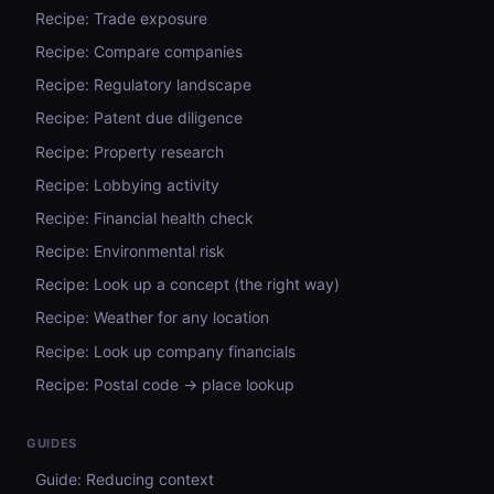
Recipe: Trade exposure
Recipe: Compare companies
Recipe: Regulatory landscape
Recipe: Patent due diligence
Recipe: Property research
Recipe: Lobbying activity
Recipe: Financial health check
Recipe: Environmental risk
Recipe: Look up a concept (the right way)
Recipe: Weather for any location
Recipe: Look up company financials
Recipe: Postal code → place lookup
GUIDES
Guide: Reducing context