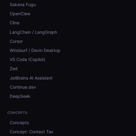
Sakana Fugu
OpenClaw
Cline
LangChain / LangGraph
Cursor
Windsurf / Devin Desktop
VS Code (Copilot)
Zed
JetBrains AI Assistant
Continue.dev
DeepSeek
CONCEPTS
Concepts
Concept: Context Tax