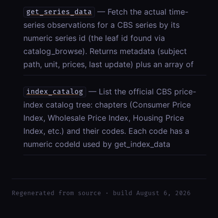
— Fetch the actual time-
get_series_data
series observations for a CBS series by its
numeric series id (the leaf id found via
catalog_browse). Returns metadata (subject
path, unit, prices, last update) plus an array of
— List the official CBS price-
index_catalog
index catalog tree: chapters (Consumer Price
Index, Wholesale Price Index, Housing Price
Index, etc.) and their codes. Each code has a
numeric codeId used by get_index_data
Regenerated from source · build August 6, 2026