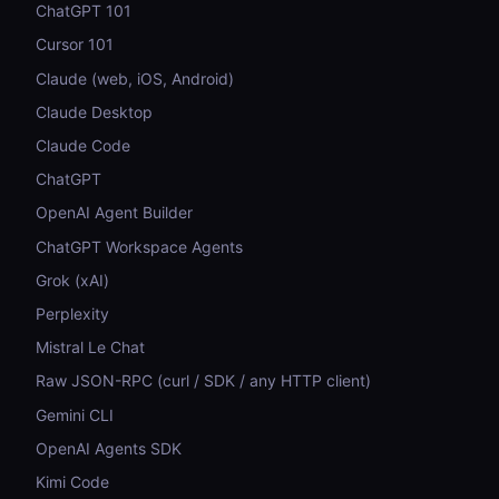
ChatGPT 101
Cursor 101
Claude (web, iOS, Android)
Claude Desktop
Claude Code
ChatGPT
OpenAI Agent Builder
ChatGPT Workspace Agents
Grok (xAI)
Perplexity
Mistral Le Chat
Raw JSON-RPC (curl / SDK / any HTTP client)
Gemini CLI
OpenAI Agents SDK
Kimi Code