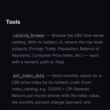
Tools
— Browse the CBS time-series
catalog_browse
catalog. With no subject_id, returns the top-level
subjects (Foreign Trade, Population, Balance of
Payments, Consumer Price Index, etc.) — each
with a numeric path id. Pass
— Fetch monthly values for a
get_index_data
CBS price index by its numeric code (from
index_catalog, e.g. 120010 = CPI General).
Returns per-month entries with the index value,
the monthly percent change (percent) and