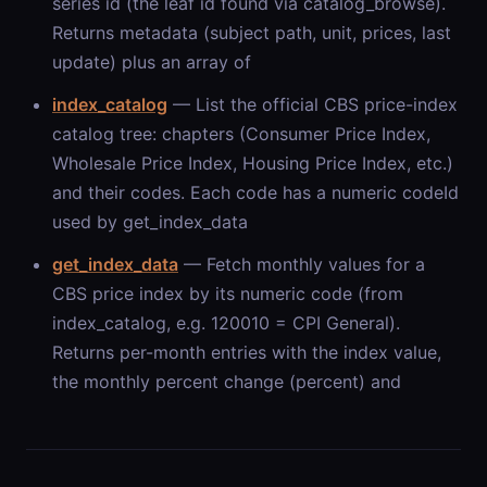
series id (the leaf id found via catalog_browse).
Returns metadata (subject path, unit, prices, last
update) plus an array of
index_catalog
— List the official CBS price-index
catalog tree: chapters (Consumer Price Index,
Wholesale Price Index, Housing Price Index, etc.)
and their codes. Each code has a numeric codeId
used by get_index_data
get_index_data
— Fetch monthly values for a
CBS price index by its numeric code (from
index_catalog, e.g. 120010 = CPI General).
Returns per-month entries with the index value,
the monthly percent change (percent) and