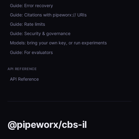
Guide: Error recovery
Guide: Citations with pipeworx:// URIs
Guide: Rate limits
Guide: Security & governance
Models: bring your own key, or run experiments
Guide: For evaluators
API REFERENCE
API Reference
@pipeworx/cbs-il