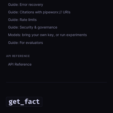
Guide: Error recovery
Guide: Citations with pipeworx:// URIs
Guide: Rate limits
Guide: Security & governance
Models: bring your own key, or run experiments
Guide: For evaluators
API REFERENCE
API Reference
get_fact