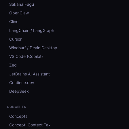
Sakana Fugu
OpenClaw
Cline
LangChain / LangGraph
Cursor
Windsurf / Devin Desktop
VS Code (Copilot)
Zed
JetBrains AI Assistant
Continue.dev
DeepSeek
CONCEPTS
Concepts
Concept: Context Tax