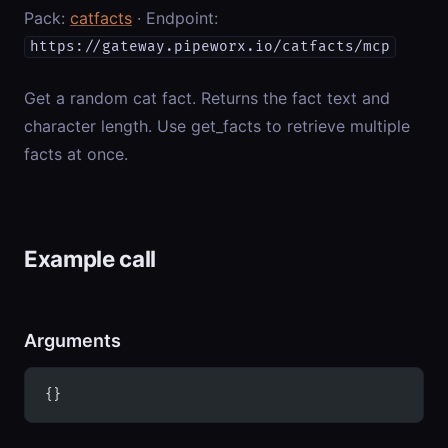
Pack:
catfacts
· Endpoint:
https://gateway.pipeworx.io/catfacts/mcp
Get a random cat fact. Returns the fact text and
character length. Use get_facts to retrieve multiple
facts at once.
Example call
Arguments
{}