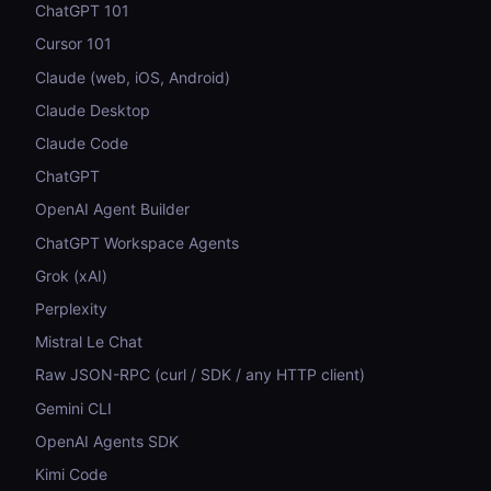
ChatGPT 101
Cursor 101
Claude (web, iOS, Android)
Claude Desktop
Claude Code
ChatGPT
OpenAI Agent Builder
ChatGPT Workspace Agents
Grok (xAI)
Perplexity
Mistral Le Chat
Raw JSON-RPC (curl / SDK / any HTTP client)
Gemini CLI
OpenAI Agents SDK
Kimi Code