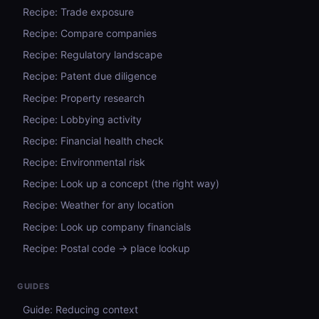
Recipe: Trade exposure
Recipe: Compare companies
Recipe: Regulatory landscape
Recipe: Patent due diligence
Recipe: Property research
Recipe: Lobbying activity
Recipe: Financial health check
Recipe: Environmental risk
Recipe: Look up a concept (the right way)
Recipe: Weather for any location
Recipe: Look up company financials
Recipe: Postal code → place lookup
GUIDES
Guide: Reducing context