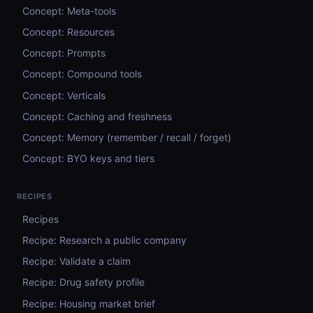
Concept: Meta-tools
Concept: Resources
Concept: Prompts
Concept: Compound tools
Concept: Verticals
Concept: Caching and freshness
Concept: Memory (remember / recall / forget)
Concept: BYO keys and tiers
RECIPES
Recipes
Recipe: Research a public company
Recipe: Validate a claim
Recipe: Drug safety profile
Recipe: Housing market brief