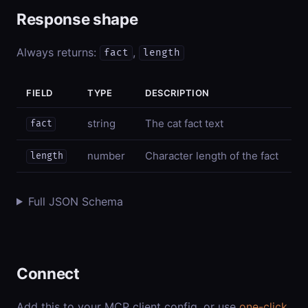
Response shape
Always returns:
,
fact
length
FIELD
TYPE
DESCRIPTION
string
The cat fact text
fact
number
Character length of the fact
length
Full JSON Schema
Connect
Add this to your MCP client config, or use
one-click