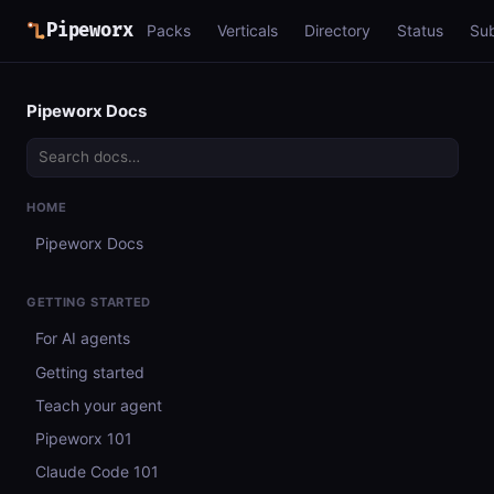
Pipeworx
Packs
Verticals
Directory
Status
Su
Pipeworx Docs
HOME
Pipeworx Docs
GETTING STARTED
For AI agents
Getting started
Teach your agent
Pipeworx 101
Claude Code 101