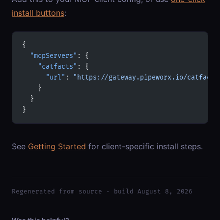
install buttons
:
{
  "mcpServers"
: {
    "catfacts"
: {
      "url"
: 
"https://gateway.pipeworx.io/catfacts
    }
  }
}
See
Getting Started
for client-specific install steps.
Regenerated from source · build August 8, 2026