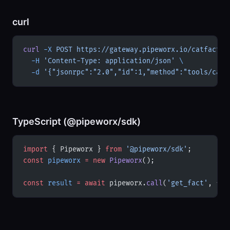
curl
curl
 -X
 POST
 https://gateway.pipeworx.io/catfacts/
  -H
 'Content-Type: application/json'
 \
  -d
 '{"jsonrpc":"2.0","id":1,"method":"tools/call
TypeScript (@pipeworx/sdk)
import
 { Pipeworx } 
from
 '@pipeworx/sdk'
;
const
 pipeworx
 =
 new
 Pipeworx
();
const
 result
 =
 await
 pipeworx.
call
(
'get_fact'
, {})