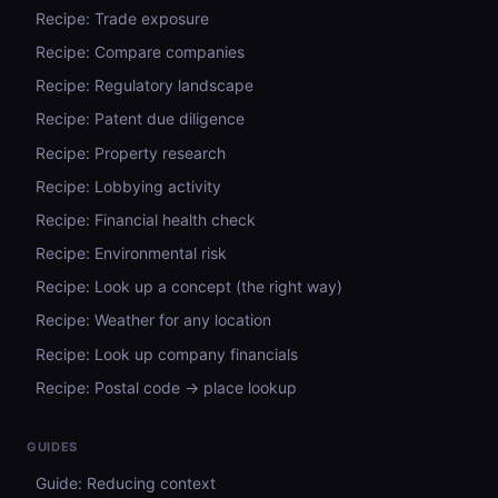
Recipe: Trade exposure
Recipe: Compare companies
Recipe: Regulatory landscape
Recipe: Patent due diligence
Recipe: Property research
Recipe: Lobbying activity
Recipe: Financial health check
Recipe: Environmental risk
Recipe: Look up a concept (the right way)
Recipe: Weather for any location
Recipe: Look up company financials
Recipe: Postal code → place lookup
GUIDES
Guide: Reducing context