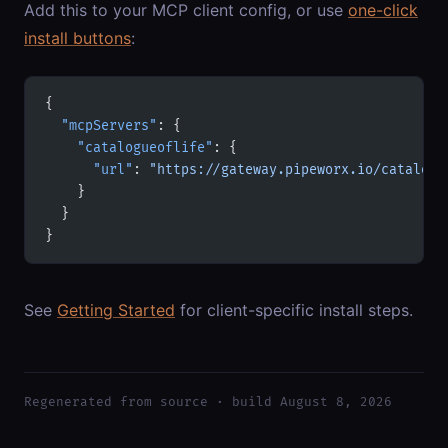
Add this to your MCP client config, or use
one-click
install buttons
:
{
  "mcpServers"
: {
    "catalogueoflife"
: {
      "url"
: 
"https://gateway.pipeworx.io/catalogu
    }
  }
}
See
Getting Started
for client-specific install steps.
Regenerated from source · build August 8, 2026