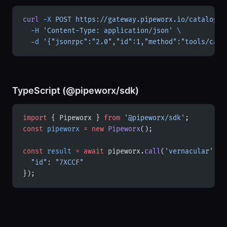
curl
 -X
 POST
 https://gateway.pipeworx.io/catalogue
  -H
 'Content-Type: application/json'
 \
  -d
 '{"jsonrpc":"2.0","id":1,"method":"tools/call
TypeScript (@pipeworx/sdk)
import
 { Pipeworx } 
from
 '@pipeworx/sdk'
;
const
 pipeworx
 =
 new
 Pipeworx
();
const
 result
 =
 await
 pipeworx.
call
(
'vernacular'
, {
  "id"
: 
"7XCCF"
});