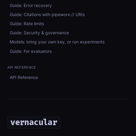
Guide: Error recovery
Guide: Citations with pipeworx:// URIs
Guide: Rate limits
Guide: Security & governance
Models: bring your own key, or run experiments
Guide: For evaluators
API REFERENCE
API Reference
vernacular