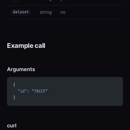
string
no
dataset
Example call
Arguments
{
  "id"
: 
"7XCCF"
}
curl