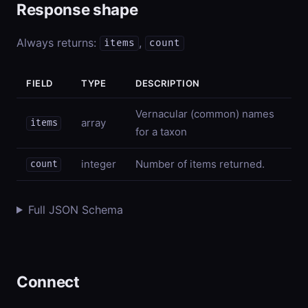
Response shape
Always returns:
,
items
count
FIELD
TYPE
DESCRIPTION
Vernacular (common) names
array
items
for a taxon
integer
Number of items returned.
count
Full JSON Schema
Connect