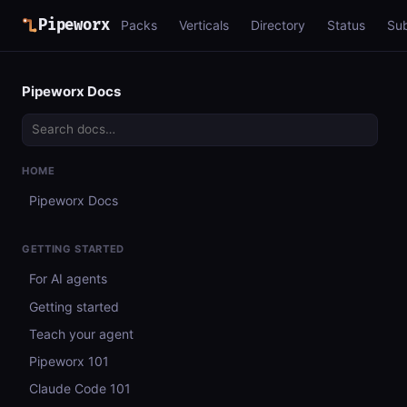
Pipeworx
Packs
Verticals
Directory
Status
Su
Pipeworx Docs
HOME
Pipeworx Docs
GETTING STARTED
For AI agents
Getting started
Teach your agent
Pipeworx 101
Claude Code 101