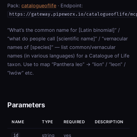
Pack:
catalogueoflife
· Endpoint:
https://gateway.pipeworx.io/catalogueoflife/mc
“What’s the common name for [Latin binomial]” /
“what do people call [scientific name]” / “vernacular
names of [species]” — list common/vernacular
names (in various languages) for a Catalogue of Life
taxon. Use to map “Panthera leo” → “lion” / “leon” /
“lwów” etc.
Parameters
NAME
TYPE
REQUIRED
DESCRIPTION
string
yes
id