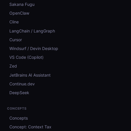
Sakana Fugu
OpenClaw
Cline
LangChain / LangGraph
Cursor
Windsurf / Devin Desktop
VS Code (Copilot)
Zed
JetBrains AI Assistant
Continue.dev
DeepSeek
CONCEPTS
Concepts
Concept: Context Tax