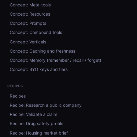
Concept: Meta-tools
Concept: Resources
Concept: Prompts
Concept: Compound tools
Concept: Verticals
Concept: Caching and freshness
Concept: Memory (remember / recall / forget)
Concept: BYO keys and tiers
RECIPES
Recipes
Recipe: Research a public company
Recipe: Validate a claim
Recipe: Drug safety profile
Recipe: Housing market brief