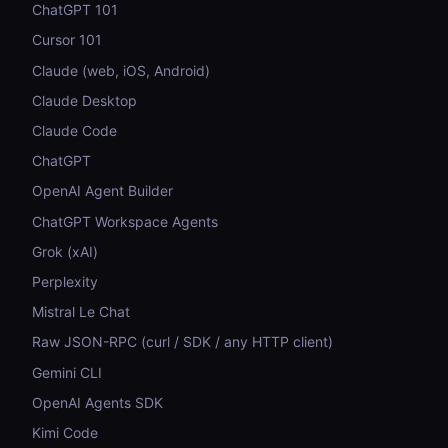
ChatGPT 101
Cursor 101
Claude (web, iOS, Android)
Claude Desktop
Claude Code
ChatGPT
OpenAI Agent Builder
ChatGPT Workspace Agents
Grok (xAI)
Perplexity
Mistral Le Chat
Raw JSON-RPC (curl / SDK / any HTTP client)
Gemini CLI
OpenAI Agents SDK
Kimi Code