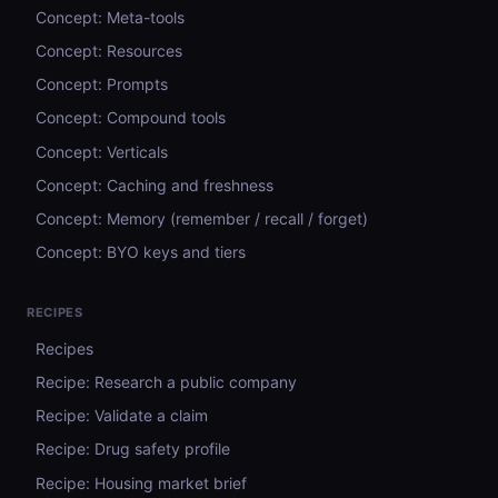
Concept: Meta-tools
Concept: Resources
Concept: Prompts
Concept: Compound tools
Concept: Verticals
Concept: Caching and freshness
Concept: Memory (remember / recall / forget)
Concept: BYO keys and tiers
RECIPES
Recipes
Recipe: Research a public company
Recipe: Validate a claim
Recipe: Drug safety profile
Recipe: Housing market brief