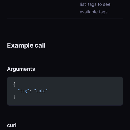
list_tags to see
available tags.
Example call
Arguments
{
  "tag"
: 
"cute"
}
curl