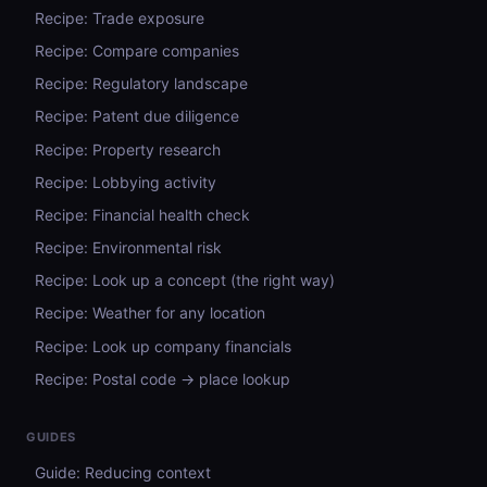
Recipe: Trade exposure
Recipe: Compare companies
Recipe: Regulatory landscape
Recipe: Patent due diligence
Recipe: Property research
Recipe: Lobbying activity
Recipe: Financial health check
Recipe: Environmental risk
Recipe: Look up a concept (the right way)
Recipe: Weather for any location
Recipe: Look up company financials
Recipe: Postal code → place lookup
GUIDES
Guide: Reducing context