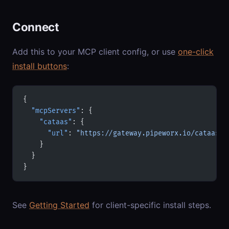
Connect
Add this to your MCP client config, or use
one-click
install buttons
:
{
  "mcpServers"
: {
    "cataas"
: {
      "url"
: 
"https://gateway.pipeworx.io/cataas/m
    }
  }
}
See
Getting Started
for client-specific install steps.