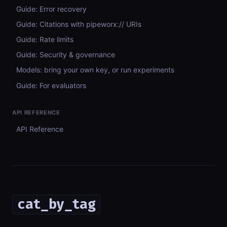
Guide: Error recovery
Guide: Citations with pipeworx:// URIs
Guide: Rate limits
Guide: Security & governance
Models: bring your own key, or run experiments
Guide: For evaluators
API REFERENCE
API Reference
cat_by_tag