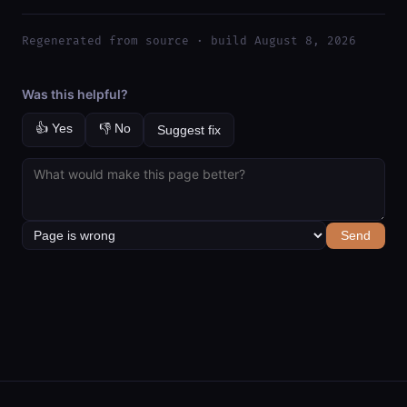
Regenerated from source · build August 8, 2026
Was this helpful?
👍 Yes
👎 No
Suggest fix
Send