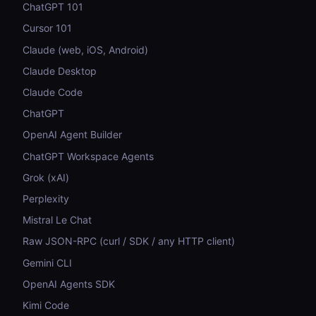
ChatGPT 101
Cursor 101
Claude (web, iOS, Android)
Claude Desktop
Claude Code
ChatGPT
OpenAI Agent Builder
ChatGPT Workspace Agents
Grok (xAI)
Perplexity
Mistral Le Chat
Raw JSON-RPC (curl / SDK / any HTTP client)
Gemini CLI
OpenAI Agents SDK
Kimi Code