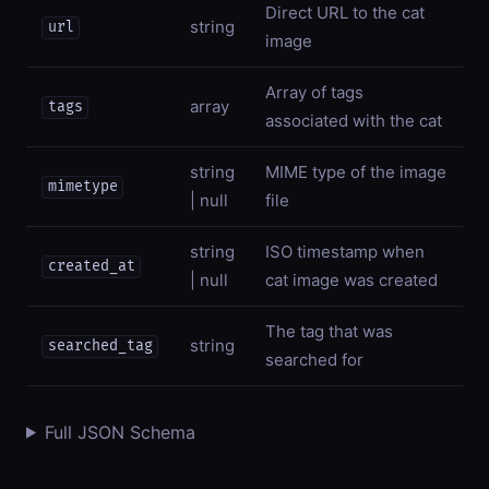
Direct URL to the cat
string
url
image
Array of tags
array
tags
associated with the cat
string
MIME type of the image
mimetype
| null
file
string
ISO timestamp when
created_at
| null
cat image was created
The tag that was
string
searched_tag
searched for
Full JSON Schema