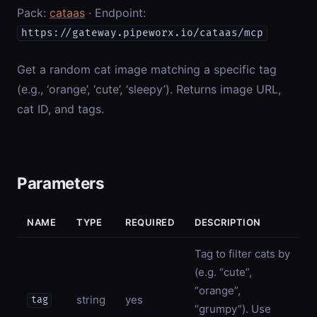
Pack:
cataas
· Endpoint:
https://gateway.pipeworx.io/cataas/mcp
Get a random cat image matching a specific tag
(e.g., ‘orange’, ‘cute’, ‘sleepy’). Returns image URL,
cat ID, and tags.
Parameters
NAME
TYPE
REQUIRED
DESCRIPTION
Tag to filter cats by
(e.g. “cute”,
“orange”,
string
yes
tag
“grumpy”). Use