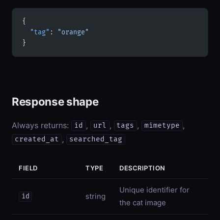
{
  "tag"
: 
"orange"
}
Response shape
Always returns:
,
,
,
,
id
url
tags
mimetype
,
created_at
searched_tag
FIELD
TYPE
DESCRIPTION
Unique identifier for
string
id
the cat image