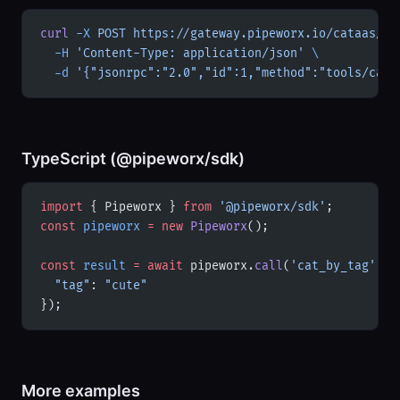
curl
 -X
 POST
 https://gateway.pipeworx.io/cataas/mc
  -H
 'Content-Type: application/json'
 \
  -d
 '{"jsonrpc":"2.0","id":1,"method":"tools/call
TypeScript (@pipeworx/sdk)
import
 { Pipeworx } 
from
 '@pipeworx/sdk'
;
const
 pipeworx
 =
 new
 Pipeworx
();
const
 result
 =
 await
 pipeworx.
call
(
'cat_by_tag'
, {
  "tag"
: 
"cute"
});
More examples