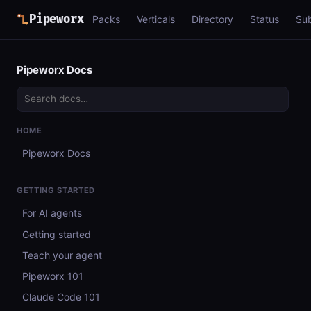
Pipeworx
Packs
Verticals
Directory
Status
Su
Pipeworx Docs
HOME
Pipeworx Docs
GETTING STARTED
For AI agents
Getting started
Teach your agent
Pipeworx 101
Claude Code 101