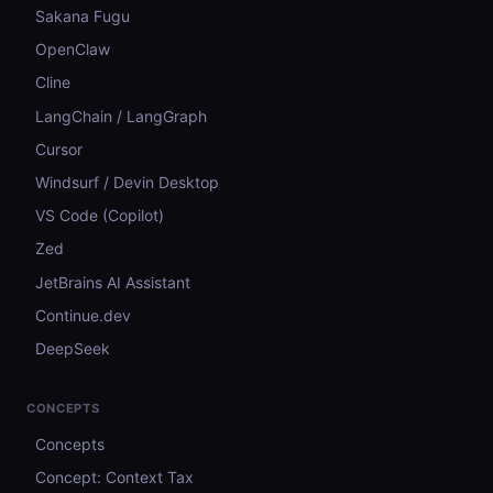
Sakana Fugu
OpenClaw
Cline
LangChain / LangGraph
Cursor
Windsurf / Devin Desktop
VS Code (Copilot)
Zed
JetBrains AI Assistant
Continue.dev
DeepSeek
CONCEPTS
Concepts
Concept: Context Tax