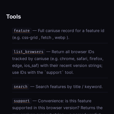
Tools
— Full caniuse record for a feature id
feature
(e.g. css-grid , fetch , webp ).
— Return all browser IDs
list_browsers
tracked by caniuse (e.g. chrome, safari, firefox,
edge, ios_saf) with their recent version strings;
use IDs with the `support` tool.
— Search features by title / keyword.
search
— Convenience: is this feature
support
supported in this browser version? Returns the