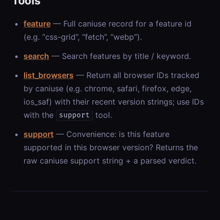
Tools
feature
— Full caniuse record for a feature id
(e.g. “css-grid”, “fetch”, “webp”).
search
— Search features by title / keyword.
list_browsers
— Return all browser IDs tracked
by caniuse (e.g. chrome, safari, firefox, edge,
ios_saf) with their recent version strings; use IDs
with the
tool.
support
support
— Convenience: is this feature
supported in this browser version? Returns the
raw caniuse support string + a parsed verdict.