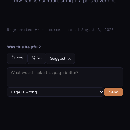
raw caniuse support string + a parsed verdict.
Regenerated from source · build August 8, 2026
Was this helpful?
👍 Yes
👎 No
Suggest fix
Send