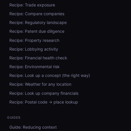
Recipe: Trade exposure
Recipe: Compare companies
Recipe: Regulatory landscape
Recipe: Patent due diligence
Recipe: Property research
Recipe: Lobbying activity
Recipe: Financial health check
Recipe: Environmental risk
Recipe: Look up a concept (the right way)
Recipe: Weather for any location
Recipe: Look up company financials
Recipe: Postal code → place lookup
GUIDES
Guide: Reducing context