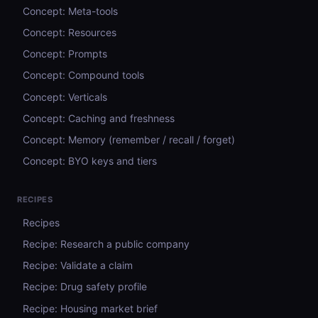
Concept: Meta-tools
Concept: Resources
Concept: Prompts
Concept: Compound tools
Concept: Verticals
Concept: Caching and freshness
Concept: Memory (remember / recall / forget)
Concept: BYO keys and tiers
RECIPES
Recipes
Recipe: Research a public company
Recipe: Validate a claim
Recipe: Drug safety profile
Recipe: Housing market brief