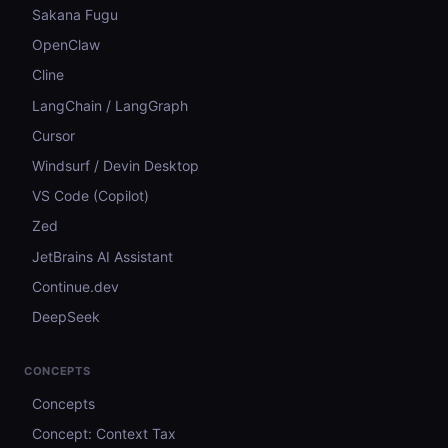
Sakana Fugu
OpenClaw
Cline
LangChain / LangGraph
Cursor
Windsurf / Devin Desktop
VS Code (Copilot)
Zed
JetBrains AI Assistant
Continue.dev
DeepSeek
CONCEPTS
Concepts
Concept: Context Tax