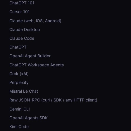
ChatGPT 101
Cursor 101
Claude (web, iOS, Android)
Claude Desktop
Claude Code
ChatGPT
OpenAI Agent Builder
ChatGPT Workspace Agents
Grok (xAI)
Perplexity
Mistral Le Chat
Raw JSON-RPC (curl / SDK / any HTTP client)
Gemini CLI
OpenAI Agents SDK
Kimi Code