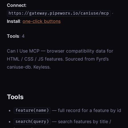
Connect
:
·
https://gateway.pipeworx.io/caniuse/mcp
Install
:
one-click buttons
Tools
: 4
Can I Use MCP — browser compatibility data for
HTML / CSS / JS features. Sourced from Fyrd’s
caniuse-db. Keyless.
Tools
— full record for a feature by id
feature(name)
— search features by title /
search(query)