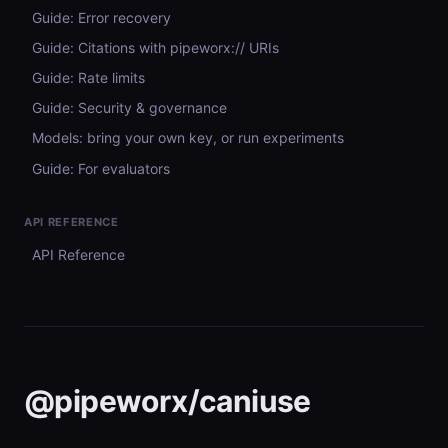
Guide: Error recovery
Guide: Citations with pipeworx:// URIs
Guide: Rate limits
Guide: Security & governance
Models: bring your own key, or run experiments
Guide: For evaluators
API REFERENCE
API Reference
@pipeworx/caniuse