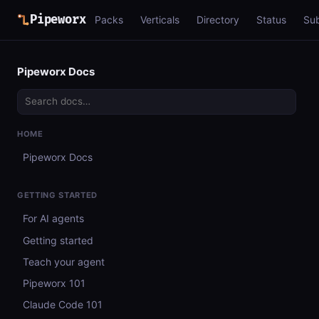
Pipeworx
Packs
Verticals
Directory
Status
Su
Pipeworx Docs
HOME
Pipeworx Docs
GETTING STARTED
For AI agents
Getting started
Teach your agent
Pipeworx 101
Claude Code 101