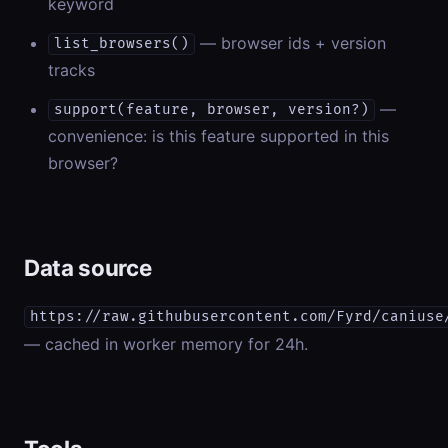
keyword
— browser ids + version
list_browsers()
tracks
—
support(feature, browser, version?)
convenience: is this feature supported in this
browser?
Data source
https://raw.githubusercontent.com/Fyrd/caniuse
— cached in worker memory for 24h.