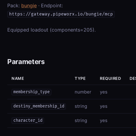
Pack:
bungie
· Endpoint:
https://gateway.pipeworx.io/bungie/mcp
Equipped loadout (components=205).
Parameters
NAME
TYPE
REQUIRED
DE
number
yes
membership_type
string
yes
destiny_membership_id
string
yes
character_id