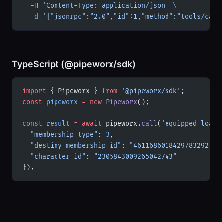
  -H
 'Content-Type: application/json'
 \
  -d
 '{"jsonrpc":"2.0","id":1,"method":"tools/call
TypeScript (@pipeworx/sdk)
import
 { Pipeworx } 
from
 '@pipeworx/sdk'
;
const
 pipeworx
 =
 new
 Pipeworx
();
const
 result
 =
 await
 pipeworx.
call
(
'equipped_loado
  "membership_type"
: 
3
,
  "destiny_membership_id"
: 
"4611686018429783292"
,
  "character_id"
: 
"2305843009265042743"
});