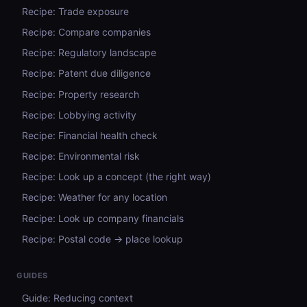
Recipe: Trade exposure
Recipe: Compare companies
Recipe: Regulatory landscape
Recipe: Patent due diligence
Recipe: Property research
Recipe: Lobbying activity
Recipe: Financial health check
Recipe: Environmental risk
Recipe: Look up a concept (the right way)
Recipe: Weather for any location
Recipe: Look up company financials
Recipe: Postal code → place lookup
GUIDES
Guide: Reducing context