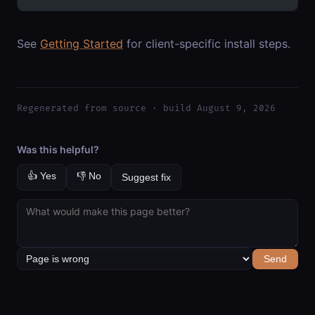
See
Getting Started
for client-specific install steps.
Regenerated from source · build August 9, 2026
Was this helpful?
👍 Yes
👎 No
Suggest fix
Send