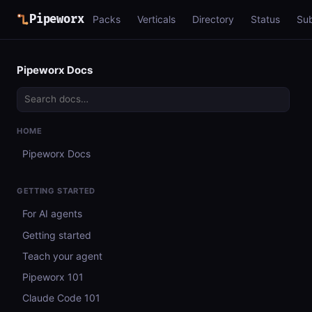
Pipeworx
Packs
Verticals
Directory
Status
Su
Pipeworx Docs
HOME
Pipeworx Docs
GETTING STARTED
For AI agents
Getting started
Teach your agent
Pipeworx 101
Claude Code 101