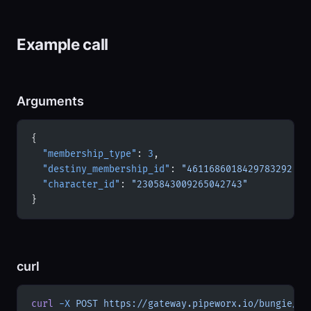
Example call
Arguments
{
  "membership_type"
: 
3
,
  "destiny_membership_id"
: 
"4611686018429783292"
,
  "character_id"
: 
"2305843009265042743"
}
curl
curl
 -X
 POST
 https://gateway.pipeworx.io/bungie/mc