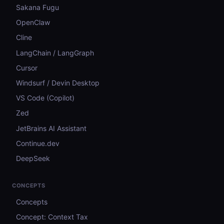
Sakana Fugu
OpenClaw
Cline
LangChain / LangGraph
Cursor
Windsurf / Devin Desktop
VS Code (Copilot)
Zed
JetBrains AI Assistant
Continue.dev
DeepSeek
CONCEPTS
Concepts
Concept: Context Tax