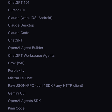
ChatGPT 101
Cursor 101
Claude (web, iOS, Android)
Claude Desktop
Claude Code
ChatGPT
OpenAI Agent Builder
ChatGPT Workspace Agents
Grok (xAI)
Perplexity
Mistral Le Chat
Raw JSON-RPC (curl / SDK / any HTTP client)
Gemini CLI
OpenAI Agents SDK
Kimi Code