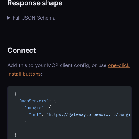
Response shape
Full JSON Schema
Connect
Add this to your MCP client config, or use
one-click
install buttons
:
{
  "mcpServers"
: {
    "bungie"
: {
      "url"
: 
"https://gateway.pipeworx.io/bungie/m
    }
  }
}