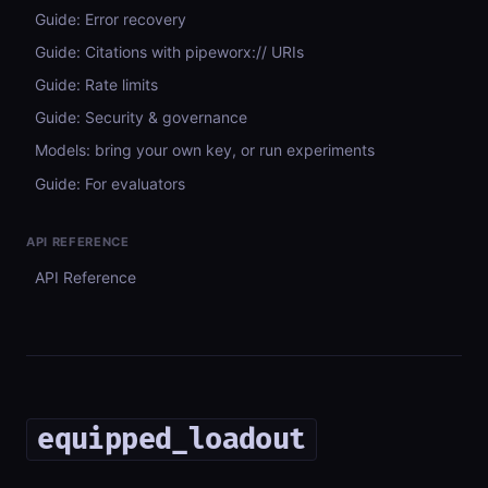
Guide: Error recovery
Guide: Citations with pipeworx:// URIs
Guide: Rate limits
Guide: Security & governance
Models: bring your own key, or run experiments
Guide: For evaluators
API REFERENCE
API Reference
equipped_loadout