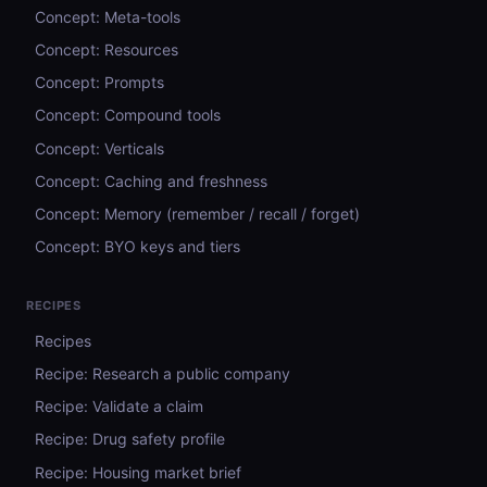
Concept: Meta-tools
Concept: Resources
Concept: Prompts
Concept: Compound tools
Concept: Verticals
Concept: Caching and freshness
Concept: Memory (remember / recall / forget)
Concept: BYO keys and tiers
RECIPES
Recipes
Recipe: Research a public company
Recipe: Validate a claim
Recipe: Drug safety profile
Recipe: Housing market brief