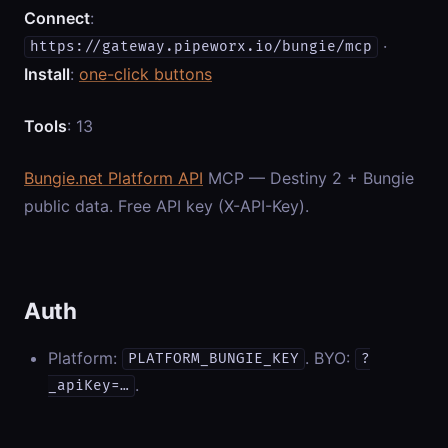
Connect
:
·
https://gateway.pipeworx.io/bungie/mcp
Install
:
one-click buttons
Tools
: 13
Bungie.net Platform API
MCP — Destiny 2 + Bungie
public data. Free API key (X-API-Key).
Auth
Platform:
. BYO:
PLATFORM_BUNGIE_KEY
?
.
_apiKey=…