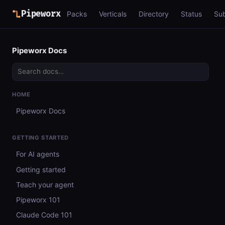
Pipeworx
Packs
Verticals
Directory
Status
Su
Pipeworx Docs
HOME
Pipeworx Docs
GETTING STARTED
For AI agents
Getting started
Teach your agent
Pipeworx 101
Claude Code 101