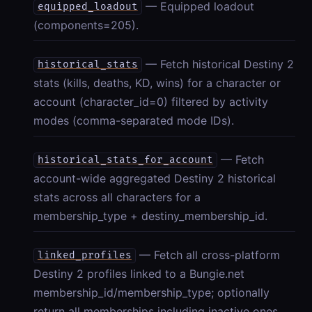
— Equipped loadout
equipped_loadout
(components=205).
— Fetch historical Destiny 2
historical_stats
stats (kills, deaths, KD, wins) for a character or
account (character_id=0) filtered by activity
modes (comma-separated mode IDs).
— Fetch
historical_stats_for_account
account-wide aggregated Destiny 2 historical
stats across all characters for a
membership_type + destiny_membership_id.
— Fetch all cross-platform
linked_profiles
Destiny 2 profiles linked to a Bungie.net
membership_id/membership_type; optionally
return all memberships including inactive ones.