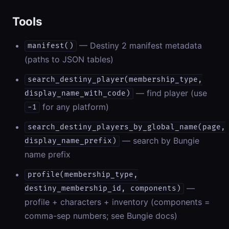
Tools
— Destiny 2 manifest metadata
manifest()
(paths to JSON tables)
search_destiny_player(membership_type,
— find player (use
display_name_with_code)
for any platform)
-1
search_destiny_players_by_global_name(page,
— search by Bungie
display_name_prefix)
name prefix
profile(membership_type,
—
destiny_membership_id, components)
profile + characters + inventory (components =
comma-sep numbers; see Bungie docs)