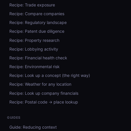
Recipe: Trade exposure
Recipe: Compare companies
Recipe: Regulatory landscape
Recipe: Patent due diligence
Recipe: Property research
Recipe: Lobbying activity
Recipe: Financial health check
Recipe: Environmental risk
Recipe: Look up a concept (the right way)
Recipe: Weather for any location
Recipe: Look up company financials
Recipe: Postal code → place lookup
GUIDES
Guide: Reducing context