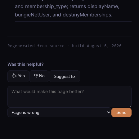
and membership_type; returns displayName,
bungieNetUser, and destinyMemberships.
Regenerated from source · build August 6, 2026
Was this helpful?
👍 Yes
👎 No
Suggest fix
Send