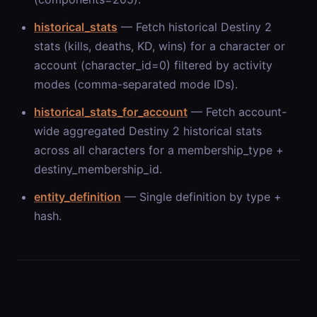
historical_stats
— Fetch historical Destiny 2
stats (kills, deaths, KD, wins) for a character or
account (character_id=0) filtered by activity
modes (comma-separated mode IDs).
historical_stats_for_account
— Fetch account-
wide aggregated Destiny 2 historical stats
across all characters for a membership_type +
destiny_membership_id.
entity_definition
— Single definition by type +
hash.