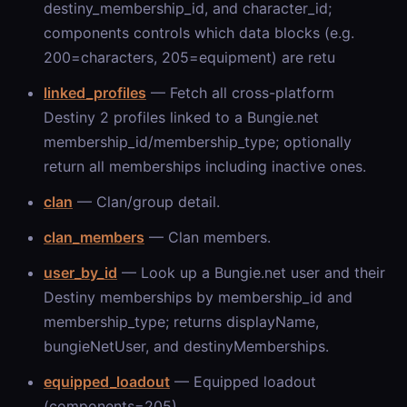
destiny_membership_id, and character_id;
components controls which data blocks (e.g.
200=characters, 205=equipment) are retu
linked_profiles
— Fetch all cross-platform
Destiny 2 profiles linked to a Bungie.net
membership_id/membership_type; optionally
return all memberships including inactive ones.
clan
— Clan/group detail.
clan_members
— Clan members.
user_by_id
— Look up a Bungie.net user and their
Destiny memberships by membership_id and
membership_type; returns displayName,
bungieNetUser, and destinyMemberships.
equipped_loadout
— Equipped loadout
(components=205).