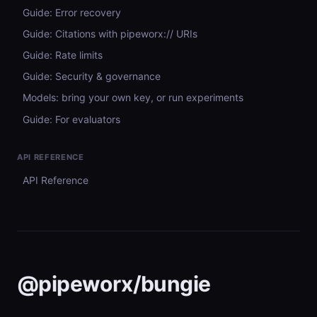
Guide: Error recovery
Guide: Citations with pipeworx:// URIs
Guide: Rate limits
Guide: Security & governance
Models: bring your own key, or run experiments
Guide: For evaluators
API REFERENCE
API Reference
@pipeworx/bungie