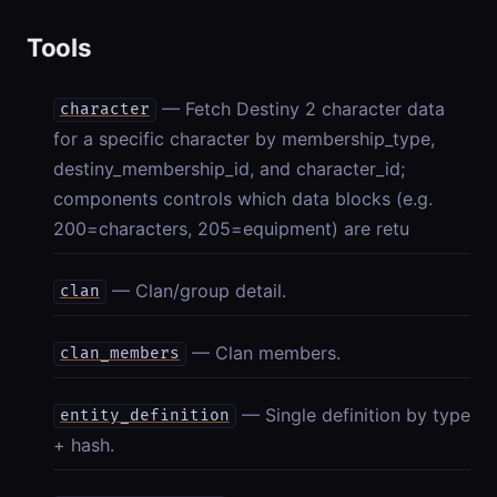
Tools
— Fetch Destiny 2 character data
character
for a specific character by membership_type,
destiny_membership_id, and character_id;
components controls which data blocks (e.g.
200=characters, 205=equipment) are retu
— Clan/group detail.
clan
— Clan members.
clan_members
— Single definition by type
entity_definition
+ hash.