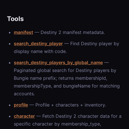
Tools
manifest
— Destiny 2 manifest metadata.
search_destiny_player
— Find Destiny player by
display name with code.
search_destiny_players_by_global_name
—
Paginated global search for Destiny players by
Bungie name prefix; returns membershipId,
membershipType, and bungieName for matching
accounts.
profile
— Profile + characters + inventory.
character
— Fetch Destiny 2 character data for a
specific character by membership_type,