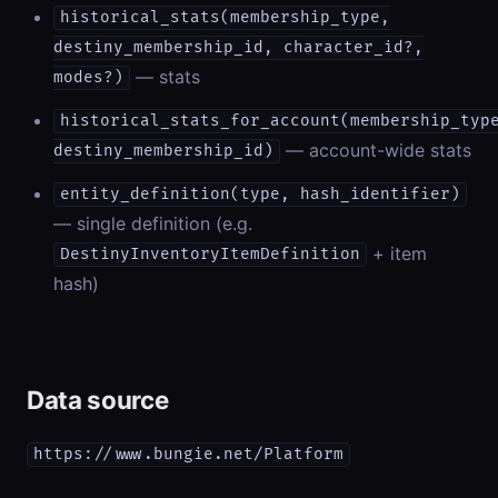
historical_stats(membership_type,
destiny_membership_id, character_id?,
— stats
modes?)
historical_stats_for_account(membership_typ
— account-wide stats
destiny_membership_id)
entity_definition(type, hash_identifier)
— single definition (e.g.
+ item
DestinyInventoryItemDefinition
hash)
Data source
https://www.bungie.net/Platform