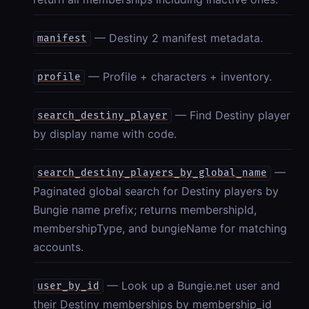
— Destiny 2 manifest metadata.
manifest
— Profile + characters + inventory.
profile
— Find Destiny player
search_destiny_player
by display name with code.
—
search_destiny_players_by_global_name
Paginated global search for Destiny players by
Bungie name prefix; returns membershipId,
membershipType, and bungieName for matching
accounts.
— Look up a Bungie.net user and
user_by_id
their Destiny memberships by membership_id