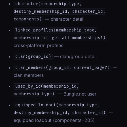
character(membership_type,
destiny_membership_id, character_id,
— character detail
components)
linked_profiles(membership_type,
—
membership_id, get_all_memberships?)
cross-platform profiles
— clan/group detail
clan(group_id)
—
clan_members(group_id, current_page?)
clan members
user_by_id(membership_id,
— Bungie.net user
membership_type)
equipped_loadout(membership_type,
—
destiny_membership_id, character_id)
equipped loadout (components=205)