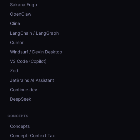
Sakana Fugu
OpenClaw
Cline
LangChain / LangGraph
Cursor
Windsurf / Devin Desktop
VS Code (Copilot)
Zed
JetBrains AI Assistant
Continue.dev
DeepSeek
CONCEPTS
Concepts
Concept: Context Tax