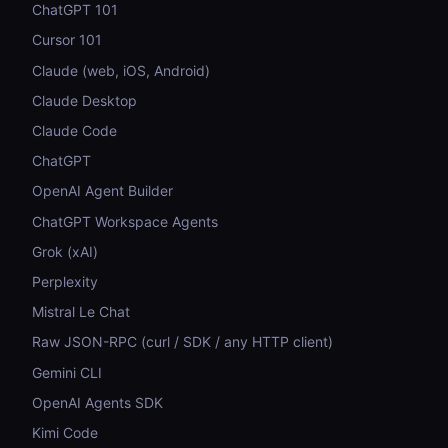
ChatGPT 101
Cursor 101
Claude (web, iOS, Android)
Claude Desktop
Claude Code
ChatGPT
OpenAI Agent Builder
ChatGPT Workspace Agents
Grok (xAI)
Perplexity
Mistral Le Chat
Raw JSON-RPC (curl / SDK / any HTTP client)
Gemini CLI
OpenAI Agents SDK
Kimi Code