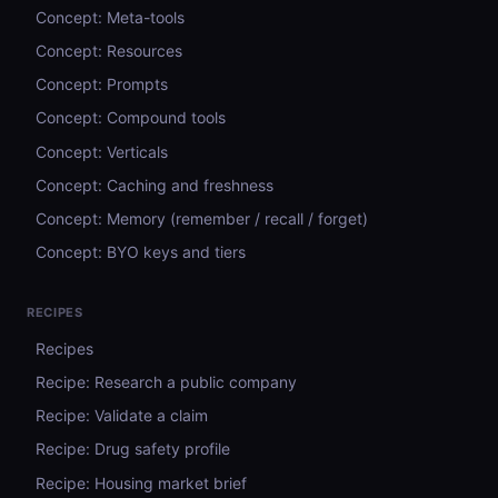
Concept: Meta-tools
Concept: Resources
Concept: Prompts
Concept: Compound tools
Concept: Verticals
Concept: Caching and freshness
Concept: Memory (remember / recall / forget)
Concept: BYO keys and tiers
RECIPES
Recipes
Recipe: Research a public company
Recipe: Validate a claim
Recipe: Drug safety profile
Recipe: Housing market brief