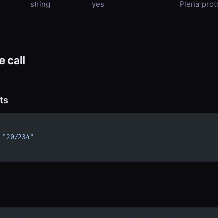
string
yes
Plenarproto
 call
ts
 
"20/234"