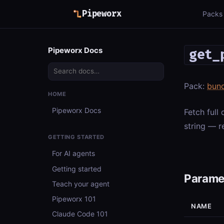
Pipeworx
Packs
Pipeworx Docs
get_
Pack:
bun
HOME
Pipeworx Docs
Fetch full
string — r
GETTING STARTED
For AI agents
Getting started
Parame
Teach your agent
Pipeworx 101
NAME
Claude Code 101