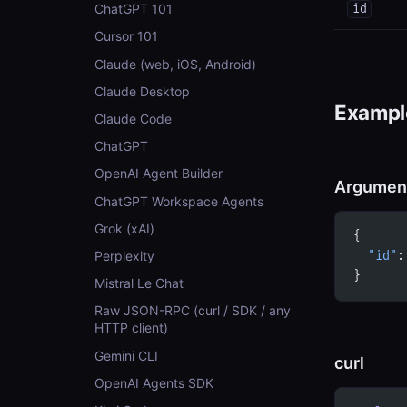
ChatGPT 101
id
Cursor 101
Claude (web, iOS, Android)
Claude Desktop
Example
Claude Code
ChatGPT
OpenAI Agent Builder
Argumen
ChatGPT Workspace Agents
Grok (xAI)
{
Perplexity
  "id"
:
}
Mistral Le Chat
Raw JSON-RPC (curl / SDK / any
HTTP client)
Gemini CLI
curl
OpenAI Agents SDK