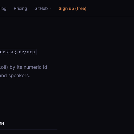
Blog
Pricing
GitHub
Sign up (free)
destag-de/mcp
oll) by its numeric id
and speakers.
ON