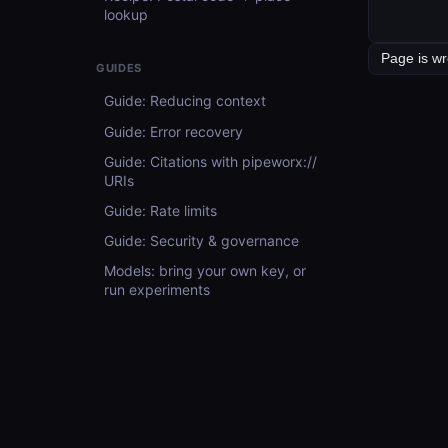
lookup
GUIDES
Guide: Reducing context
Guide: Error recovery
Guide: Citations with pipeworx://
URIs
Guide: Rate limits
Guide: Security & governance
Models: bring your own key, or
run experiments
Guide: For evaluators
API REFERENCE
API Reference