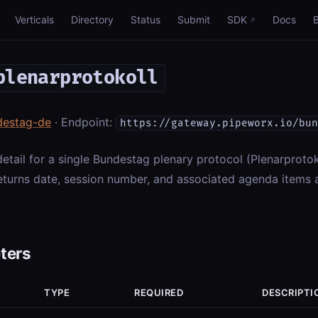
Verticals
Directory
Status
Submit
SDK
Docs
plenarprotokoll
destag-de
· Endpoint:
https://gateway.pipeworx.io/bun
 detail for a single Bundestag plenary protocol (Plenarprotok
eturns date, session number, and associated agenda items 
ters
TYPE
REQUIRED
DESCRIPTI