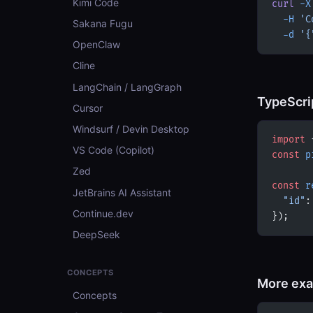
Kimi Code
curl
 -X
  -H
 'C
Sakana Fugu
  -d
 '{
OpenClaw
Cline
LangChain / LangGraph
TypeScri
Cursor
Windsurf / Devin Desktop
import
 
VS Code (Copilot)
const
 p
Zed
const
 r
JetBrains AI Assistant
  "id"
:
Continue.dev
});
DeepSeek
CONCEPTS
More ex
Concepts