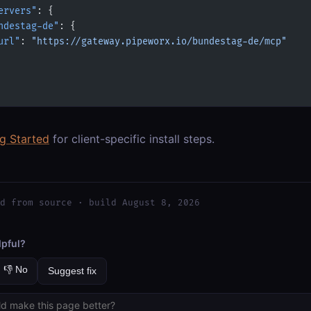
ervers"
: {
ndestag-de"
: {
url"
: 
"https://gateway.pipeworx.io/bundestag-de/mcp"
ng Started
for client-specific install steps.
d from source · build August 8, 2026
lpful?
👎 No
Suggest fix