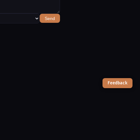
Send
Feedback