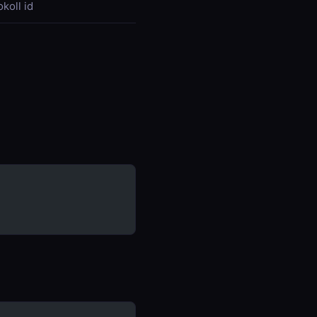
koll id