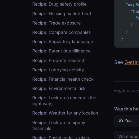
Recipe: Drug safety profile
  "mcpS
    "bu
Recipe: Housing market brief
      "
Recipe: Trade exposure
    }
Recipe: Compare companies
  }
}
Recipe: Regulatory landscape
Recipe: Patent due diligence
Recipe: Property research
See
Getti
Recipe: Lobbying activity
Recipe: Financial health check
Recipe: Environmental risk
Regenerate
Recipe: Look up a concept (the
right way)
Was this he
Recipe: Weather for any location
👍 Yes
Recipe: Look up company
financials
Recipe: Postal code → place