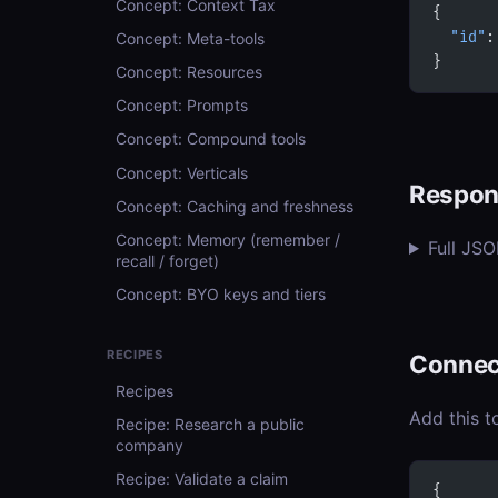
Concept: Context Tax
{
Concept: Meta-tools
  "id"
:
}
Concept: Resources
Concept: Prompts
Concept: Compound tools
Concept: Verticals
Respon
Concept: Caching and freshness
Concept: Memory (remember /
Full JS
recall / forget)
Concept: BYO keys and tiers
RECIPES
Connec
Recipes
Add this t
Recipe: Research a public
company
Recipe: Validate a claim
{