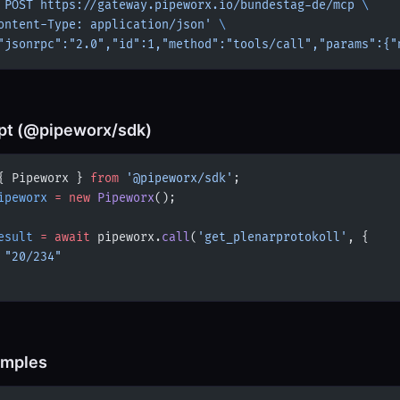
 POST
 https://gateway.pipeworx.io/bundestag-de/mcp
 \
ontent-Type: application/json'
 \
"jsonrpc":"2.0","id":1,"method":"tools/call","params":{"
pt (@pipeworx/sdk)
{ Pipeworx } 
from
 '@pipeworx/sdk'
;
ipeworx
 =
 new
 Pipeworx
();
esult
 =
 await
 pipeworx.
call
(
'get_plenarprotokoll'
, {
 
"20/234"
amples