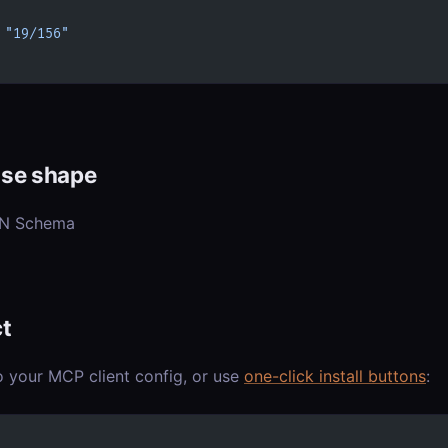
 
"19/156"
se shape
ON Schema
t
o your MCP client config, or use
one-click install buttons
: