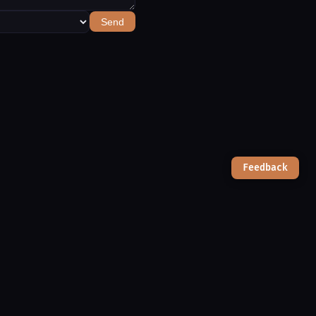
Send
Feedback