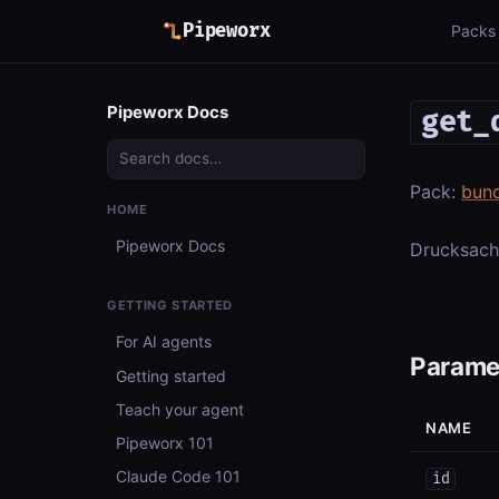
Pipeworx
Packs
Pipeworx Docs
get_
Pack:
bun
HOME
Pipeworx Docs
Drucksache
GETTING STARTED
For AI agents
Parame
Getting started
Teach your agent
NAME
Pipeworx 101
Claude Code 101
id