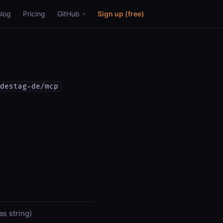
Blog
Pricing
GitHub
Sign up (free)
destag-de/mcp
s string)