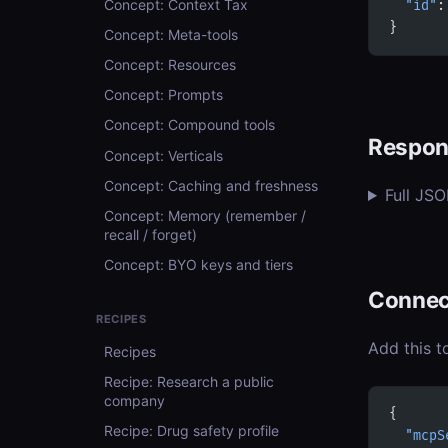
Concept: Context Tax
  "id"
:
}
Concept: Meta-tools
Concept: Resources
Concept: Prompts
Concept: Compound tools
Respon
Concept: Verticals
Concept: Caching and freshness
Full JS
Concept: Memory (remember /
recall / forget)
Concept: BYO keys and tiers
Connec
RECIPES
Add this t
Recipes
Recipe: Research a public
company
{
Recipe: Drug safety profile
  "mcpS