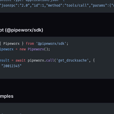
ontent-Type: application/json'
 \
"jsonrpc":"2.0","id":1,"method":"tools/call","params":{"
pt (@pipeworx/sdk)
{ Pipeworx } 
from
 '@pipeworx/sdk'
;
ipeworx
 =
 new
 Pipeworx
();
esult
 =
 await
 pipeworx.
call
(
'get_drucksache'
, {
 
"20012345"
amples