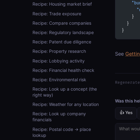
    "bu
Recipe: Housing market brief
      "
Recipe: Trade exposure
    }
Recipe: Compare companies
  }
}
Recipe: Regulatory landscape
Recipe: Patent due diligence
Recipe: Property research
See
Getti
Recipe: Lobbying activity
Recipe: Financial health check
Recipe: Environmental risk
Regenerate
Recipe: Look up a concept (the
right way)
Was this he
Recipe: Weather for any location
👍 Yes
Recipe: Look up company
financials
Recipe: Postal code → place
lookup