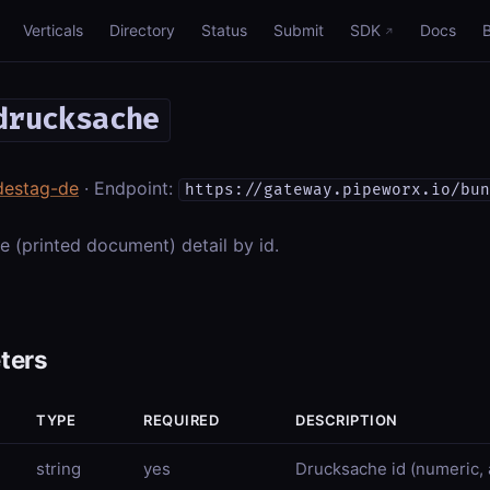
Verticals
Directory
Status
Submit
SDK
Docs
drucksache
destag-de
· Endpoint:
https://gateway.pipeworx.io/bun
 (printed document) detail by id.
ters
TYPE
REQUIRED
DESCRIPTION
string
yes
Drucksache id (numeric, a