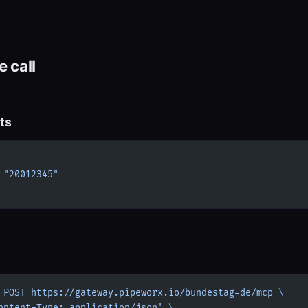
 call
ts
 
"20012345"
 POST
 https://gateway.pipeworx.io/bundestag-de/mcp
 \