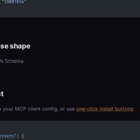
 
"19087654"
se shape
ON Schema
t
o your MCP client config, or use
one-click install buttons
:
ervers"
: {