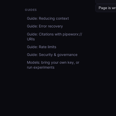
GUIDES
Guide: Reducing context
Guide: Error recovery
Guide: Citations with pipeworx://
URIs
Guide: Rate limits
Guide: Security & governance
Models: bring your own key, or
run experiments
API REFERENCE
API Reference