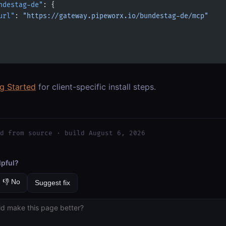
ndestag-de"
: {
url"
: 
"https://gateway.pipeworx.io/bundestag-de/mcp"
ng Started
for client-specific install steps.
d from source · build August 6, 2026
lpful?
👎 No
Suggest fix