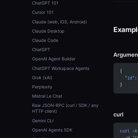
ChatGPT 101
Cursor 101
Claude (web, iOS, Android)
Example
Claude Desktop
Claude Code
ChatGPT
Argumen
OpenAI Agent Builder
ChatGPT Workspace Agents
{
Grok (xAI)
  "id"
:
}
Perplexity
Mistral Le Chat
Raw JSON-RPC (curl / SDK / any
HTTP client)
curl
Gemini CLI
OpenAI Agents SDK
curl
 -X