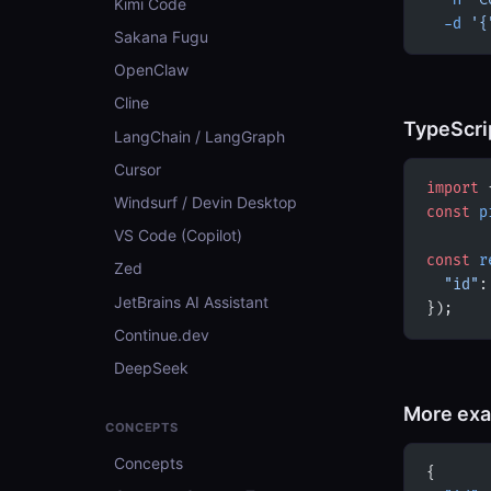
  -H
 'C
Kimi Code
  -d
 '{
Sakana Fugu
OpenClaw
Cline
TypeScri
LangChain / LangGraph
Cursor
import
 
Windsurf / Devin Desktop
const
 p
VS Code (Copilot)
const
 r
Zed
  "id"
:
JetBrains AI Assistant
});
Continue.dev
DeepSeek
More ex
CONCEPTS
Concepts
{