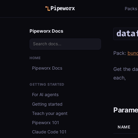
Pipeworx
Packs
Pipeworx Docs
data
Pack:
bun
HOME
Pipeworx Docs
Get the da
each,
GETTING STARTED
For AI agents
Getting started
Parame
Teach your agent
Pipeworx 101
NAME
Claude Code 101