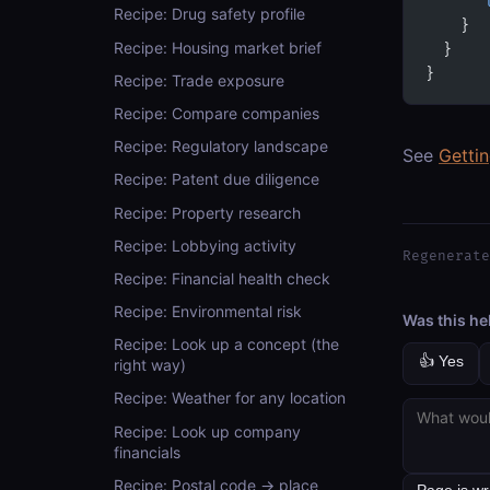
      "
Recipe: Drug safety profile
    }
Recipe: Housing market brief
  }
}
Recipe: Trade exposure
Recipe: Compare companies
Recipe: Regulatory landscape
See
Getti
Recipe: Patent due diligence
Recipe: Property research
Recipe: Lobbying activity
Regenerate
Recipe: Financial health check
Recipe: Environmental risk
Was this he
Recipe: Look up a concept (the
👍 Yes
right way)
Recipe: Weather for any location
Recipe: Look up company
financials
Recipe: Postal code → place