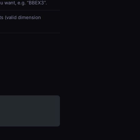
u want, e.g. “BBEX3”.
ts (valid dimension