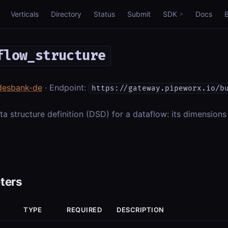
Verticals
Directory
Status
Submit
SDK
Docs
flow_structure
desbank-de
· Endpoint:
https://gateway.pipeworx.io/b
ta structure definition (DSD) for a dataflow: its dimensions
ters
TYPE
REQUIRED
DESCRIPTION