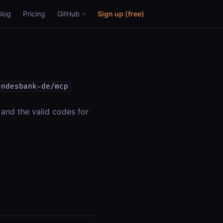
Blog
Pricing
GitHub
Sign up (free)
undesbank-de/mcp
 and the valid codes for