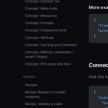
Concept: Context Tax
More ex
Concept: Meta-tools
Concept: Resources
{
Concept: Prompts
  "flow
Concept: Compound tools
  "with
}
Concept: Verticals
Concept: Caching and freshness
Concept: Memory (remember /
recall / forget)
Connec
Concept: BYO keys and tiers
Add this t
RECIPES
Recipes
Recipe: Research a public
{
company
  "mcpS
    "bu
Recipe: Validate a claim