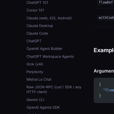
ChatGPT 101
flowRef
Cursor 101
Claude (web, iOS, Android)
withCod
Claude Desktop
Claude Code
ChatGPT
OpenAI Agent Builder
Example
ChatGPT Workspace Agents
Grok (xAI)
Argumen
Perplexity
Mistral Le Chat
{
Raw JSON-RPC (curl / SDK / any
  "flow
HTTP client)
}
Gemini CLI
OpenAI Agents SDK