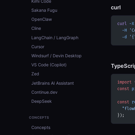
Kimi Code
curl
Sakana Fugu
OpenClaw
curl
 -X
Cline
  -H
 'C
  -d
 '{
LangChain / LangGraph
Cursor
Windsurf / Devin Desktop
VS Code (Copilot)
TypeScri
Zed
import
 
JetBrains AI Assistant
const
 p
Continue.dev
DeepSeek
const
 r
  "flow
});
CONCEPTS
Concepts