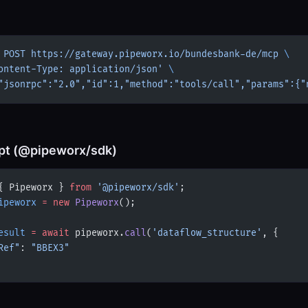
 POST
 https://gateway.pipeworx.io/bundesbank-de/mcp
 \
ontent-Type: application/json'
 \
"jsonrpc":"2.0","id":1,"method":"tools/call","params":{"
pt (@pipeworx/sdk)
{ Pipeworx } 
from
 '@pipeworx/sdk'
;
ipeworx
 =
 new
 Pipeworx
();
esult
 =
 await
 pipeworx.
call
(
'dataflow_structure'
, {
Ref"
: 
"BBEX3"