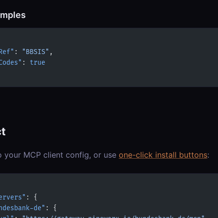
amples
Ref"
: 
"BBSIS"
,
Codes"
: 
true
t
o your MCP client config, or use
one-click install buttons
:
ervers"
: {
ndesbank-de"
: {