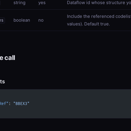
string
yes
Dataflow id whose structure yo
Include the referenced codelis
boolean
no
es
values). Default true.
 call
ts
Ref"
: 
"BBEX3"