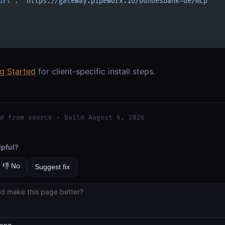
url"
: 
"https://gateway.pipeworx.io/bundesbank-de/mcp"
ng Started
for client-specific install steps.
d from source · build August 6, 2026
lpful?
👎 No
Suggest fix