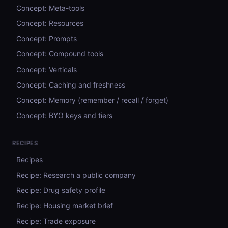
Concept: Meta-tools
Concept: Resources
Concept: Prompts
Concept: Compound tools
Concept: Verticals
Concept: Caching and freshness
Concept: Memory (remember / recall / forget)
Concept: BYO keys and tiers
RECIPES
Recipes
Recipe: Research a public company
Recipe: Drug safety profile
Recipe: Housing market brief
Recipe: Trade exposure