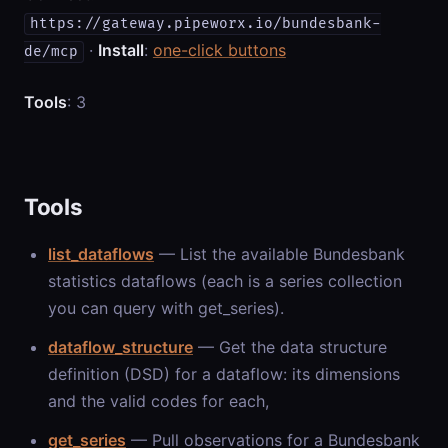
https://gateway.pipeworx.io/bundesbank-
·
Install
:
one-click buttons
de/mcp
Tools
: 3
Tools
list_dataflows
— List the available Bundesbank
statistics dataflows (each is a series collection
you can query with get_series).
dataflow_structure
— Get the data structure
definition (DSD) for a dataflow: its dimensions
and the valid codes for each,
get_series
— Pull observations for a Bundesbank