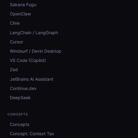
Sakana Fugu
OpenClaw
Cline
LangChain / LangGraph
Cursor
Windsurf / Devin Desktop
VS Code (Copilot)
Zed
JetBrains AI Assistant
Continue.dev
DeepSeek
CONCEPTS
Concepts
Concept: Context Tax