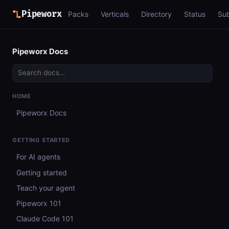
Pipeworx
Packs
Verticals
Directory
Status
Su
Pipeworx Docs
HOME
Pipeworx Docs
GETTING STARTED
For AI agents
Getting started
Teach your agent
Pipeworx 101
Claude Code 101