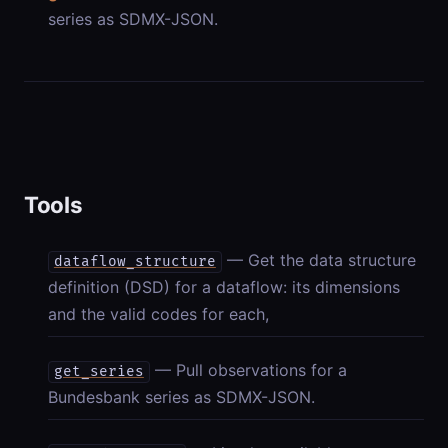
series as SDMX-JSON.
Tools
— Get the data structure
dataflow_structure
definition (DSD) for a dataflow: its dimensions
and the valid codes for each,
— Pull observations for a
get_series
Bundesbank series as SDMX-JSON.