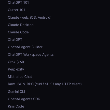
ChatGPT 101
Cursor 101
Claude (web, iOS, Android)
Claude Desktop
Claude Code
ChatGPT
OpenAI Agent Builder
ChatGPT Workspace Agents
Grok (xAI)
Perplexity
Mistral Le Chat
Raw JSON-RPC (curl / SDK / any HTTP client)
Gemini CLI
OpenAI Agents SDK
Kimi Code