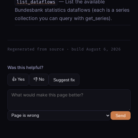
— List the available
list_dataflows
Bundesbank statistics dataflows (each is a series
collection you can query with get_series).
Regenerated from source · build August 6, 2026
Was this helpful?
👍 Yes
👎 No
Suggest fix
Send