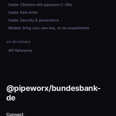
Guide: Citations with pipeworx:// URIs
Guide: Rate limits
Guide: Security & governance
Models: bring your own key, or run experiments
API REFERENCE
API Reference
@pipeworx/bundesbank-
de
Connect
: