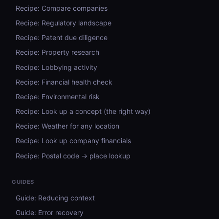
Recipe: Compare companies
Recipe: Regulatory landscape
Recipe: Patent due diligence
Recipe: Property research
Recipe: Lobbying activity
Recipe: Financial health check
Recipe: Environmental risk
Recipe: Look up a concept (the right way)
Recipe: Weather for any location
Recipe: Look up company financials
Recipe: Postal code → place lookup
GUIDES
Guide: Reducing context
Guide: Error recovery