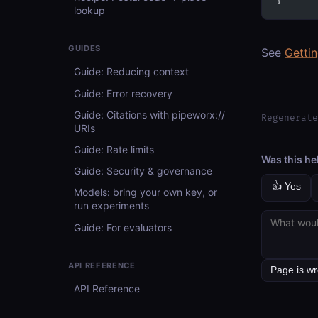
}
lookup
GUIDES
See
Getti
Guide: Reducing context
Guide: Error recovery
Guide: Citations with pipeworx://
Regenerate
URIs
Guide: Rate limits
Was this he
Guide: Security & governance
👍 Yes
Models: bring your own key, or
run experiments
Guide: For evaluators
API REFERENCE
API Reference