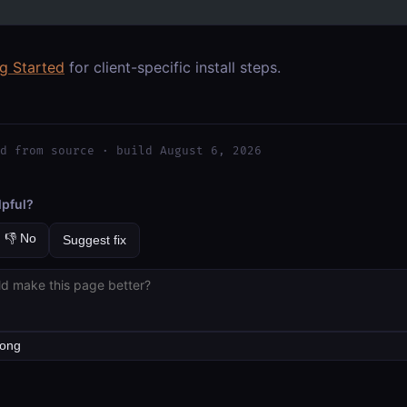
ng Started
for client-specific install steps.
d from source · build August 6, 2026
lpful?
👎 No
Suggest fix