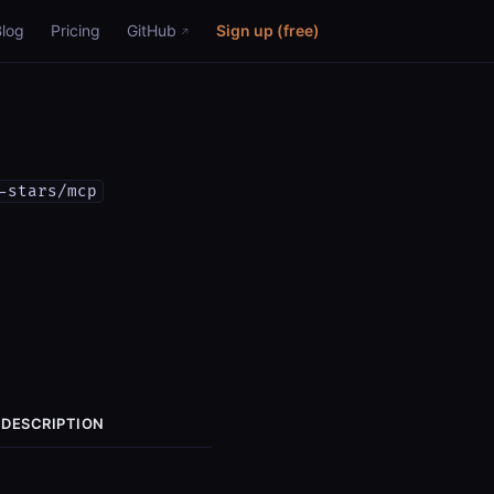
Blog
Pricing
GitHub
Sign up (free)
-stars/mcp
DESCRIPTION