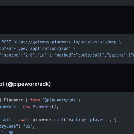
 POST
 https://gateway.pipeworx.io/brawl-stars/mcp
 \
ontent-Type: application/json'
 \
"jsonrpc":"2.0","id":1,"method":"tools/call","params":{"
pt (@pipeworx/sdk)
{ Pipeworx } 
from
 '@pipeworx/sdk'
;
ipeworx
 =
 new
 Pipeworx
();
esult
 =
 await
 pipeworx.
call
(
'rankings_players'
, {
tryCode"
: 
"US"
,
t"
: 
50