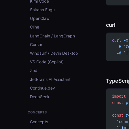
Kimi Code
Sakana Fugu
OpenClaw
curl
Cline
LangChain / LangGraph
curl
 -X
Cursor
  -H
 'C
Windsurf / Devin Desktop
  -d
 '{
VS Code (Copilot)
Zed
JetBrains AI Assistant
TypeScri
Continue.dev
DeepSeek
import
 
const
 p
CONCEPTS
const
 r
Concepts
  "coun
  "limi