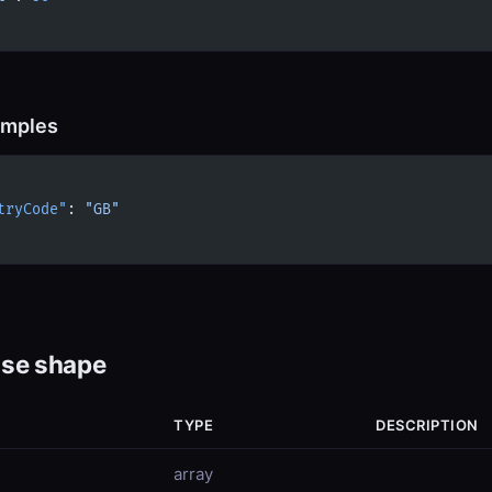
amples
tryCode"
: 
"GB"
se shape
TYPE
DESCRIPTION
array