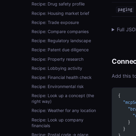
Recipe: Drug safety profile
paging
Recipe: Housing market brief
Recipe: Trade exposure
Full JS
Recipe: Compare companies
Recipe: Regulatory landscape
Recipe: Patent due diligence
Recipe: Property research
Connec
Recipe: Lobbying activity
Add this t
Recipe: Financial health check
Recipe: Environmental risk
Recipe: Look up a concept (the
{
right way)
  "mcpS
    "br
Recipe: Weather for any location
      "
Recipe: Look up company
    }
financials
  }
Recipe: Postal code → place