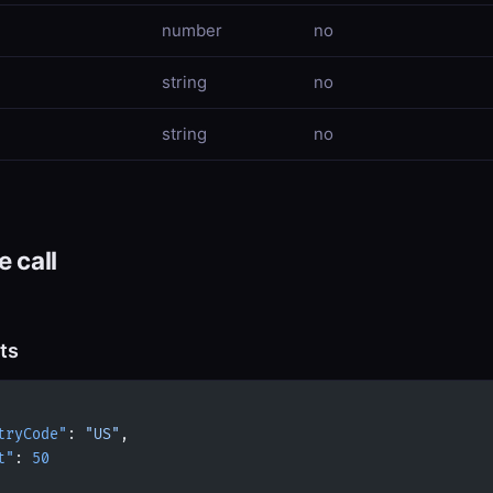
number
no
string
no
string
no
 call
ts
tryCode"
: 
"US"
,
t"
: 
50