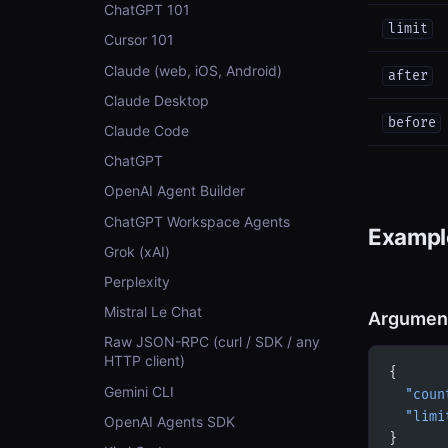
ChatGPT 101
limit
Cursor 101
Claude (web, iOS, Android)
after
Claude Desktop
before
Claude Code
ChatGPT
OpenAI Agent Builder
ChatGPT Workspace Agents
Example
Grok (xAI)
Perplexity
Mistral Le Chat
Argumen
Raw JSON-RPC (curl / SDK / any
HTTP client)
{
Gemini CLI
  "coun
  "limi
OpenAI Agents SDK
}