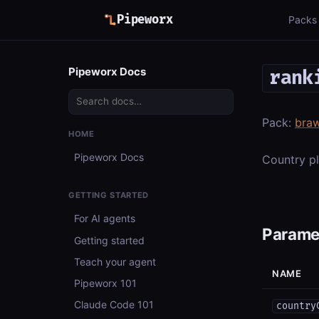
Pipeworx
Packs
Pipeworx Docs
rank
Pack:
braw
HOME
Pipeworx Docs
Country pl
GETTING STARTED
For AI agents
Parame
Getting started
Teach your agent
NAME
Pipeworx 101
Claude Code 101
country