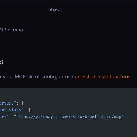
object
ON Schema
t
o your MCP client config, or use
one-click install buttons
:
ervers"
: {
awl-stars"
: {
url"
: 
"https://gateway.pipeworx.io/brawl-stars/mcp"