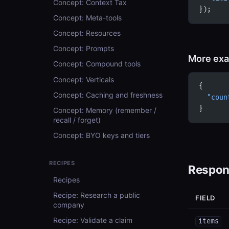
Concept: Context Tax
});
Concept: Meta-tools
Concept: Resources
Concept: Prompts
More ex
Concept: Compound tools
Concept: Verticals
{
Concept: Caching and freshness
  "coun
}
Concept: Memory (remember /
recall / forget)
Concept: BYO keys and tiers
RECIPES
Respon
Recipes
Recipe: Research a public
FIELD
company
Recipe: Validate a claim
items