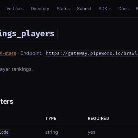
Verticals
Directory
Status
Submit
SDK
Docs
ings_players
l-stars
· Endpoint:
https://gateway.pipeworx.io/brawl
ayer rankings.
ters
TYPE
REQUIRED
string
yes
Code