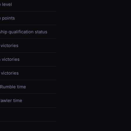
 level
 points
ip qualification status
victories
 victories
victories
 Rumble time
rawler time