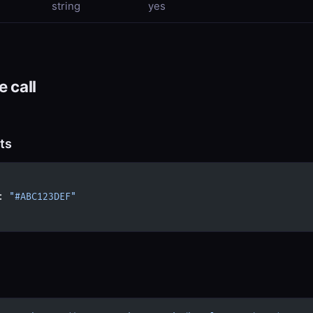
string
yes
 call
ts
: 
"#ABC123DEF"