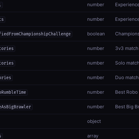
number
Experience
l
number
Experience
ts
boolean
Championsh
fiedFromChampionshipChallenge
number
3v3 match 
tories
number
Solo match
tories
number
Duo match 
ories
number
Best Robo
oRumbleTime
number
Best Big B
eAsBigBrawler
object
array
s