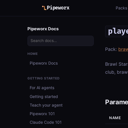
Pipeworx
Packs
Pipeworx Docs
play
Pack:
braw
HOME
Pipeworx Docs
Brawl Star
club, braw
GETTING STARTED
For AI agents
Getting started
Parame
Teach your agent
Pipeworx 101
NAME
Claude Code 101