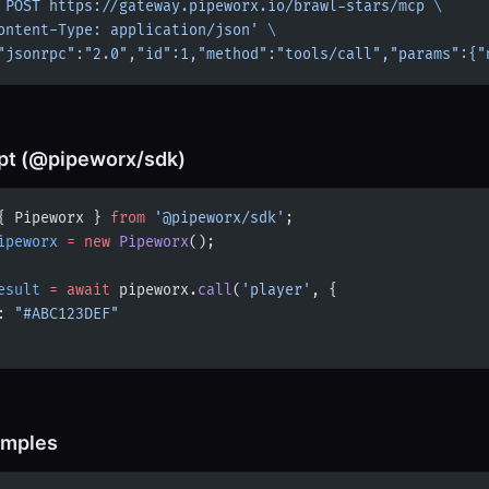
 POST
 https://gateway.pipeworx.io/brawl-stars/mcp
 \
ontent-Type: application/json'
 \
"jsonrpc":"2.0","id":1,"method":"tools/call","params":{"
pt (@pipeworx/sdk)
{ Pipeworx } 
from
 '@pipeworx/sdk'
;
ipeworx
 =
 new
 Pipeworx
();
esult
 =
 await
 pipeworx.
call
(
'player'
, {
: 
"#ABC123DEF"
amples