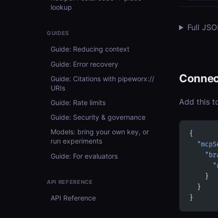
lookup
Full JS
GUIDES
Guide: Reducing context
Guide: Error recovery
Connec
Guide: Citations with pipeworx://
URIs
Add this t
Guide: Rate limits
Guide: Security & governance
Models: bring your own key, or
{
run experiments
  "mcpS
    "br
Guide: For evaluators
      "
    }
API REFERENCE
  }
API Reference
}