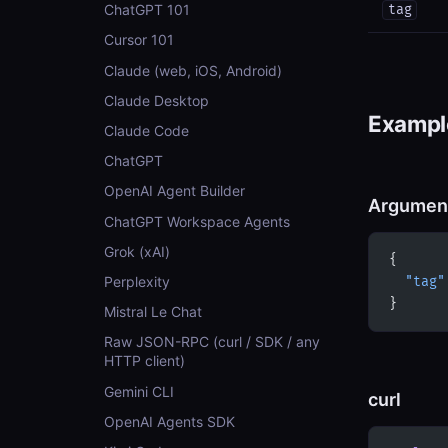
ChatGPT 101
tag
Cursor 101
Claude (web, iOS, Android)
Claude Desktop
Example
Claude Code
ChatGPT
OpenAI Agent Builder
Argumen
ChatGPT Workspace Agents
Grok (xAI)
{
Perplexity
  "tag"
}
Mistral Le Chat
Raw JSON-RPC (curl / SDK / any
HTTP client)
Gemini CLI
curl
OpenAI Agents SDK