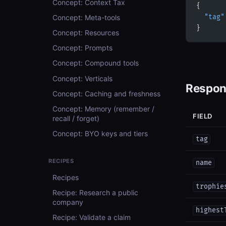
Concept: Context Tax
{
Concept: Meta-tools
  "tag"
}
Concept: Resources
Concept: Prompts
Concept: Compound tools
Concept: Verticals
Respon
Concept: Caching and freshness
Concept: Memory (remember /
FIELD
recall / forget)
Concept: BYO keys and tiers
tag
RECIPES
name
Recipes
trophie
Recipe: Research a public
company
highest
Recipe: Validate a claim