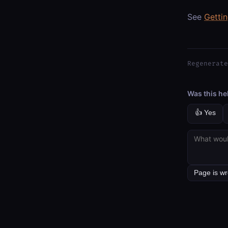
See
Getti
Regenerate
Was this he
👍 Yes