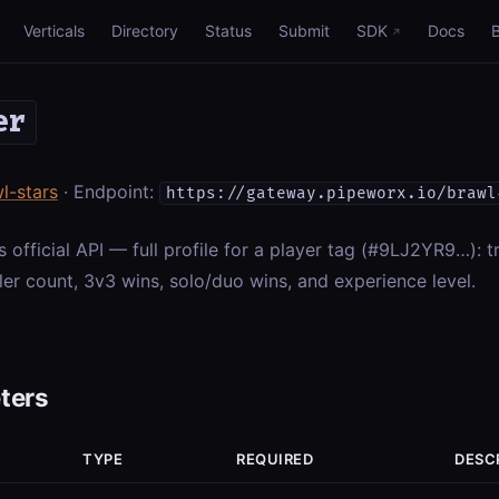
Verticals
Directory
Status
Submit
SDK
Docs
er
l-stars
· Endpoint:
https://gateway.pipeworx.io/brawl
s official API — full profile for a player tag (#9LJ2YR9…): t
ler count, 3v3 wins, solo/duo wins, and experience level.
ters
TYPE
REQUIRED
DESC