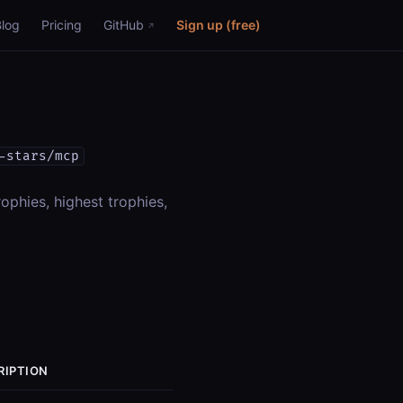
Blog
Pricing
GitHub
Sign up (free)
-stars/mcp
rophies, highest trophies,
RIPTION