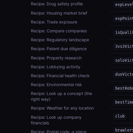
Recipe: Drug safety profile
expLeve
Recipe: Housing market brief
expPoin
Recipe: Trade exposure
Recipe: Compare companies
isQuali
Recipe: Regulatory landscape
3vs3Vic
Recipe: Patent due diligence
Recipe: Property research
soloVic
Recipe: Lobbying activity
duoVict
Recipe: Financial health check
Recipe: Environmental risk
bestRob
Recipe: Look up a concept (the
right way)
bestTim
Recipe: Weather for any location
club
Recipe: Look up company
financials
brawler
Recipe: Postal code → place