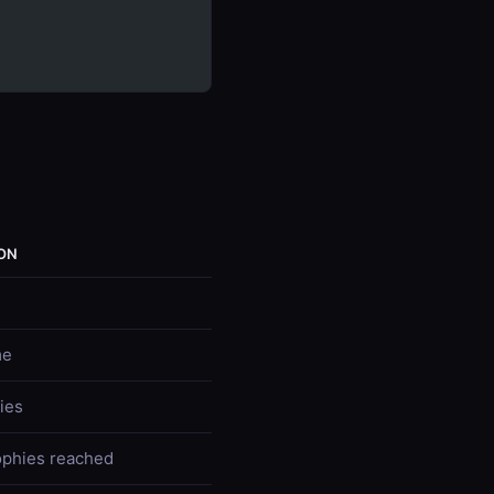
ON
me
ies
ophies reached