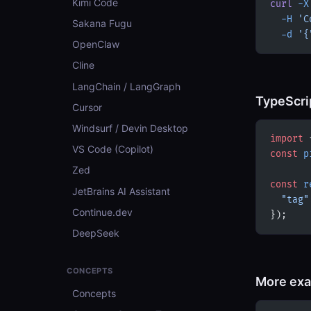
Kimi Code
curl
 -X
  -H
 'C
Sakana Fugu
  -d
 '{
OpenClaw
Cline
LangChain / LangGraph
TypeScri
Cursor
Windsurf / Devin Desktop
import
 
VS Code (Copilot)
const
 p
Zed
const
 r
JetBrains AI Assistant
  "tag"
Continue.dev
});
DeepSeek
CONCEPTS
More ex
Concepts