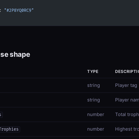
: 
"#2P8YQ0RC9"
se shape
TYPE
DESCRIPTI
string
Player tag
string
Player na
number
Total troph
s
number
Highest tr
Trophies