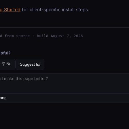
ng Started
for client-specific install steps.
d from source · build August 7, 2026
lpful?
👎 No
Suggest fix