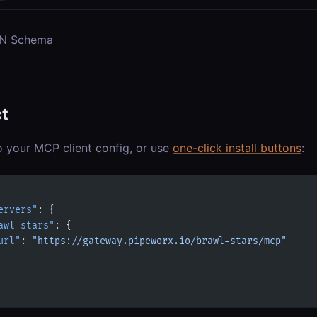
ON Schema
t
o your MCP client config, or use
one-click install buttons
:
ervers"
: {
awl-stars"
: {
url"
: 
"https://gateway.pipeworx.io/brawl-stars/mcp"