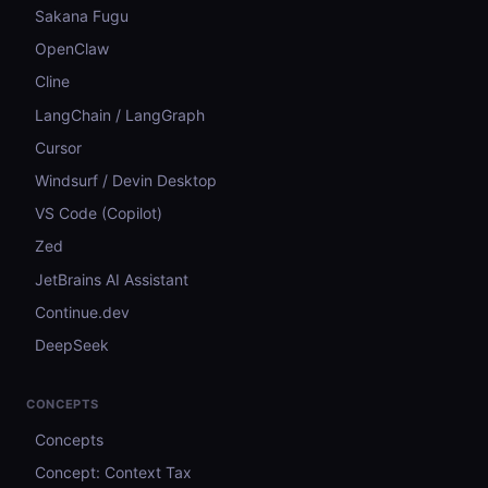
Sakana Fugu
OpenClaw
Cline
LangChain / LangGraph
Cursor
Windsurf / Devin Desktop
VS Code (Copilot)
Zed
JetBrains AI Assistant
Continue.dev
DeepSeek
CONCEPTS
Concepts
Concept: Context Tax