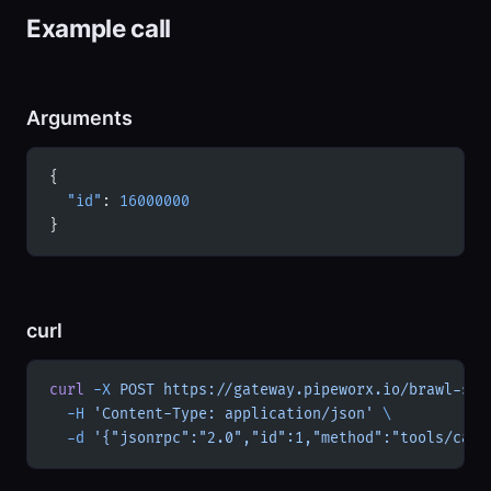
Example call
Arguments
{
  "id"
: 
16000000
}
curl
curl
 -X
 POST
 https://gateway.pipeworx.io/brawl-sta
  -H
 'Content-Type: application/json'
 \
  -d
 '{"jsonrpc":"2.0","id":1,"method":"tools/call