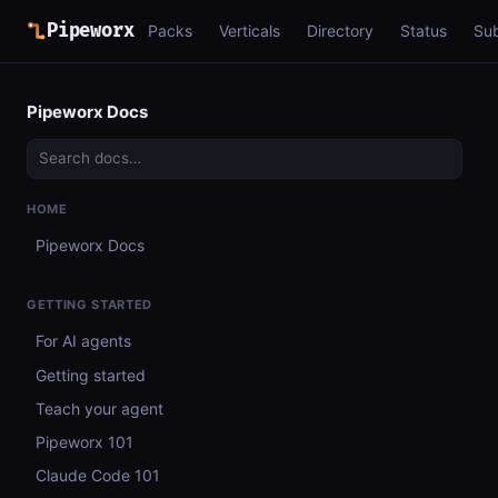
Pipeworx
Packs
Verticals
Directory
Status
Su
Pipeworx Docs
HOME
Pipeworx Docs
GETTING STARTED
For AI agents
Getting started
Teach your agent
Pipeworx 101
Claude Code 101