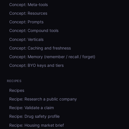
Concept: Meta-tools
Concept: Resources
Concept: Prompts
Concept: Compound tools
Concept: Verticals
Concept: Caching and freshness
Concept: Memory (remember / recall / forget)
Concept: BYO keys and tiers
RECIPES
Recipes
Recipe: Research a public company
Recipe: Validate a claim
Recipe: Drug safety profile
Recipe: Housing market brief