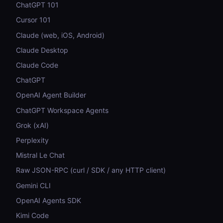
ChatGPT 101
Cursor 101
Claude (web, iOS, Android)
Claude Desktop
Claude Code
ChatGPT
OpenAI Agent Builder
ChatGPT Workspace Agents
Grok (xAI)
Perplexity
Mistral Le Chat
Raw JSON-RPC (curl / SDK / any HTTP client)
Gemini CLI
OpenAI Agents SDK
Kimi Code