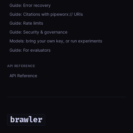
Guide: Error recovery
Guide: Citations with pipeworx:// URIs
Guide: Rate limits
Guide: Security & governance
Models: bring your own key, or run experiments
Guide: For evaluators
API REFERENCE
API Reference
brawler