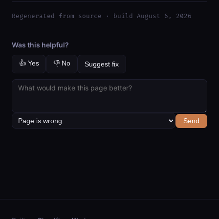
Regenerated from source · build August 6, 2026
Was this helpful?
👍 Yes
👎 No
Suggest fix
Send