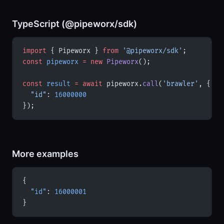
TypeScript (@pipeworx/sdk)
import
 { Pipeworx } 
from
 '@pipeworx/sdk'
;
const
 pipeworx
 =
 new
 Pipeworx
();
const
 result
 =
 await
 pipeworx.
call
(
'brawler'
, {
  "id"
: 
16000000
});
More examples
{
  "id"
: 
16000001
}