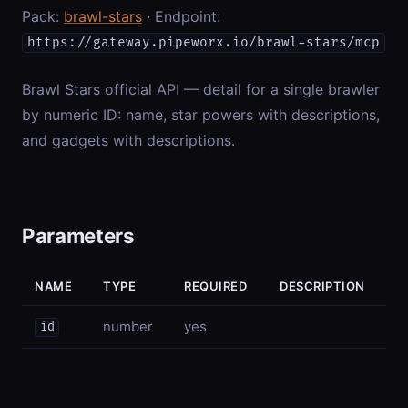
Pack:
brawl-stars
· Endpoint:
https://gateway.pipeworx.io/brawl-stars/mcp
Brawl Stars official API — detail for a single brawler
by numeric ID: name, star powers with descriptions,
and gadgets with descriptions.
Parameters
NAME
TYPE
REQUIRED
DESCRIPTION
number
yes
id