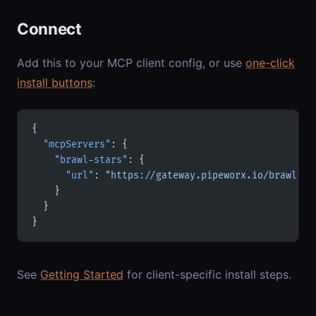
Connect
Add this to your MCP client config, or use
one-click
install buttons
:
{
  "mcpServers"
: {
    "brawl-stars"
: {
      "url"
: 
"https://gateway.pipeworx.io/brawl-st
    }
  }
}
See
Getting Started
for client-specific install steps.