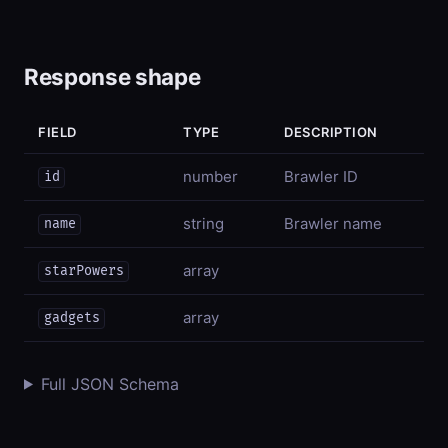
Response shape
FIELD
TYPE
DESCRIPTION
number
Brawler ID
id
string
Brawler name
name
array
starPowers
array
gadgets
Full JSON Schema