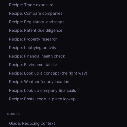
Recipe: Trade exposure
Recipe: Compare companies
Recipe: Regulatory landscape
Recipe: Patent due diligence
Recipe: Property research
Recipe: Lobbying activity
Recipe: Financial health check
Recipe: Environmental risk
Recipe: Look up a concept (the right way)
Recipe: Weather for any location
Recipe: Look up company financials
Recipe: Postal code → place lookup
GUIDES
Guide: Reducing context