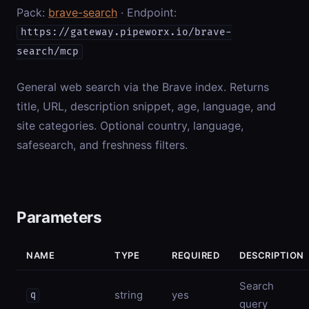
Pack:
brave-search
· Endpoint:
https://gateway.pipeworx.io/brave-
search/mcp
General web search via the Brave index. Returns
title, URL, description snippet, age, language, and
site categories. Optional country, language,
safesearch, and freshness filters.
Parameters
NAME
TYPE
REQUIRED
DESCRIPTION
Search
string
yes
q
query