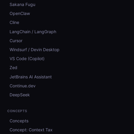
Sakana Fugu
OpenClaw
Cline
LangChain / LangGraph
Cursor
Windsurf / Devin Desktop
VS Code (Copilot)
Zed
JetBrains AI Assistant
Continue.dev
DeepSeek
CONCEPTS
Concepts
Concept: Context Tax