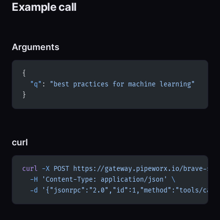
Example call
Arguments
{
  "q"
: 
"best practices for machine learning"
}
curl
curl
 -X
 POST
 https://gateway.pipeworx.io/brave-sea
  -H
 'Content-Type: application/json'
 \
  -d
 '{"jsonrpc":"2.0","id":1,"method":"tools/call