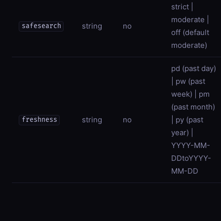
strict |
moderate |
string
no
safesearch
off (default
moderate)
pd (past day)
| pw (past
week) | pm
(past month)
string
no
| py (past
freshness
year) |
YYYY-MM-
DDtoYYYY-
MM-DD