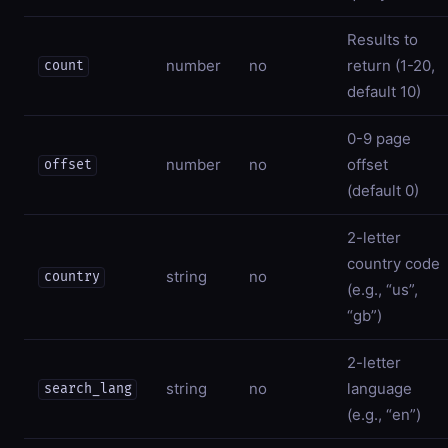
Results to
number
no
return (1-20,
count
default 10)
0-9 page
number
no
offset
offset
(default 0)
2-letter
country code
string
no
country
(e.g., “us”,
“gb”)
2-letter
string
no
language
search_lang
(e.g., “en”)