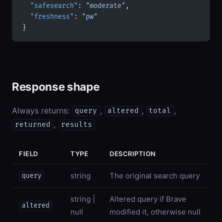
  "safesearch"
: 
"moderate"
,
  "freshness"
: 
"pw"
}
Response shape
Always returns:
,
,
,
query
altered
total
,
returned
results
FIELD
TYPE
DESCRIPTION
string
The original search query
query
string |
Altered query if Brave
altered
null
modified it, otherwise null