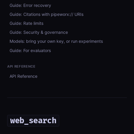
Guide: Error recovery
Guide: Citations with pipeworx:// URIs
Guide: Rate limits
Guide: Security & governance
Models: bring your own key, or run experiments
Guide: For evaluators
API REFERENCE
API Reference
web_search