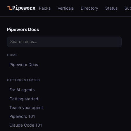
Pipeworx
Packs
Verticals
Directory
Status
Su
Pipeworx Docs
HOME
Pipeworx Docs
GETTING STARTED
For AI agents
Getting started
Teach your agent
Pipeworx 101
Claude Code 101