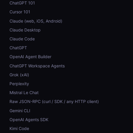
ChatGPT 101
Cursor 101
Claude (web, iOS, Android)
Claude Desktop
Claude Code
ChatGPT
OpenAI Agent Builder
ChatGPT Workspace Agents
Grok (xAI)
Perplexity
Mistral Le Chat
Raw JSON-RPC (curl / SDK / any HTTP client)
Gemini CLI
OpenAI Agents SDK
Kimi Code