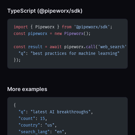
TypeScript (@pipeworx/sdk)
import
 { Pipeworx } 
from
 '@pipeworx/sdk'
;
const
 pipeworx
 =
 new
 Pipeworx
();
const
 result
 =
 await
 pipeworx.
call
(
'web_search'
, {
  "q"
: 
"best practices for machine learning"
});
More examples
{
  "q"
: 
"latest AI breakthroughs"
,
  "count"
: 
15
,
  "country"
: 
"us"
,
  "search_lang"
: 
"en"
,