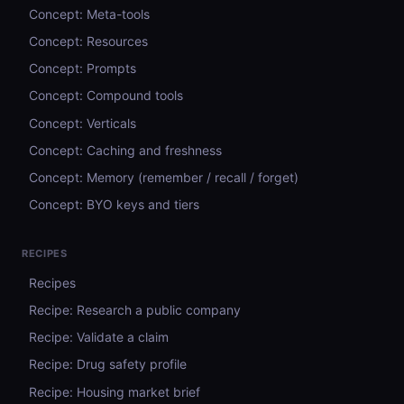
Concept: Meta-tools
Concept: Resources
Concept: Prompts
Concept: Compound tools
Concept: Verticals
Concept: Caching and freshness
Concept: Memory (remember / recall / forget)
Concept: BYO keys and tiers
RECIPES
Recipes
Recipe: Research a public company
Recipe: Validate a claim
Recipe: Drug safety profile
Recipe: Housing market brief