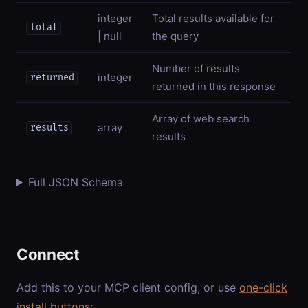
integer
Total results available for
total
| null
the query
Number of results
integer
returned
returned in this response
Array of web search
array
results
results
Full JSON Schema
Connect
Add this to your MCP client config, or use
one-click
install buttons
: