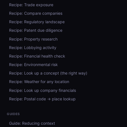
Recipe: Trade exposure
Recipe: Compare companies
Recipe: Regulatory landscape
Recipe: Patent due diligence
Recipe: Property research
Recipe: Lobbying activity
Recipe: Financial health check
Recipe: Environmental risk
Recipe: Look up a concept (the right way)
Recipe: Weather for any location
Recipe: Look up company financials
Recipe: Postal code → place lookup
GUIDES
Guide: Reducing context