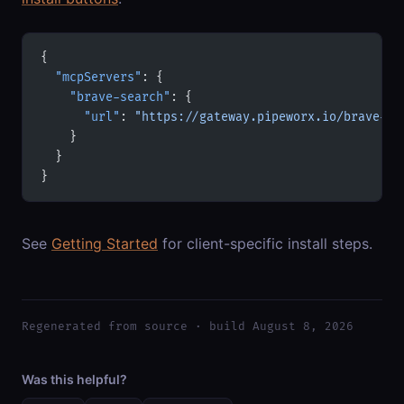
{
  "mcpServers"
: {
    "brave-search"
: {
      "url"
: 
"https://gateway.pipeworx.io/brave-se
    }
  }
}
See
Getting Started
for client-specific install steps.
Regenerated from source · build August 8, 2026
Was this helpful?