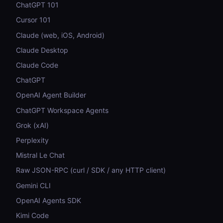
ChatGPT 101
Cursor 101
Claude (web, iOS, Android)
Claude Desktop
Claude Code
ChatGPT
OpenAI Agent Builder
ChatGPT Workspace Agents
Grok (xAI)
Perplexity
Mistral Le Chat
Raw JSON-RPC (curl / SDK / any HTTP client)
Gemini CLI
OpenAI Agents SDK
Kimi Code