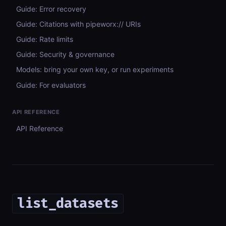
Guide: Error recovery
Guide: Citations with pipeworx:// URIs
Guide: Rate limits
Guide: Security & governance
Models: bring your own key, or run experiments
Guide: For evaluators
API REFERENCE
API Reference
list_datasets