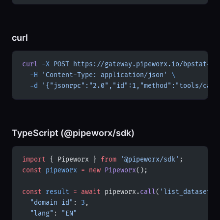
curl
curl
 -X
 POST
 https://gateway.pipeworx.io/bpstat-pt
  -H
 'Content-Type: application/json'
 \
  -d
 '{"jsonrpc":"2.0","id":1,"method":"tools/call
TypeScript (@pipeworx/sdk)
import
 { Pipeworx } 
from
 '@pipeworx/sdk'
;
const
 pipeworx
 =
 new
 Pipeworx
();
const
 result
 =
 await
 pipeworx.
call
(
'list_datasets'
  "domain_id"
: 
3
,
  "lang"
: 
"EN"