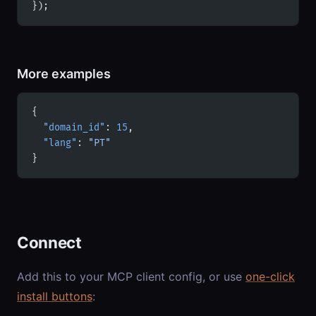
});
More examples
{
  "domain_id"
: 
15
,
  "lang"
: 
"PT"
}
Connect
Add this to your MCP client config, or use
one-click
install buttons
: