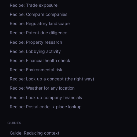
Recipe: Trade exposure
Recipe: Compare companies
Recipe: Regulatory landscape
Recipe: Patent due diligence
Recipe: Property research
Recipe: Lobbying activity
Recipe: Financial health check
Recipe: Environmental risk
Recipe: Look up a concept (the right way)
Recipe: Weather for any location
Recipe: Look up company financials
Recipe: Postal code → place lookup
GUIDES
Guide: Reducing context