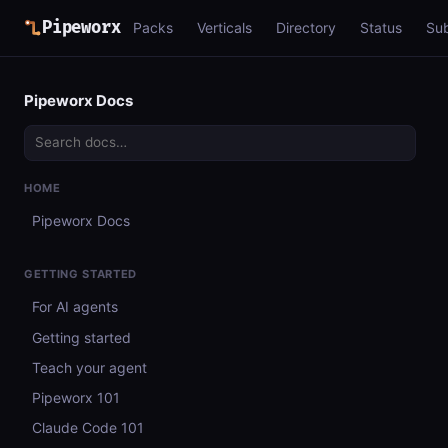
Pipeworx
Packs
Verticals
Directory
Status
Su
Pipeworx Docs
HOME
Pipeworx Docs
GETTING STARTED
For AI agents
Getting started
Teach your agent
Pipeworx 101
Claude Code 101