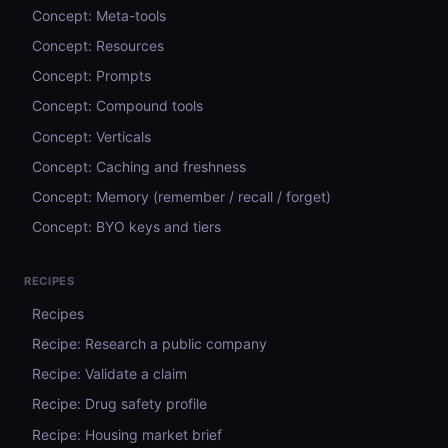
Concept: Meta-tools
Concept: Resources
Concept: Prompts
Concept: Compound tools
Concept: Verticals
Concept: Caching and freshness
Concept: Memory (remember / recall / forget)
Concept: BYO keys and tiers
RECIPES
Recipes
Recipe: Research a public company
Recipe: Validate a claim
Recipe: Drug safety profile
Recipe: Housing market brief