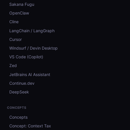
Sakana Fugu
OpenClaw
Cline
LangChain / LangGraph
Cursor
Windsurf / Devin Desktop
VS Code (Copilot)
Zed
JetBrains AI Assistant
Continue.dev
DeepSeek
CONCEPTS
Concepts
Concept: Context Tax