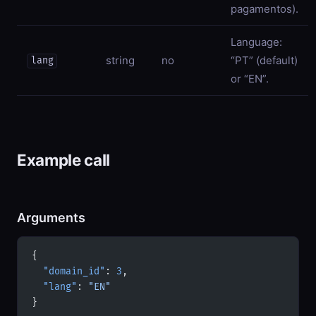
pagamentos).
Language:
string
no
“PT” (default)
lang
or “EN”.
Example call
Arguments
{
  "domain_id"
: 
3
,
  "lang"
: 
"EN"
}