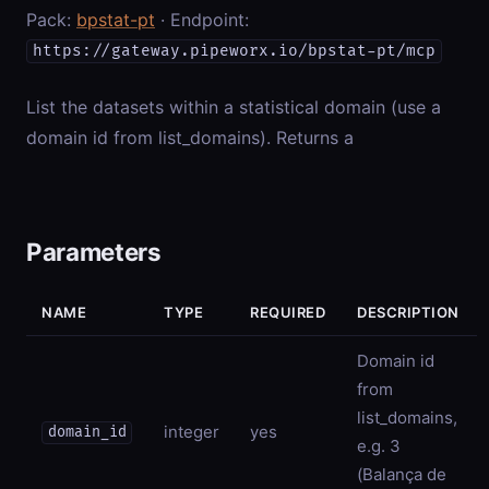
Pack:
bpstat-pt
· Endpoint:
https://gateway.pipeworx.io/bpstat-pt/mcp
List the datasets within a statistical domain (use a
domain id from list_domains). Returns a
Parameters
NAME
TYPE
REQUIRED
DESCRIPTION
Domain id
from
list_domains,
integer
yes
domain_id
e.g. 3
(Balança de