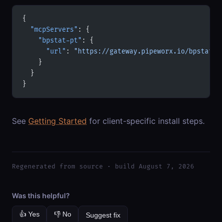
{
  "mcpServers"
: {
    "bpstat-pt"
: {
      "url"
: 
"https://gateway.pipeworx.io/bpstat-p
    }
  }
}
See
Getting Started
for client-specific install steps.
Regenerated from source · build August 7, 2026
Was this helpful?
👍 Yes
👎 No
Suggest fix