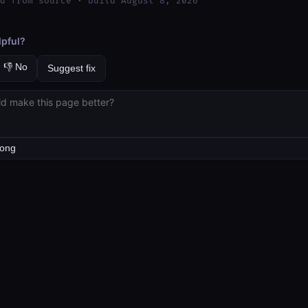
d from source · build August 8, 2026
lpful?
👎 No
Suggest fix