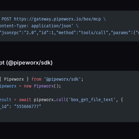
 POST
 https://gateway.pipeworx.io/box/mcp
 \
ontent-Type: application/json'
 \
"jsonrpc":"2.0","id":1,"method":"tools/call","params":{"
pt (@pipeworx/sdk)
{ Pipeworx } 
from
 '@pipeworx/sdk'
;
ipeworx
 =
 new
 Pipeworx
();
esult
 =
 await
 pipeworx.
call
(
'box_get_file_text'
, {
_id"
: 
"555666777"