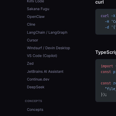
Kimi Code
curl
Sakana Fugu
curl
 -X
OpenClaw
  -H
 'C
Cline
  -d
 '{
LangChain / LangGraph
Cursor
Windsurf / Devin Desktop
TypeScri
VS Code (Copilot)
Zed
import
 
JetBrains AI Assistant
const
 p
Continue.dev
const
 r
DeepSeek
  "file
});
CONCEPTS
Concepts