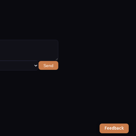
Send
Feedback