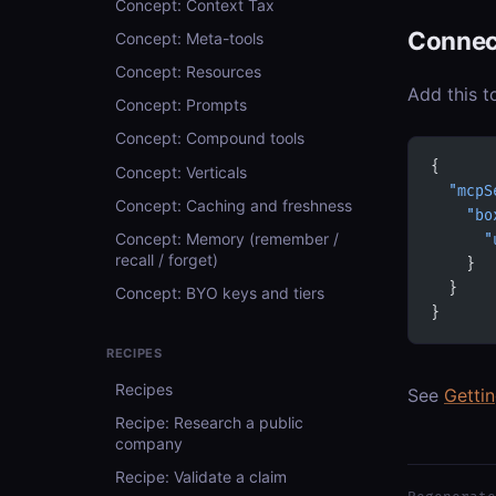
Concept: Context Tax
Connec
Concept: Meta-tools
Concept: Resources
Add this t
Concept: Prompts
Concept: Compound tools
{
Concept: Verticals
  "mcpS
Concept: Caching and freshness
    "bo
Concept: Memory (remember /
      "
recall / forget)
    }
  }
Concept: BYO keys and tiers
}
RECIPES
Recipes
See
Getti
Recipe: Research a public
company
Recipe: Validate a claim