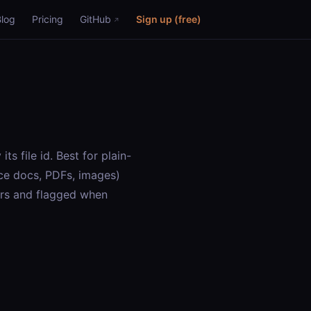
Blog
Pricing
GitHub
Sign up (free)
s file id. Best for plain-
ce docs, PDFs, images)
ers and flagged when