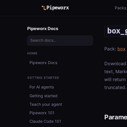
Pipeworx
Packs
Pipeworx Docs
box_
Pack:
box
HOME
Pipeworx Docs
Download a
text, Mark
GETTING STARTED
will retur
truncated.
For AI agents
Getting started
Teach your agent
Pipeworx 101
Parame
Claude Code 101