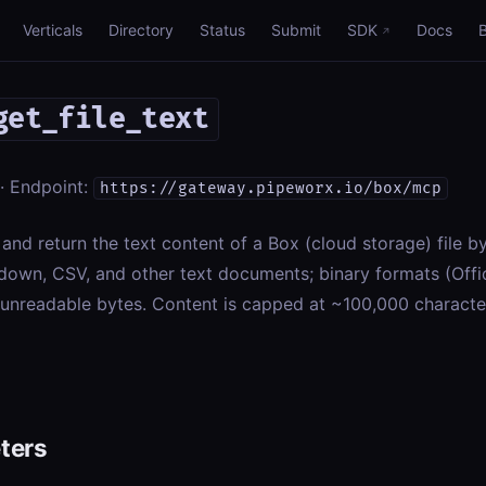
Verticals
Directory
Status
Submit
SDK
Docs
get_file_text
· Endpoint:
https://gateway.pipeworx.io/box/mcp
nd return the text content of a Box (cloud storage) file by it
down, CSV, and other text documents; binary formats (Offi
n unreadable bytes. Content is capped at ~100,000 charact
ters