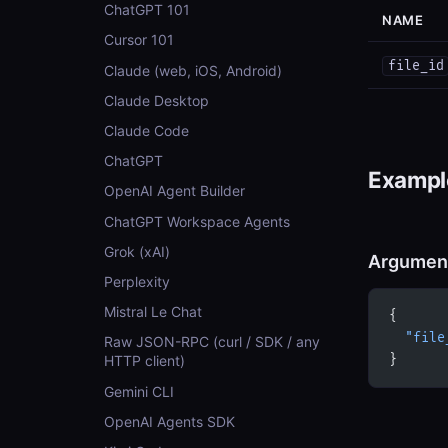
ChatGPT 101
NAME
Cursor 101
file_id
Claude (web, iOS, Android)
Claude Desktop
Claude Code
ChatGPT
Example
OpenAI Agent Builder
ChatGPT Workspace Agents
Grok (xAI)
Argumen
Perplexity
Mistral Le Chat
{
  "file
Raw JSON-RPC (curl / SDK / any
}
HTTP client)
Gemini CLI
OpenAI Agents SDK