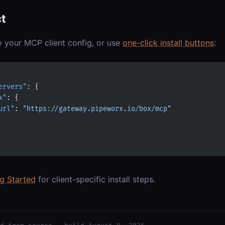
t
o your MCP client config, or use
one-click install buttons
:
ervers"
: {
x"
: {
url"
: 
"https://gateway.pipeworx.io/box/mcp"
ng Started
for client-specific install steps.