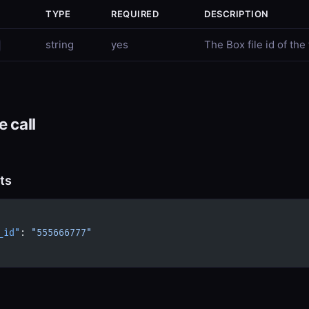
TYPE
REQUIRED
DESCRIPTION
string
yes
The Box file id of the 
 call
ts
_id"
: 
"555666777"