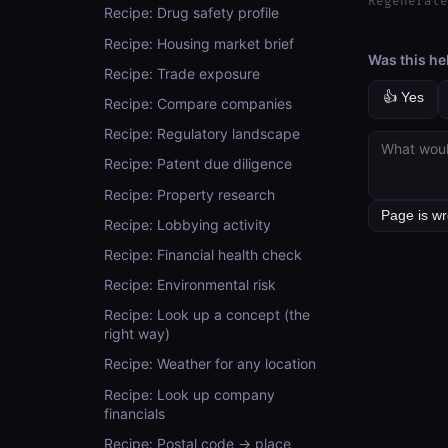
Regenerate
Recipe: Drug safety profile
Recipe: Housing market brief
Was this he
Recipe: Trade exposure
👍 Yes
Recipe: Compare companies
Recipe: Regulatory landscape
Recipe: Patent due diligence
Recipe: Property research
Recipe: Lobbying activity
Recipe: Financial health check
Recipe: Environmental risk
Recipe: Look up a concept (the
right way)
Recipe: Weather for any location
Recipe: Look up company
financials
Recipe: Postal code → place