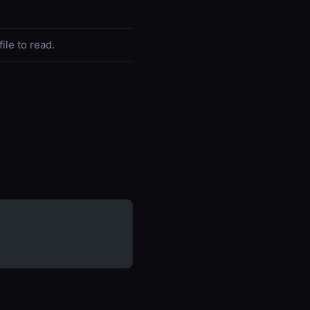
file to read.