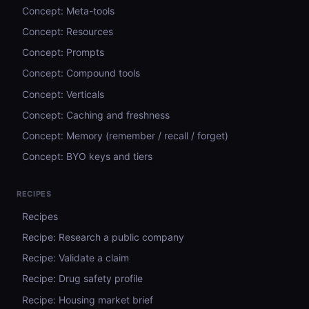
Concept: Meta-tools
Concept: Resources
Concept: Prompts
Concept: Compound tools
Concept: Verticals
Concept: Caching and freshness
Concept: Memory (remember / recall / forget)
Concept: BYO keys and tiers
RECIPES
Recipes
Recipe: Research a public company
Recipe: Validate a claim
Recipe: Drug safety profile
Recipe: Housing market brief