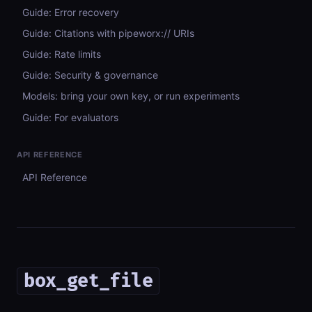
Guide: Error recovery
Guide: Citations with pipeworx:// URIs
Guide: Rate limits
Guide: Security & governance
Models: bring your own key, or run experiments
Guide: For evaluators
API REFERENCE
API Reference
box_get_file