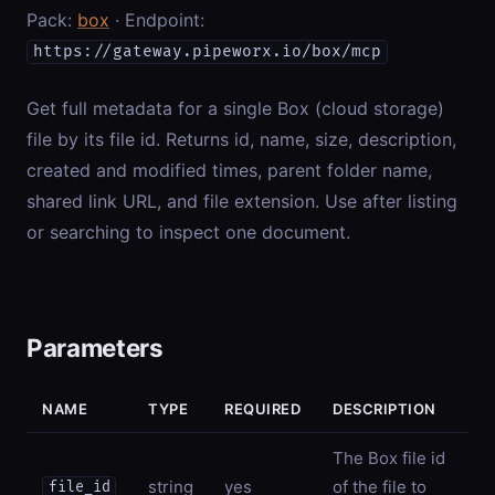
Pack:
box
· Endpoint:
https://gateway.pipeworx.io/box/mcp
Get full metadata for a single Box (cloud storage)
file by its file id. Returns id, name, size, description,
created and modified times, parent folder name,
shared link URL, and file extension. Use after listing
or searching to inspect one document.
Parameters
NAME
TYPE
REQUIRED
DESCRIPTION
The Box file id
string
yes
of the file to
file_id