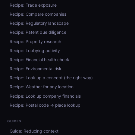
Recipe: Trade exposure
Recipe: Compare companies
Recipe: Regulatory landscape
Recipe: Patent due diligence
Recipe: Property research
Recipe: Lobbying activity
Recipe: Financial health check
Recipe: Environmental risk
Recipe: Look up a concept (the right way)
Recipe: Weather for any location
Recipe: Look up company financials
Recipe: Postal code → place lookup
GUIDES
Guide: Reducing context