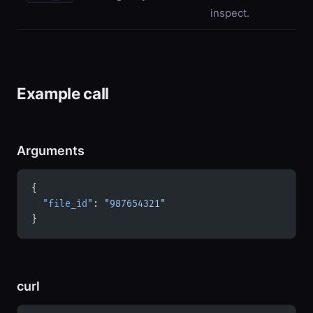
inspect.
Example call
Arguments
{
  "file_id"
: 
"987654321"
}
curl