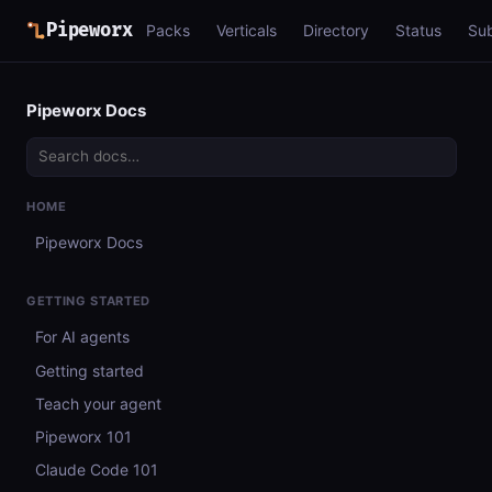
Pipeworx
Packs
Verticals
Directory
Status
Su
Pipeworx Docs
HOME
Pipeworx Docs
GETTING STARTED
For AI agents
Getting started
Teach your agent
Pipeworx 101
Claude Code 101