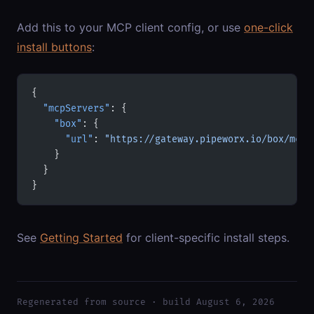
Add this to your MCP client config, or use
one-click
install buttons
:
{
  "mcpServers"
: {
    "box"
: {
      "url"
: 
"https://gateway.pipeworx.io/box/mcp"
    }
  }
}
See
Getting Started
for client-specific install steps.
Regenerated from source · build August 6, 2026