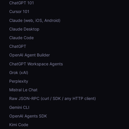
ChatGPT 101
Cursor 101
Claude (web, iOS, Android)
Claude Desktop
Claude Code
ChatGPT
OpenAI Agent Builder
ChatGPT Workspace Agents
Grok (xAI)
Perplexity
Mistral Le Chat
Raw JSON-RPC (curl / SDK / any HTTP client)
Gemini CLI
OpenAI Agents SDK
Kimi Code