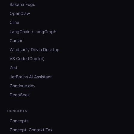
Sakana Fugu
OpenClaw
Cline
LangChain / LangGraph
Cursor
Windsurf / Devin Desktop
VS Code (Copilot)
Zed
JetBrains AI Assistant
Continue.dev
DeepSeek
CONCEPTS
Concepts
Concept: Context Tax