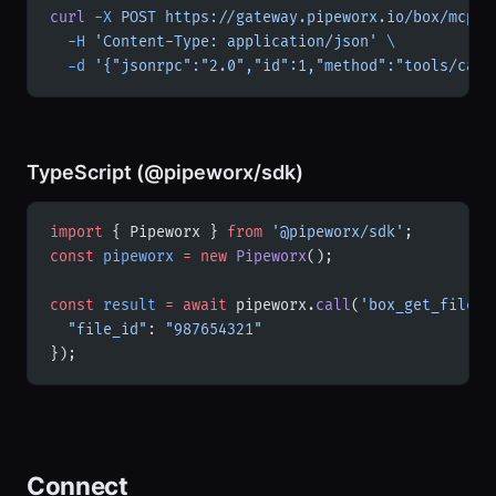
curl
 -X
 POST
 https://gateway.pipeworx.io/box/mcp
 \
  -H
 'Content-Type: application/json'
 \
  -d
 '{"jsonrpc":"2.0","id":1,"method":"tools/call
TypeScript (@pipeworx/sdk)
import
 { Pipeworx } 
from
 '@pipeworx/sdk'
;
const
 pipeworx
 =
 new
 Pipeworx
();
const
 result
 =
 await
 pipeworx.
call
(
'box_get_file'
,
  "file_id"
: 
"987654321"
});
Connect