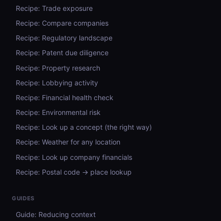
Recipe: Trade exposure
Recipe: Compare companies
Recipe: Regulatory landscape
Recipe: Patent due diligence
Recipe: Property research
Recipe: Lobbying activity
Recipe: Financial health check
Recipe: Environmental risk
Recipe: Look up a concept (the right way)
Recipe: Weather for any location
Recipe: Look up company financials
Recipe: Postal code → place lookup
GUIDES
Guide: Reducing context