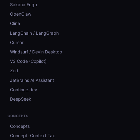
Sakana Fugu
OpenClaw
Cline
LangChain / LangGraph
Cursor
Windsurf / Devin Desktop
VS Code (Copilot)
Zed
JetBrains AI Assistant
Continue.dev
DeepSeek
CONCEPTS
Concepts
Concept: Context Tax