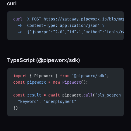
curl
curl
 -X
 POST
 https://gateway.pipeworx.io/bls/mcp
 \
  -H
 'Content-Type: application/json'
 \
  -d
 '{"jsonrpc":"2.0","id":1,"method":"tools/call
TypeScript (@pipeworx/sdk)
import
 { Pipeworx } 
from
 '@pipeworx/sdk'
;
const
 pipeworx
 =
 new
 Pipeworx
();
const
 result
 =
 await
 pipeworx.
call
(
'bls_search'
, {
  "keyword"
: 
"unemployment"
});