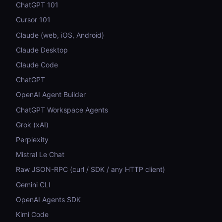
ChatGPT 101
Cursor 101
Claude (web, iOS, Android)
Claude Desktop
Claude Code
ChatGPT
OpenAI Agent Builder
ChatGPT Workspace Agents
Grok (xAI)
Perplexity
Mistral Le Chat
Raw JSON-RPC (curl / SDK / any HTTP client)
Gemini CLI
OpenAI Agents SDK
Kimi Code