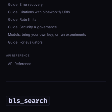
Guide: Error recovery
Guide: Citations with pipeworx:// URIs
Guide: Rate limits
Guide: Security & governance
Models: bring your own key, or run experiments
Guide: For evaluators
API REFERENCE
API Reference
bls_search