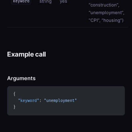
string
yes
keyword
“construction”,
“unemployment”,
“CPI”, “housing”)
Example call
Arguments
{
  "keyword"
: 
"unemployment"
}