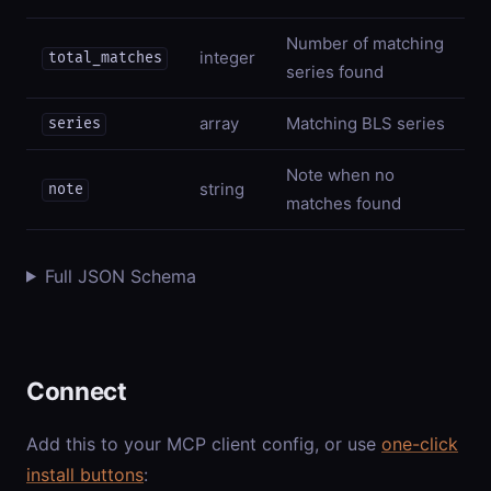
Number of matching
integer
total_matches
series found
array
Matching BLS series
series
Note when no
string
note
matches found
Full JSON Schema
Connect
Add this to your MCP client config, or use
one-click
install buttons
: