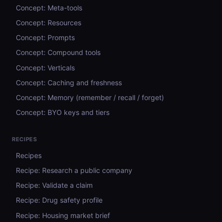
Concept: Meta-tools
Concept: Resources
Concept: Prompts
Concept: Compound tools
Concept: Verticals
Concept: Caching and freshness
Concept: Memory (remember / recall / forget)
Concept: BYO keys and tiers
RECIPES
Recipes
Recipe: Research a public company
Recipe: Validate a claim
Recipe: Drug safety profile
Recipe: Housing market brief