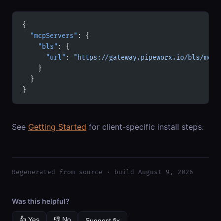
{
  "mcpServers"
: {
    "bls"
: {
      "url"
: 
"https://gateway.pipeworx.io/bls/mcp"
    }
  }
}
See
Getting Started
for client-specific install steps.
Regenerated from source · build August 9, 2026
Was this helpful?
👍 Yes
👎 No
Suggest fix