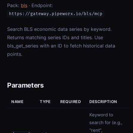
Pack:
bls
· Endpoint:
https://gateway.pipeworx.io/bls/mcp
Search BLS economic data series by keyword.
Returns matching series IDs and titles. Use
bls_get_series with an ID to fetch historical data
points.
Parameters
NAME
TYPE
REQUIRED
DESCRIPTION
Keyword to
search for (e.g.,
“rent”,