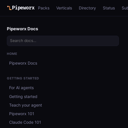
Pipeworx
Packs
Verticals
Directory
Status
Su
Pipeworx Docs
HOME
Pipeworx Docs
GETTING STARTED
For AI agents
Getting started
Teach your agent
Pipeworx 101
Claude Code 101