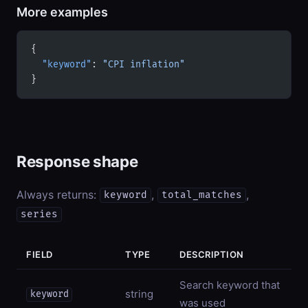
More examples
{
  "keyword"
: 
"CPI inflation"
}
Response shape
Always returns:
,
,
keyword
total_matches
series
FIELD
TYPE
DESCRIPTION
Search keyword that
string
keyword
was used