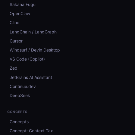
Sakana Fugu
OpenClaw
Cline
LangChain / LangGraph
Cursor
Windsurf / Devin Desktop
VS Code (Copilot)
Zed
JetBrains AI Assistant
Continue.dev
DeepSeek
CONCEPTS
Concepts
Concept: Context Tax