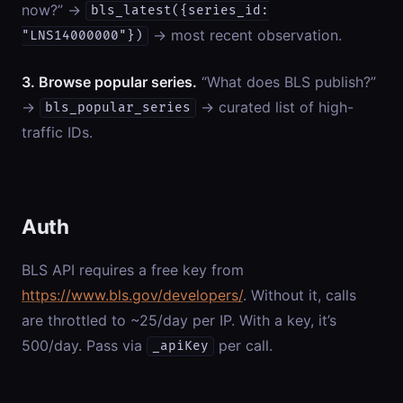
now?” →
bls_latest({series_id:
→ most recent observation.
"LNS14000000"})
3. Browse popular series.
“What does BLS publish?”
→
→ curated list of high-
bls_popular_series
traffic IDs.
Auth
BLS API requires a free key from
https://www.bls.gov/developers/
. Without it, calls
are throttled to ~25/day per IP. With a key, it’s
500/day. Pass via
per call.
_apiKey