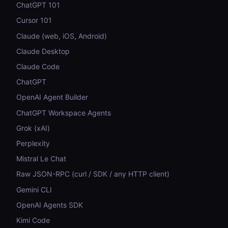
ChatGPT 101
Cursor 101
Claude (web, iOS, Android)
Claude Desktop
Claude Code
ChatGPT
OpenAI Agent Builder
ChatGPT Workspace Agents
Grok (xAI)
Perplexity
Mistral Le Chat
Raw JSON-RPC (curl / SDK / any HTTP client)
Gemini CLI
OpenAI Agents SDK
Kimi Code