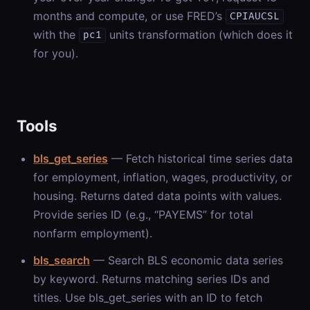
months and compute, or use FRED’s
CPIAUCSL
with the
units transformation (which does it
pc1
for you).
Tools
bls_get_series
— Fetch historical time series data
for employment, inflation, wages, productivity, or
housing. Returns dated data points with values.
Provide series ID (e.g., “PAYEMS” for total
nonfarm employment).
bls_search
— Search BLS economic data series
by keyword. Returns matching series IDs and
titles. Use bls_get_series with an ID to fetch