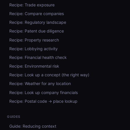
Recipe: Trade exposure
Recipe: Compare companies
Recipe: Regulatory landscape
Recipe: Patent due diligence
Recipe: Property research
Recipe: Lobbying activity
Recipe: Financial health check
Recipe: Environmental risk
Recipe: Look up a concept (the right way)
Recipe: Weather for any location
Recipe: Look up company financials
Recipe: Postal code → place lookup
GUIDES
Guide: Reducing context