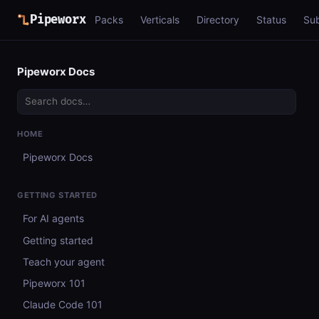
Pipeworx
Packs
Verticals
Directory
Status
Su
Pipeworx Docs
HOME
Pipeworx Docs
GETTING STARTED
For AI agents
Getting started
Teach your agent
Pipeworx 101
Claude Code 101