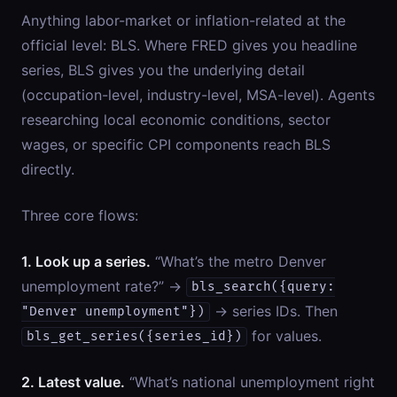
Anything labor-market or inflation-related at the
official level: BLS. Where FRED gives you headline
series, BLS gives you the underlying detail
(occupation-level, industry-level, MSA-level). Agents
researching local economic conditions, sector
wages, or specific CPI components reach BLS
directly.
Three core flows:
1. Look up a series.
“What’s the metro Denver
unemployment rate?” →
bls_search({query:
→ series IDs. Then
"Denver unemployment"})
for values.
bls_get_series({series_id})
2. Latest value.
“What’s national unemployment right