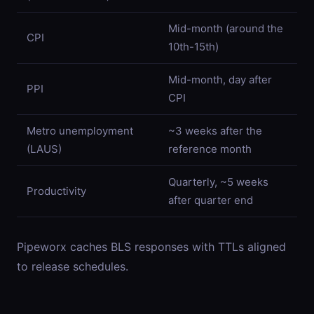
Mid-month (around the
CPI
10th-15th)
Mid-month, day after
PPI
CPI
Metro unemployment
~3 weeks after the
(LAUS)
reference month
Quarterly, ~5 weeks
Productivity
after quarter end
Pipeworx caches BLS responses with TTLs aligned
to release schedules.