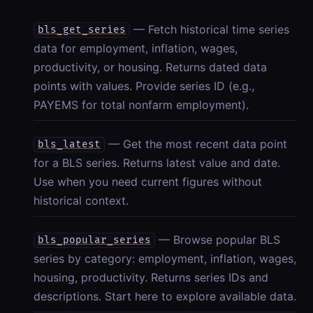
— Fetch historical time series
bls_get_series
data for employment, inflation, wages,
productivity, or housing. Returns dated data
points with values. Provide series ID (e.g.,
PAYEMS for total nonfarm employment).
— Get the most recent data point
bls_latest
for a BLS series. Returns latest value and date.
Use when you need current figures without
historical context.
— Browse popular BLS
bls_popular_series
series by category: employment, inflation, wages,
housing, productivity. Returns series IDs and
descriptions. Start here to explore available data.