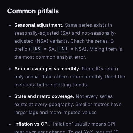
Common pitfalls
Seasonal adjustment.
Same series exists in
seasonally-adjusted (SA) and not-seasonally-
adjusted (NSA) variants. Check the series ID
prefix (
= SA,
= NSA). Mixing them is
LNS
LNU
the most common analyst error.
Annual averages vs monthly.
Some IDs return
only annual data; others return monthly. Read the
metadata before plotting trends.
State and metro coverage.
Not every series
exists at every geography. Smaller metros have
larger lags and more imputed values.
Inflation vs CPI.
“Inflation” usually means CPI
year-over-year change. To get YoY, request 13