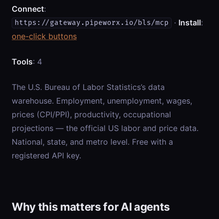
Connect
:
·
Install
:
https://gateway.pipeworx.io/bls/mcp
one-click buttons
Tools
: 4
The U.S. Bureau of Labor Statistics’s data
warehouse. Employment, unemployment, wages,
prices (CPI/PPI), productivity, occupational
projections — the official US labor and price data.
National, state, and metro level. Free with a
registered API key.
Why this matters for AI agents