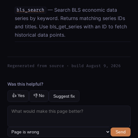
— Search BLS economic data
bls_search
series by keyword. Returns matching series IDs
and titles. Use bls_get_series with an ID to fetch
historical data points.
Regenerated from source · build August 9, 2026
Was this helpful?
👍 Yes
👎 No
Suggest fix
Send