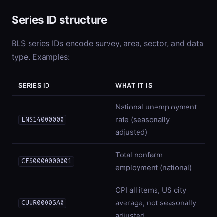
Series ID structure
BLS series IDs encode survey, area, sector, and data
type. Examples:
SERIES ID
WHAT IT IS
National unemployment
rate (seasonally
LNS14000000
adjusted)
Total nonfarm
CES0000000001
employment (national)
CPI all items, US city
average, not seasonally
CUUR0000SA0
adjusted