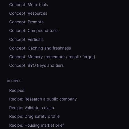
Concept: Meta-tools
Concept: Resources
Concept: Prompts
Concept: Compound tools
Concept: Verticals
Concept: Caching and freshness
Concept: Memory (remember / recall / forget)
Concept: BYO keys and tiers
RECIPES
Recipes
Recipe: Research a public company
Recipe: Validate a claim
Recipe: Drug safety profile
Recipe: Housing market brief