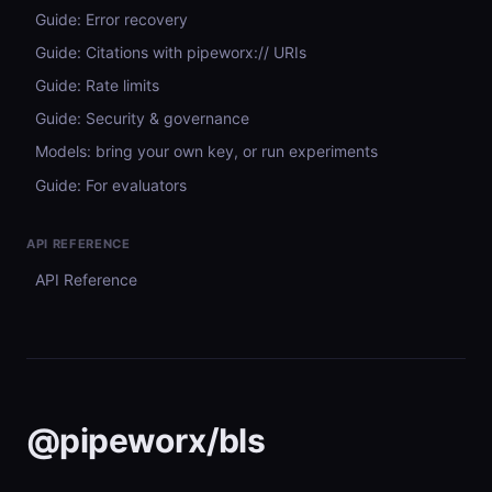
Guide: Error recovery
Guide: Citations with pipeworx:// URIs
Guide: Rate limits
Guide: Security & governance
Models: bring your own key, or run experiments
Guide: For evaluators
API REFERENCE
API Reference
@pipeworx/bls