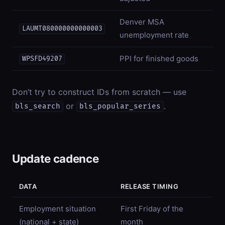
Denver MSA
LAUMT080000000000003
unemployment rate
PPI for finished goods
WPSFD49207
Don’t try to construct IDs from scratch — use
or
.
bls_search
bls_popular_series
Update cadence
DATA
RELEASE TIMING
Employment situation
First Friday of the
(national + state)
month