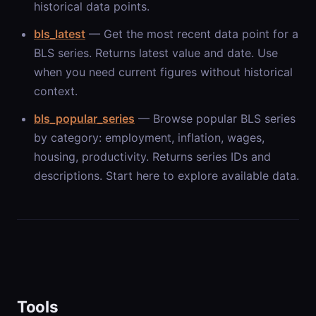
historical data points.
bls_latest
— Get the most recent data point for a
BLS series. Returns latest value and date. Use
when you need current figures without historical
context.
bls_popular_series
— Browse popular BLS series
by category: employment, inflation, wages,
housing, productivity. Returns series IDs and
descriptions. Start here to explore available data.
Tools