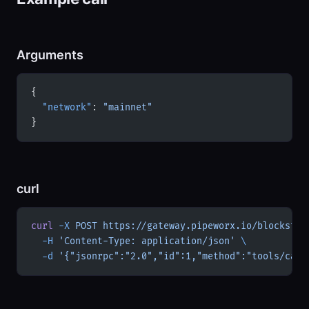
Arguments
{
  "network"
: 
"mainnet"
}
curl
curl
 -X
 POST
 https://gateway.pipeworx.io/blockstre
  -H
 'Content-Type: application/json'
 \
  -d
 '{"jsonrpc":"2.0","id":1,"method":"tools/call