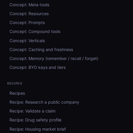
Concept: Meta-tools
Concept: Resources
Concept: Prompts
Concept: Compound tools
Concept: Verticals
Concept: Caching and freshness
Concept: Memory (remember / recall / forget)
Concept: BYO keys and tiers
RECIPES
Recipes
Recipe: Research a public company
Recipe: Validate a claim
Recipe: Drug safety profile
Recipe: Housing market brief