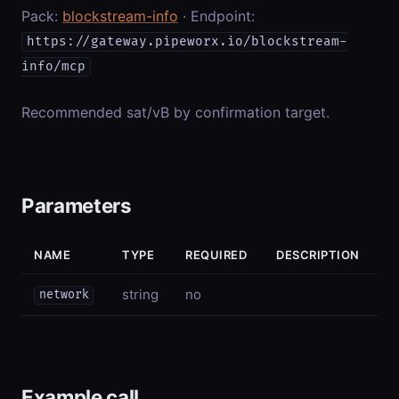
Pack:
blockstream-info
· Endpoint:
https://gateway.pipeworx.io/blockstream-
info/mcp
Recommended sat/vB by confirmation target.
Parameters
NAME
TYPE
REQUIRED
DESCRIPTION
string
no
network
Example call