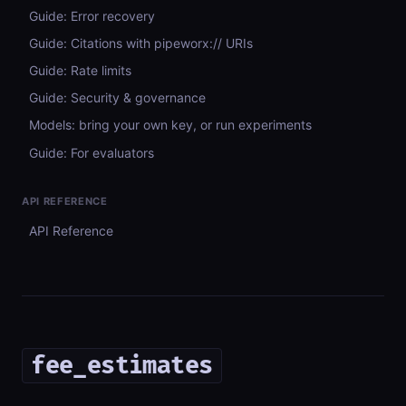
Guide: Error recovery
Guide: Citations with pipeworx:// URIs
Guide: Rate limits
Guide: Security & governance
Models: bring your own key, or run experiments
Guide: For evaluators
API REFERENCE
API Reference
fee_estimates