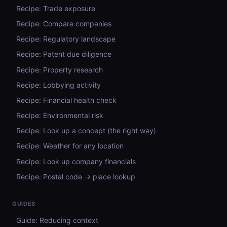
Recipe: Trade exposure
Recipe: Compare companies
Recipe: Regulatory landscape
Recipe: Patent due diligence
Recipe: Property research
Recipe: Lobbying activity
Recipe: Financial health check
Recipe: Environmental risk
Recipe: Look up a concept (the right way)
Recipe: Weather for any location
Recipe: Look up company financials
Recipe: Postal code → place lookup
GUIDES
Guide: Reducing context