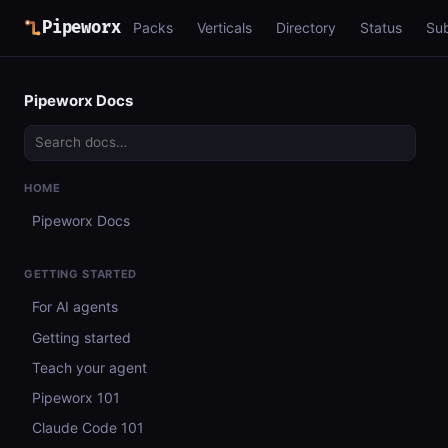
Pipeworx
Packs
Verticals
Directory
Status
Su
Pipeworx Docs
HOME
Pipeworx Docs
GETTING STARTED
For AI agents
Getting started
Teach your agent
Pipeworx 101
Claude Code 101