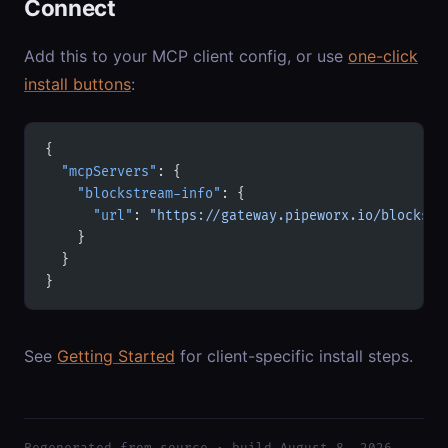
Connect
Add this to your MCP client config, or use
one-click
install buttons
:
{
  "mcpServers"
: {
    "blockstream-info"
: {
      "url"
: 
"https://gateway.pipeworx.io/blockstr
    }
  }
}
See
Getting Started
for client-specific install steps.
Regenerated from source · build August 8, 2026