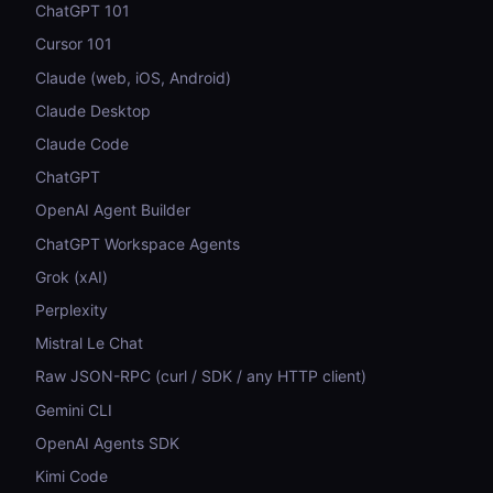
ChatGPT 101
Cursor 101
Claude (web, iOS, Android)
Claude Desktop
Claude Code
ChatGPT
OpenAI Agent Builder
ChatGPT Workspace Agents
Grok (xAI)
Perplexity
Mistral Le Chat
Raw JSON-RPC (curl / SDK / any HTTP client)
Gemini CLI
OpenAI Agents SDK
Kimi Code