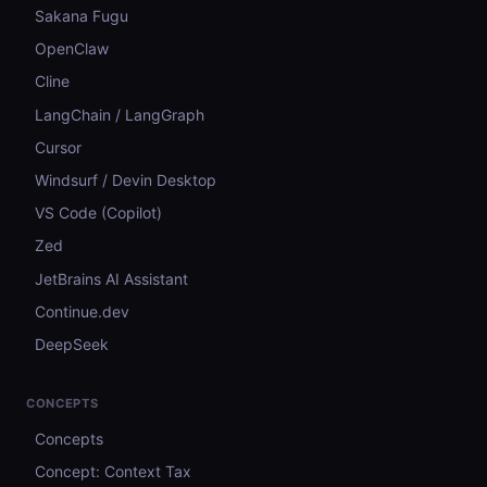
Sakana Fugu
OpenClaw
Cline
LangChain / LangGraph
Cursor
Windsurf / Devin Desktop
VS Code (Copilot)
Zed
JetBrains AI Assistant
Continue.dev
DeepSeek
CONCEPTS
Concepts
Concept: Context Tax