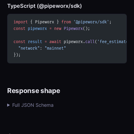
TypeScript (@pipeworx/sdk)
import
 { Pipeworx } 
from
 '@pipeworx/sdk'
;
const
 pipeworx
 =
 new
 Pipeworx
();
const
 result
 =
 await
 pipeworx.
call
(
'fee_estimates'
  "network"
: 
"mainnet"
});
Response shape
Full JSON Schema