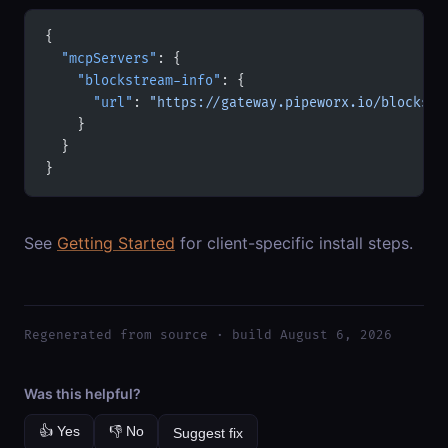
{
  "mcpServers"
: {
    "blockstream-info"
: {
      "url"
: 
"https://gateway.pipeworx.io/blockstr
    }
  }
}
See
Getting Started
for client-specific install steps.
Regenerated from source · build August 6, 2026
Was this helpful?
👍 Yes
👎 No
Suggest fix