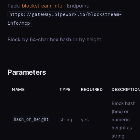
Pack:
blockstream-info
· Endpoint:
https://gateway.pipeworx.io/blockstream-
info/mcp
Block by 64-char hex hash or by height.
Parameters
NAME
TYPE
REQUIRED
DESCRIPTIO
Block hash
(hex) or
string
yes
numeric
hash_or_height
height as
string.