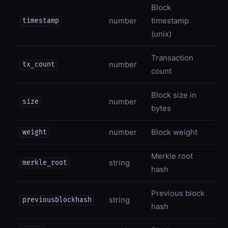
Block
number
timestamp
timestamp
(unix)
Transaction
number
tx_count
count
Block size in
number
size
bytes
number
Block weight
weight
Merkle root
string
merkle_root
hash
Previous block
string
previousblockhash
hash