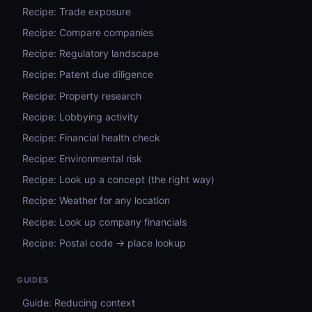
Recipe: Trade exposure
Recipe: Compare companies
Recipe: Regulatory landscape
Recipe: Patent due diligence
Recipe: Property research
Recipe: Lobbying activity
Recipe: Financial health check
Recipe: Environmental risk
Recipe: Look up a concept (the right way)
Recipe: Weather for any location
Recipe: Look up company financials
Recipe: Postal code → place lookup
GUIDES
Guide: Reducing context