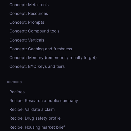
Concept: Meta-tools
Concept: Resources
Concept: Prompts
Concept: Compound tools
Concept: Verticals
Concept: Caching and freshness
Concept: Memory (remember / recall / forget)
Concept: BYO keys and tiers
RECIPES
Recipes
Recipe: Research a public company
Recipe: Validate a claim
Recipe: Drug safety profile
Recipe: Housing market brief