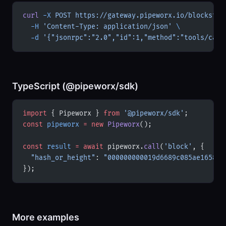
curl
 -X
 POST
 https://gateway.pipeworx.io/blockstre
  -H
 'Content-Type: application/json'
 \
  -d
 '{"jsonrpc":"2.0","id":1,"method":"tools/call
TypeScript (@pipeworx/sdk)
import
 { Pipeworx } 
from
 '@pipeworx/sdk'
;
const
 pipeworx
 =
 new
 Pipeworx
();
const
 result
 =
 await
 pipeworx.
call
(
'block'
, {
  "hash_or_height"
: 
"000000000019d6689c085ae165831
});
More examples