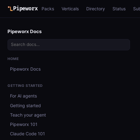
Pipeworx
Packs
Verticals
Directory
Status
Su
Pipeworx Docs
HOME
Pipeworx Docs
GETTING STARTED
For AI agents
Getting started
Teach your agent
Pipeworx 101
Claude Code 101