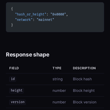
{
  "hash_or_height"
: 
"840000"
,
  "network"
: 
"mainnet"
}
Response shape
FIELD
TYPE
DESCRIPTION
string
Block hash
id
number
Block height
height
number
Block version
version