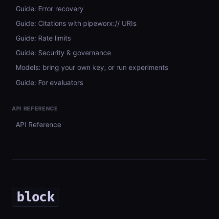
Guide: Error recovery
Guide: Citations with pipeworx:// URIs
Guide: Rate limits
Guide: Security & governance
Models: bring your own key, or run experiments
Guide: For evaluators
API REFERENCE
API Reference
block