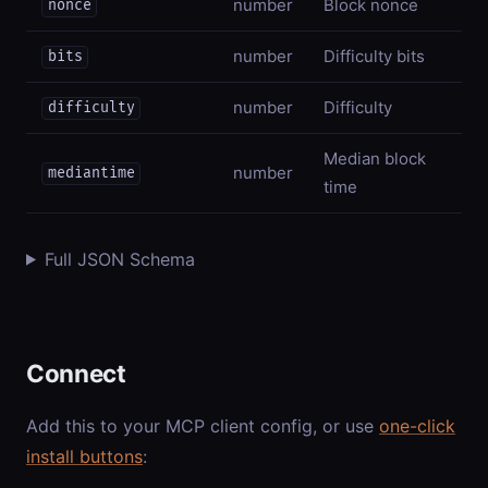
number
Block nonce
nonce
number
Difficulty bits
bits
number
Difficulty
difficulty
Median block
number
mediantime
time
Full JSON Schema
Connect
Add this to your MCP client config, or use
one-click
install buttons
: