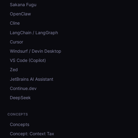
Sakana Fugu
OpenClaw
Cline
LangChain / LangGraph
Cursor
Windsurf / Devin Desktop
VS Code (Copilot)
Zed
JetBrains AI Assistant
Continue.dev
DeepSeek
CONCEPTS
Concepts
Concept: Context Tax