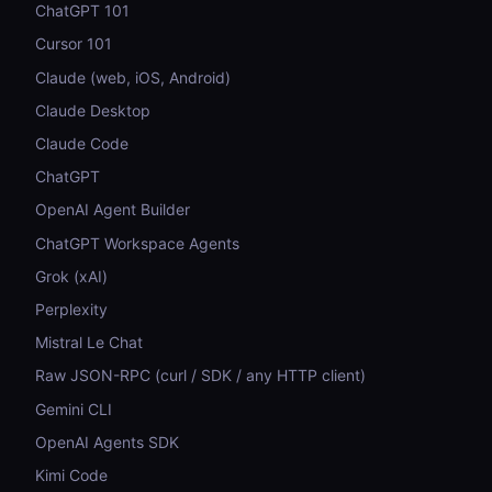
ChatGPT 101
Cursor 101
Claude (web, iOS, Android)
Claude Desktop
Claude Code
ChatGPT
OpenAI Agent Builder
ChatGPT Workspace Agents
Grok (xAI)
Perplexity
Mistral Le Chat
Raw JSON-RPC (curl / SDK / any HTTP client)
Gemini CLI
OpenAI Agents SDK
Kimi Code