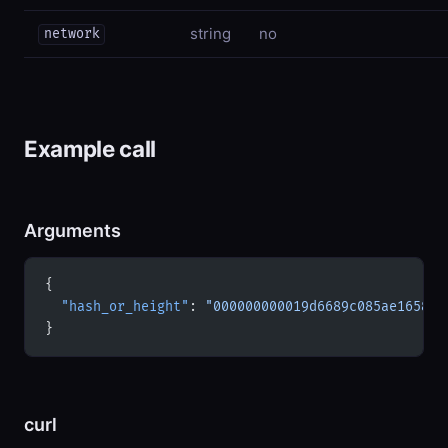
string
no
network
Example call
Arguments
{
  "hash_or_height"
: 
"000000000019d6689c085ae165831
}
curl