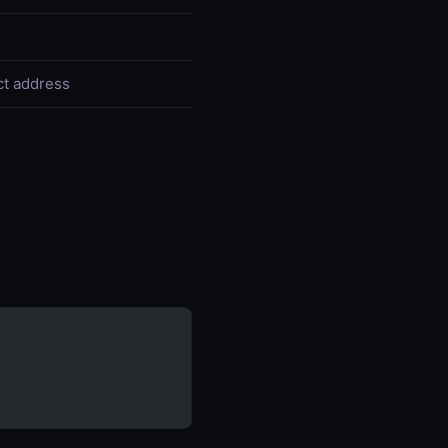
ct address