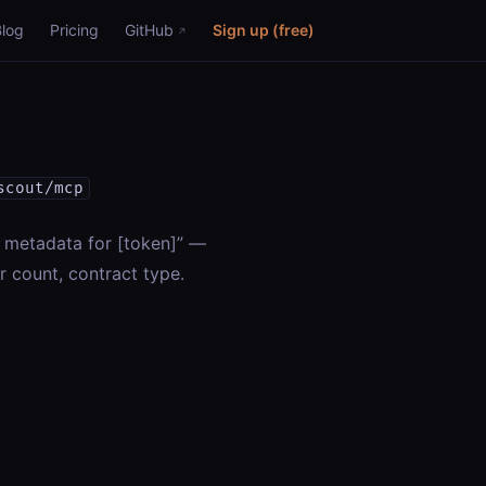
Blog
Pricing
GitHub
Sign up (free)
scout/mcp
T metadata for [token]” —
r count, contract type.