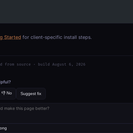
ng Started
for client-specific install steps.
d from source · build August 6, 2026
lpful?
👎 No
Suggest fix