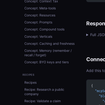
Concept: Context Tax
Concept: Meta-tools
Concept: Resources
Respon
Concept: Prompts
Concept: Compound tools
Full JS
Concept: Verticals
Concept: Caching and freshness
Concept: Memory (remember /
recall / forget)
Connec
Concept: BYO keys and tiers
Add this t
RECIPES
Recipes
{
Recipe: Research a public
  "mcpS
company
    "bl
Recipe: Validate a claim
      "