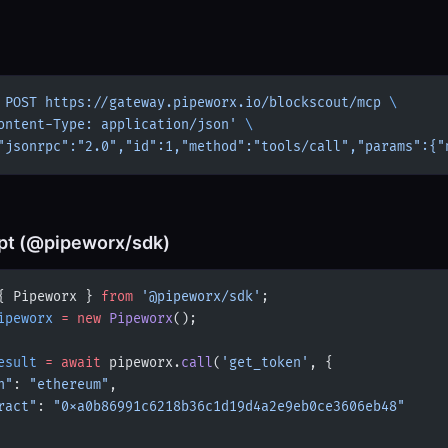
 POST
 https://gateway.pipeworx.io/blockscout/mcp
 \
ontent-Type: application/json'
 \
"jsonrpc":"2.0","id":1,"method":"tools/call","params":{"
pt (@pipeworx/sdk)
{ Pipeworx } 
from
 '@pipeworx/sdk'
;
ipeworx
 =
 new
 Pipeworx
();
esult
 =
 await
 pipeworx.
call
(
'get_token'
, {
n"
: 
"ethereum"
,
ract"
: 
"0xa0b86991c6218b36c1d19d4a2e9eb0ce3606eb48"