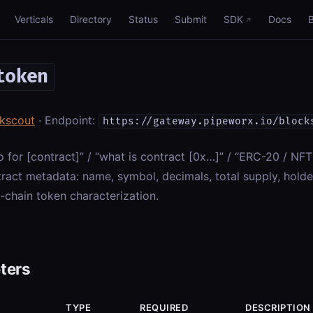
Verticals
Directory
Status
Submit
SDK
Docs
token
kscout
· Endpoint:
https://gateway.pipeworx.io/block
o for [contract]” / “what is contract [0x…]” / “ERC-20 / NF
ract metadata: name, symbol, decimals, total supply, holde
-chain token characterization.
ters
TYPE
REQUIRED
DESCRIPTION