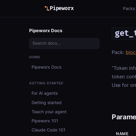
Pipeworx
Packs
Pipeworx Docs
get_
Pack:
bloc
HOME
Pipeworx Docs
“Token inf
token cont
GETTING STARTED
Use for on
For AI agents
Getting started
Teach your agent
Parame
Pipeworx 101
Claude Code 101
NAME