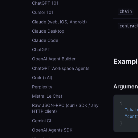
ChatGPT 101
chain
Cursor 101
Claude (web, iOS, Android)
contrac
Claude Desktop
Claude Code
ChatGPT
OpenAI Agent Builder
Example
ChatGPT Workspace Agents
Grok (xAI)
Argumen
Perplexity
Mistral Le Chat
{
Raw JSON-RPC (curl / SDK / any
  "chai
HTTP client)
  "cont
Gemini CLI
}
OpenAI Agents SDK