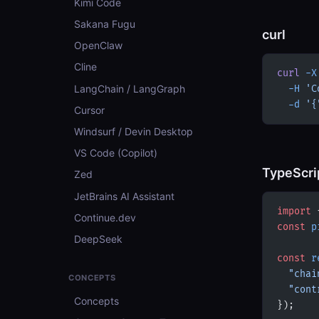
Kimi Code
Sakana Fugu
curl
OpenClaw
Cline
curl
 -X
LangChain / LangGraph
  -H
 'C
  -d
 '{
Cursor
Windsurf / Devin Desktop
VS Code (Copilot)
TypeScri
Zed
JetBrains AI Assistant
import
 
Continue.dev
const
 p
DeepSeek
const
 r
  "chai
CONCEPTS
  "cont
Concepts
});