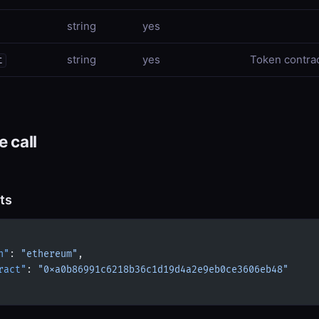
string
yes
string
yes
Token contra
t
 call
ts
n"
: 
"ethereum"
,
ract"
: 
"0xa0b86991c6218b36c1d19d4a2e9eb0ce3606eb48"