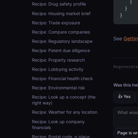
    }
Recipe: Drug safety profile
  }
Recipe: Housing market brief
}
Recipe: Trade exposure
Recipe: Compare companies
See
Getti
Recipe: Regulatory landscape
Recipe: Patent due diligence
Recipe: Property research
Regenerate
Recipe: Lobbying activity
Recipe: Financial health check
Was this he
Recipe: Environmental risk
👍 Yes
Recipe: Look up a concept (the
right way)
Recipe: Weather for any location
Recipe: Look up company
financials
Recipe: Postal code → place