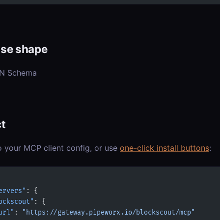
se shape
ON Schema
t
o your MCP client config, or use
one-click install buttons
:
ervers"
: {
ockscout"
: {
url"
: 
"https://gateway.pipeworx.io/blockscout/mcp"